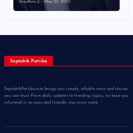
Aradhna Ji
May 23, 2026
Saptahik Patrika
SaptahikPatrika.com brings you simple, reliable news and stories
you can trust. From daily updates to trending topics, we keep you
informed in an easy and friendly way every week.