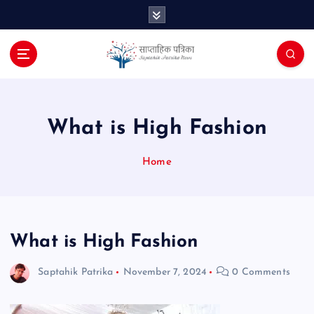
S
k
i
p
t
o
c
o
What is High Fashion
n
t
Home
e
n
t
What is High Fashion
Saptahik Patrika
November 7, 2024
0 Comments