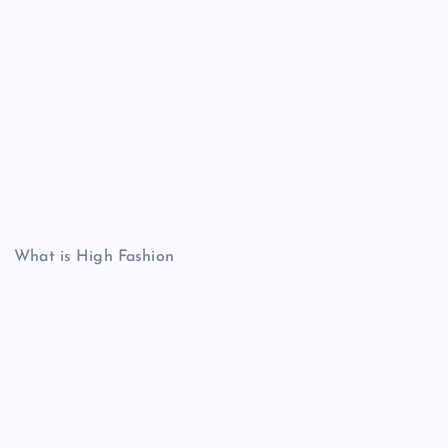
What is High Fashion