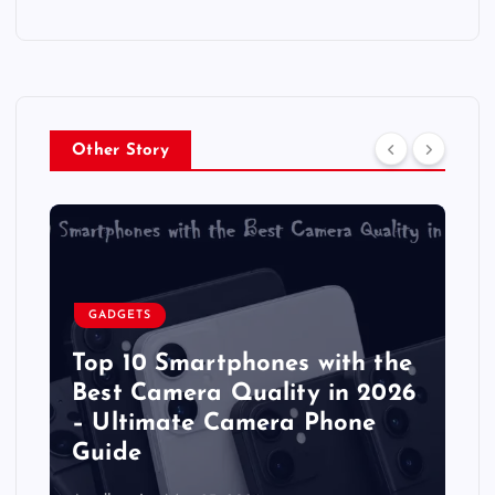
Other Story
GADGETS
Top 10 Smartphones with the
Best Camera Quality in 2026
– Ultimate Camera Phone
Guide