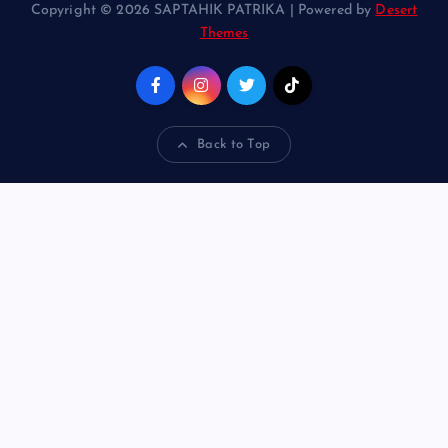
Copyright © 2026 SAPTAHIK PATRIKA | Powered by
Desert
Themes
Back to Top