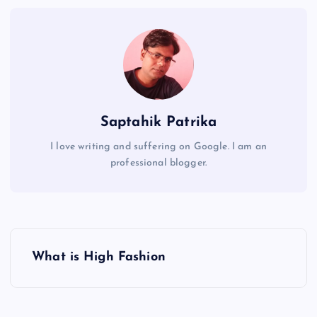
Saptahik Patrika
I love writing and suffering on Google. I am an
professional blogger.
P
What is High Fashion
o
s