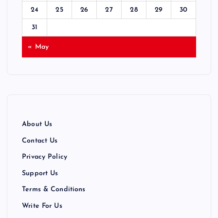
24
25
26
27
28
29
30
o
31
n
« May
About Us
Contact Us
Privacy Policy
Support Us
Terms & Conditions
Write For Us