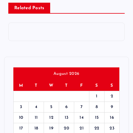
Related Posts
t
n
a
v
i
August 2026
g
M
T
W
T
F
S
S
1
2
a
3
4
5
6
7
8
9
t
10
11
12
13
14
15
16
i
17
18
19
20
21
22
23