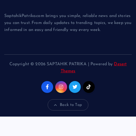
SaptahikPatrika.com brings you simple, reliable news and stories
you can trust. From daily updates to trending topics, we keep you
informed in an easy and friendly way every week.
Copyright © 2026 SAPTAHIK PATRIKA | Powered by
Desert
Themes
Back to Top