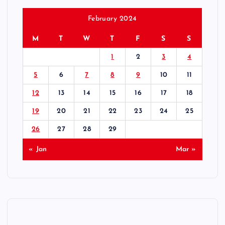
February 2024
M
T
W
T
F
S
S
1
2
3
4
5
6
7
8
9
10
11
12
13
14
15
16
17
18
19
20
21
22
23
24
25
26
27
28
29
« Jan
Mar »