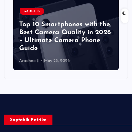
GADGETS
Top 10 Smartphones with the
Best Camera Quality in 2026
– Ultimate Camera Phone
Guide
Aradhna Ji
May 23, 2026
Saptahik Patrika