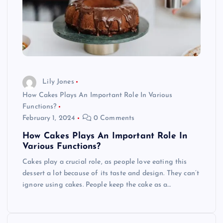
Lily Jones
How Cakes Plays An Important Role In Various
Functions?
February 1, 2024
0 Comments
How Cakes Plays An Important Role In
Various Functions?
Cakes play a crucial role, as people love eating this
dessert a lot because of its taste and design. They can’t
ignore using cakes. People keep the cake as a…