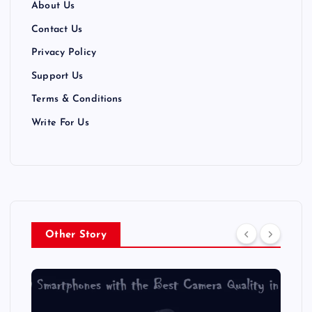
About Us
Contact Us
Privacy Policy
Support Us
Terms & Conditions
Write For Us
Other Story