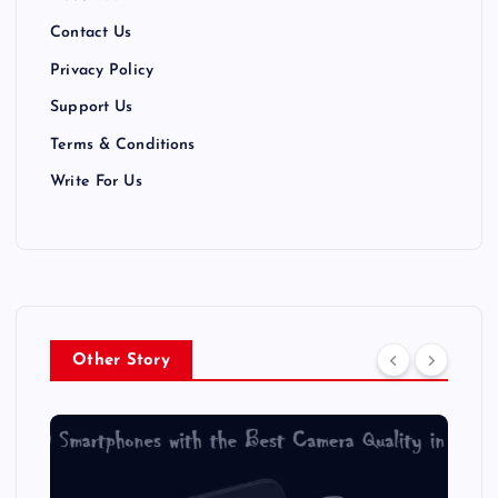
i
Contact Us
Privacy Policy
o
Support Us
n
Terms & Conditions
Write For Us
Other Story