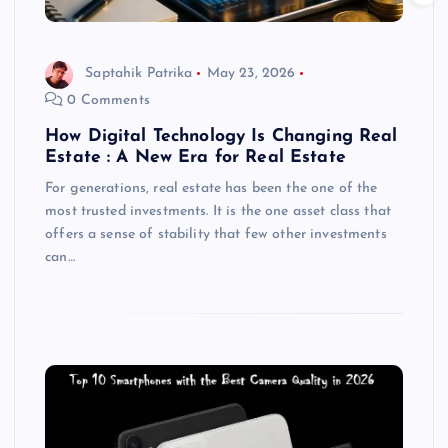
Saptahik Patrika
May 23, 2026
0 Comments
How Digital Technology Is Changing Real
Estate : A New Era for Real Estate
For generations, real estate has been the one of the
most trusted investments. It is the one asset class that
offers a sense of stability that few other investments
can…