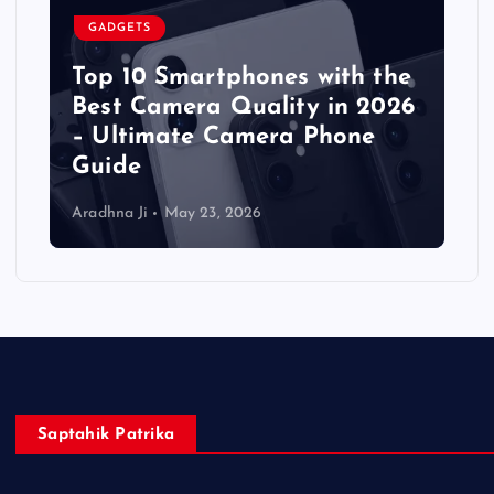
GADGETS
Top 10 Smartphones with the
Best Camera Quality in 2026
– Ultimate Camera Phone
Guide
Aradhna Ji
May 23, 2026
Saptahik Patrika