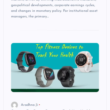
geopolitical developments, corporate earnings cycles,
and changes in monetary policy. For institutional asset
managers, the primary…
Aradhna Ji