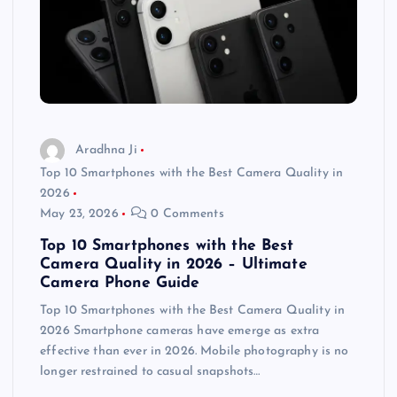
Aradhna Ji
Top 10 Smartphones with the Best Camera Quality in
2026
May 23, 2026
0 Comments
Top 10 Smartphones with the Best
Camera Quality in 2026 – Ultimate
Camera Phone Guide
Top 10 Smartphones with the Best Camera Quality in
2026 Smartphone cameras have emerge as extra
effective than ever in 2026. Mobile photography is no
longer restrained to casual snapshots…