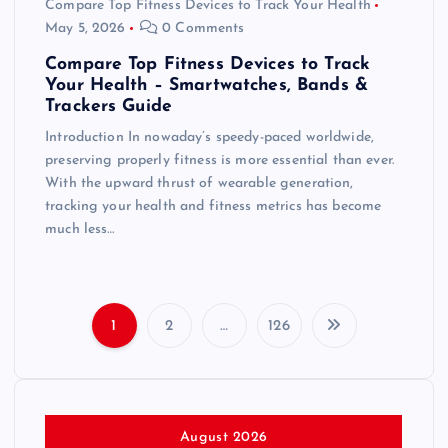
Compare Top Fitness Devices to Track Your Health
May 5, 2026
0 Comments
Compare Top Fitness Devices to Track
Your Health – Smartwatches, Bands &
Trackers Guide
Introduction In nowaday’s speedy-paced worldwide,
preserving properly fitness is more essential than ever.
With the upward thrust of wearable generation,
tracking your health and fitness metrics has become
much less…
1
2
…
126
P
o
s
August 2026