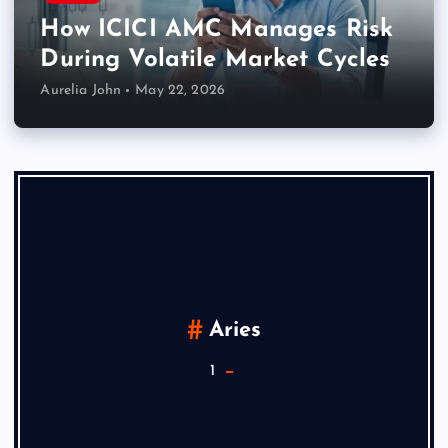
How ICICI AMC Manages Risk
During Volatile Market Cycles
Aurelia John
May 22, 2026
Aries
1