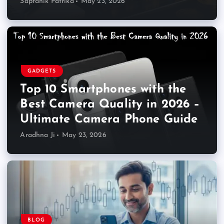
Saptahik Patrika
May 23, 2026
GADGETS
Top 10 Smartphones with the
Best Camera Quality in 2026 –
Ultimate Camera Phone Guide
Aradhna Ji
May 23, 2026
BLOG