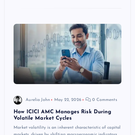
Aurelia John
May 22, 2026
0 Comments
How ICICI AMC Manages Risk During
Volatile Market Cycles
Market volatility is an inherent characteristic of capital
markets, driven by shifting macroeconomic indicators,