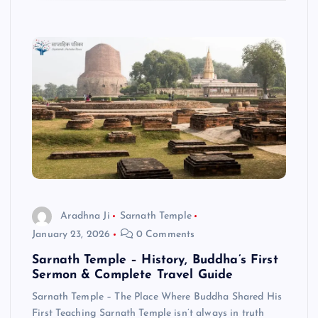
Aradhna Ji
Sarnath Temple
January 23, 2026
0 Comments
Sarnath Temple – History, Buddha’s First
Sermon & Complete Travel Guide
Sarnath Temple – The Place Where Buddha Shared His
First Teaching Sarnath Temple isn’t always in truth