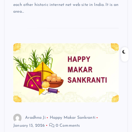
each other historic internet net web site in India. It is an
area…
Aradhna Ji
Happy Makar Sankranti
January 13, 2026
0 Comments