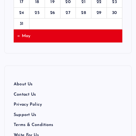
17
18
19
20
21
22
23
24
25
26
27
28
29
30
31
« May
About Us
Contact Us
Privacy Policy
Support Us
Terms & Conditions
Write For Us