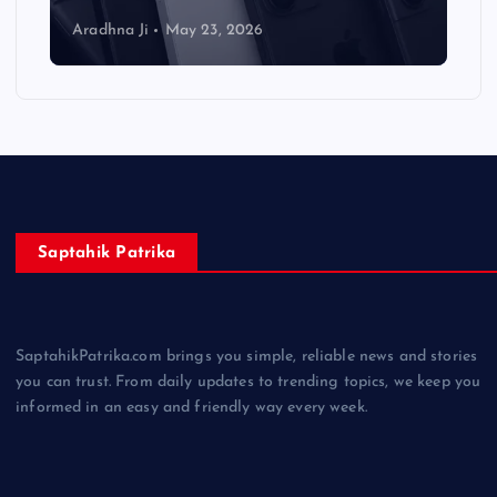
Aradhna Ji
May 23, 2026
Saptahik Patrika
SaptahikPatrika.com brings you simple, reliable news and stories
you can trust. From daily updates to trending topics, we keep you
informed in an easy and friendly way every week.