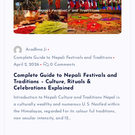
Aradhna Ji
Complete Guide to Nepali Festivals and Traditions
April 2, 2026
0 Comments
Complete Guide to Nepali Festivals and
Traditions – Culture, Rituals &
Celebrations Explained
Introduction to Nepali Culture and Traditions Nepal is
a culturally wealthy and numerous U. S. Nestled within
the Himalayas, regarded for its colour ful traditions,
non secular intensity, and 12…