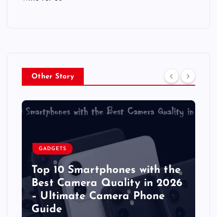
Other Story
GADGETS
Top 10 Smartphones with the
Best Camera Quality in 2026
– Ultimate Camera Phone
Guide