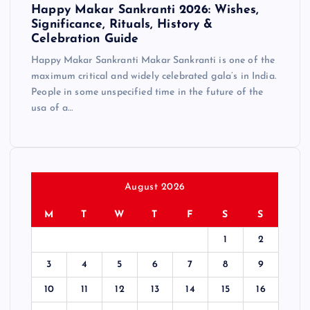
Happy Makar Sankranti 2026: Wishes,
Significance, Rituals, History &
Celebration Guide
Happy Makar Sankranti Makar Sankranti is one of the
maximum critical and widely celebrated gala’s in India.
People in some unspecified time in the future of the
usa of a…
August 2026
M
T
W
T
F
S
S
1
2
3
4
5
6
7
8
9
10
11
12
13
14
15
16