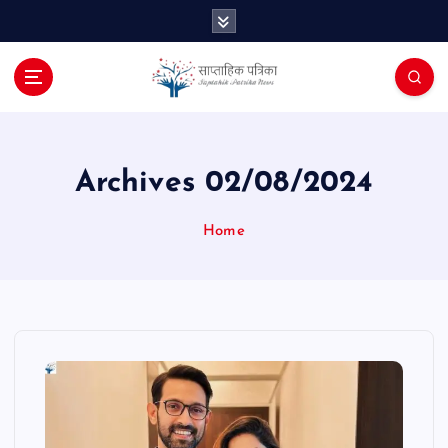
S
k
i
p
t
o
c
o
Archives 02/08/2024
n
t
Home
e
n
t