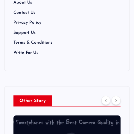
About Us
Contact Us
Privacy Policy
Support Us
Terms & Conditions
Write For Us
Other Story