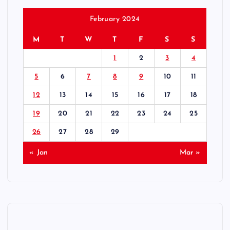
February 2024
M
T
W
T
F
S
S
1
2
3
4
5
6
7
8
9
10
11
12
13
14
15
16
17
18
19
20
21
22
23
24
25
26
27
28
29
« Jan
Mar »