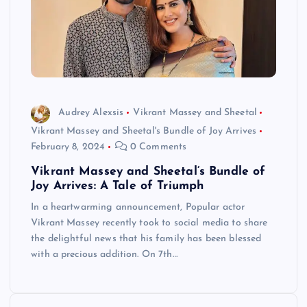
Audrey Alexsis
Vikrant Massey and Sheetal
Vikrant Massey and Sheetal's Bundle of Joy Arrives
February 8, 2024
0 Comments
Vikrant Massey and Sheetal’s Bundle of
Joy Arrives: A Tale of Triumph
In a heartwarming announcement, Popular actor
Vikrant Massey recently took to social media to share
the delightful news that his family has been blessed
with a precious addition. On 7th…