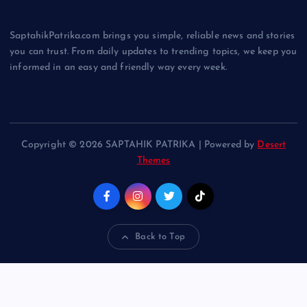
SaptahikPatrika.com brings you simple, reliable news and stories
you can trust. From daily updates to trending topics, we keep you
informed in an easy and friendly way every week.
Copyright © 2026 SAPTAHIK PATRIKA | Powered by
Desert
Themes
Back to Top