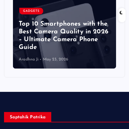
GADGETS
Top 10 Smartphones with the
Best Camera Quality in 2026
– Ultimate Camera Phone
Guide
Aradhna Ji
May 23, 2026
Saptahik Patrika