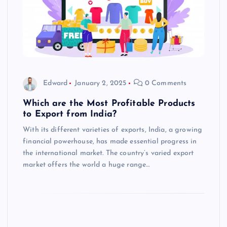
Edward
January 2, 2025
0 Comments
Which are the Most Profitable Products
to Export from India?
With its different varieties of exports, India, a growing
financial powerhouse, has made essential progress in
the international market. The country’s varied export
market offers the world a huge range…