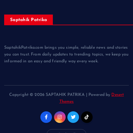
Saptahik Patrika
SaptahikPatrika.com brings you simple, reliable news and stories
you can trust. From daily updates to trending topics, we keep you
informed in an easy and friendly way every week.
Copyright © 2026 SAPTAHIK PATRIKA | Powered by
Desert
Themes