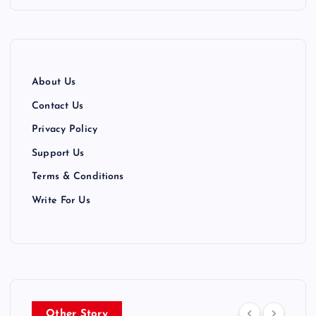
i
n
a
About Us
t
Contact Us
Privacy Policy
i
Support Us
o
Terms & Conditions
n
Write For Us
Other Story