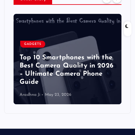
GADGETS
Top 10 Smartphones with the
Best Camera Quality in 2026
– Ultimate Camera Phone
Guide
Aradhna Ji
May 23, 2026