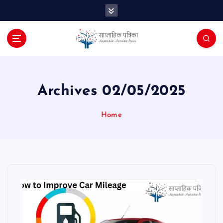
S
k
i
p
t
o
c
o
Archives 02/05/2025
n
t
Home
e
n
t