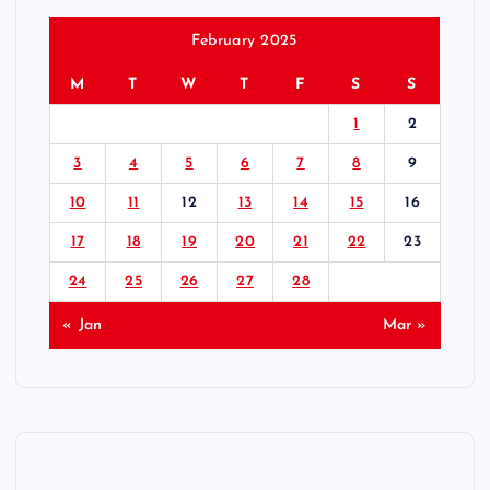
February 2025
M
T
W
T
F
S
S
1
2
3
4
5
6
7
8
9
10
11
12
13
14
15
16
17
18
19
20
21
22
23
24
25
26
27
28
« Jan
Mar »