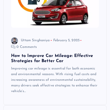
Uttam Singhaniya
February 5, 2025
0 Comments
How to Improve Car Mileage: Effective
Strategies for Better Car
Improving car mileage is essential for both economic
and environmental reasons. With rising fuel costs and
increasing awareness of environmental sustainability,
many drivers seek effective strategies to enhance their
vehicle’s…