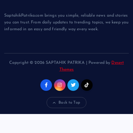
SaptahikPatrika.com brings you simple, reliable news and stories
you can trust. From daily updates to trending topics, we keep you
informed in an easy and friendly way every week.
Copyright © 2026 SAPTAHIK PATRIKA | Powered by
Desert
Themes
Back to Top