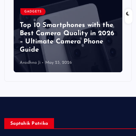
GADGETS
Top 10 Smartphones with the
Best Camera Quality in 2026
– Ultimate Camera Phone
Guide
Aradhna Ji
May 23, 2026
Saptahik Patrika