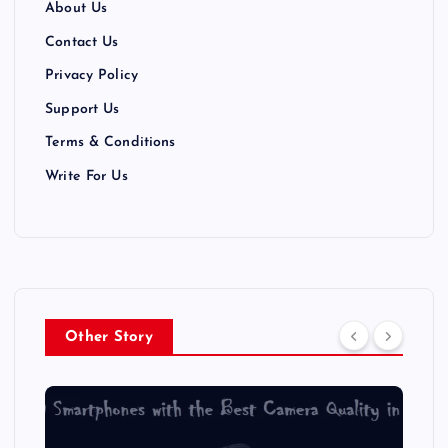
About Us
Contact Us
Privacy Policy
Support Us
Terms & Conditions
Write For Us
Other Story