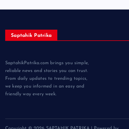
Saptahik Patrika
SaptahikPatrika.com brings you simple,
reliable news and stories you can trust.
From daily updates to trending topics,
we keep you informed in an easy and
friendly way every week.
Copyright © 2026 SAPTAHIK PATRIKA | Powered by