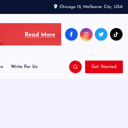
Chicago 12, Melborne City, USA
es
Write For Us
Get Started