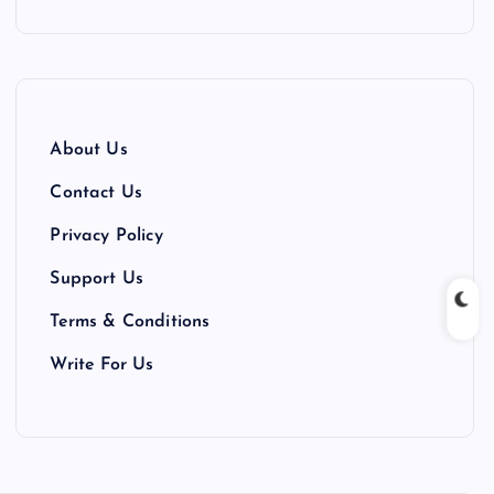
About Us
Contact Us
Privacy Policy
Support Us
Terms & Conditions
Write For Us