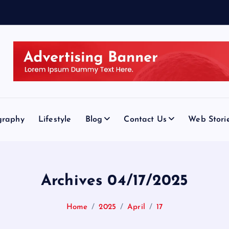
graphy
Lifestyle
Blog
Contact Us
Web Stori
Archives 04/17/2025
Home
2025
April
17