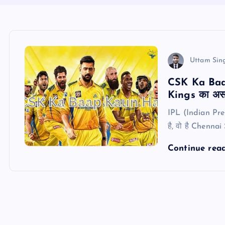
Uttam Sin
CSK Ka Baap
Kings का असल
IPL (Indian Prem
है, वो है Chennai
Continue rea