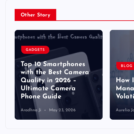
Other Story
GADGETS
Top 10 Smartphones
BLOG
y
with the Best Camera
Quality in 2026 –
How 
Ultimate Camera
Manag
Phone Guide
Volat
Aradhna Ji
May 23, 2026
Aurelia J