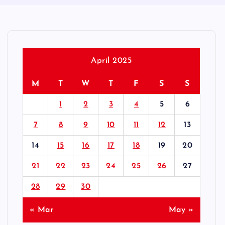
April 2025
M
T
W
T
F
S
S
1
2
3
4
5
6
7
8
9
10
11
12
13
14
15
16
17
18
19
20
21
22
23
24
25
26
27
28
29
30
« Mar
May »