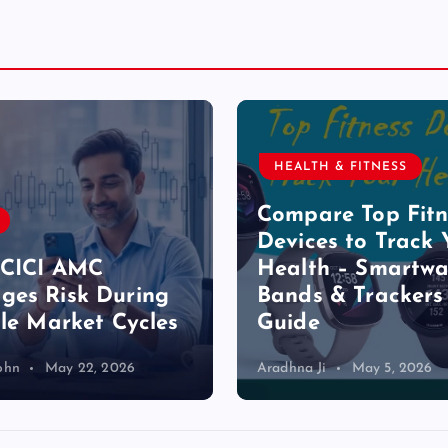
HEALTH & FITNESS
Compare Top Fitn
Devices to Track 
ICICI AMC
Health – Smartwa
es Risk During
Bands & Trackers
ile Market Cycles
Guide
ohn
May 22, 2026
Aradhna Ji
May 5, 2026