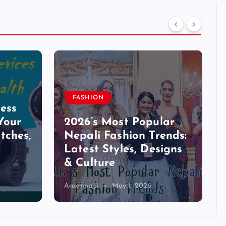
FASHION
ess
Your
2026’s Most Popular
tches,
Nepali Fashion Trends:
Latest Styles, Designs
& Culture
Aradhna Ji
May 1, 2026