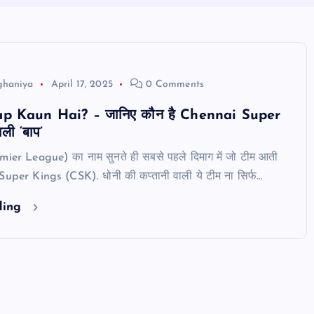
ghaniya
April 17, 2025
0 Comments
 Kaun Hai? – जानिए कौन है Chennai Super
ी ‘बाप’
ier League) का नाम सुनते ही सबसे पहले दिमाग में जो टीम आती
 Super Kings (CSK). धोनी की कप्तानी वाली ये टीम ना सिर्फ…
ding