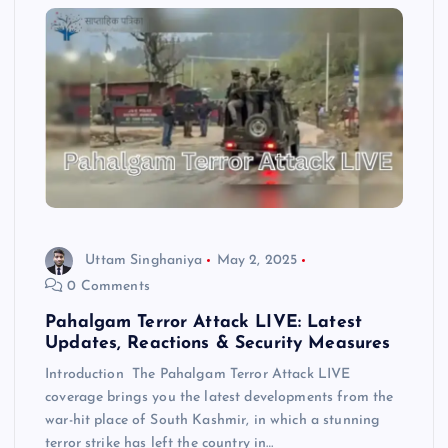
Uttam Singhaniya
May 2, 2025
0 Comments
Pahalgam Terror Attack LIVE: Latest
Updates, Reactions & Security Measures
Introduction The Pahalgam Terror Attack LIVE
coverage brings you the latest developments from the
war-hit place of South Kashmir, in which a stunning
terror strike has left the country in…