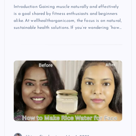
Introduction Gaining muscle naturally and effectively
is a goal shared by fitness enthusiasts and beginners
alike. At wellhealthorganic.com, the focus is on natural,
sustainable health solutions. If you’re wondering “how…