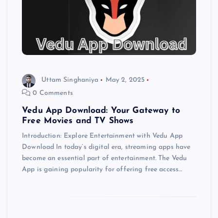
Uttam Singhaniya
May 2, 2025
0 Comments
Vedu App Download: Your Gateway to
Free Movies and TV Shows
Introduction: Explore Entertainment with Vedu App
Download In today’s digital era, streaming apps have
become an essential part of entertainment. The Vedu
App is gaining popularity for offering free access…