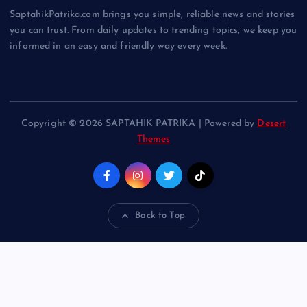
SaptahikPatrika.com brings you simple, reliable news and stories
you can trust. From daily updates to trending topics, we keep you
informed in an easy and friendly way every week.
Copyright © 2026 SAPTAHIK PATRIKA | Powered by
Desert
Themes
Back to Top