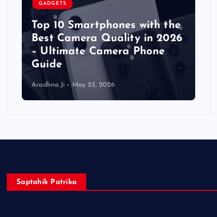
GADGETS
Top 10 Smartphones with the
Best Camera Quality in 2026
– Ultimate Camera Phone
Guide
Aradhna Ji
May 23, 2026
Saptahik Patrika