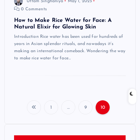
Uttam Singhaniya
May 1, 2025
0 Comments
How to Make Rice Water for Face: A
Natural Elixir for Glowing Skin
Introduction Rice water has been used for hundreds of
years in Asian splendor rituals, and nowadays it’s
making an international comeback. Wondering the way
to make rice water for face…
1
…
9
10
P
o