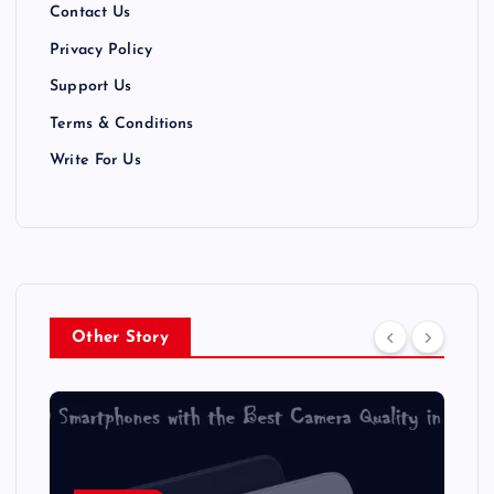
t
Contact Us
Privacy Policy
i
Support Us
o
Terms & Conditions
n
Write For Us
Other Story