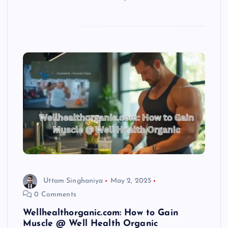
Uttam Singhaniya
May 2, 2025
0 Comments
Wellhealthorganic.com: How to Gain
Muscle @ Well Health Organic