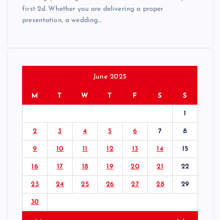
first 2d. Whether you are delivering a proper
presentation, a wedding…
June 2025
M
T
W
T
F
S
S
1
2
3
4
5
6
7
8
9
10
11
12
13
14
15
16
17
18
19
20
21
22
23
24
25
26
27
28
29
30