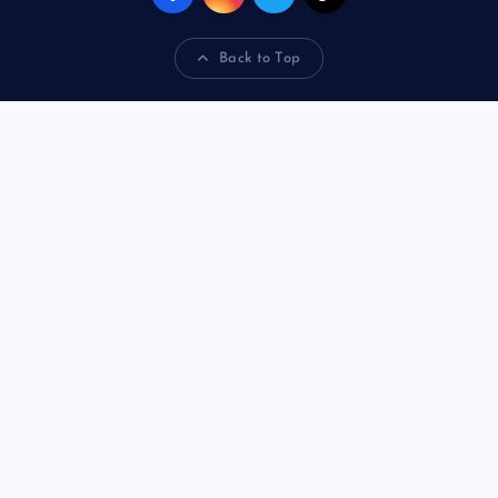
Back to Top