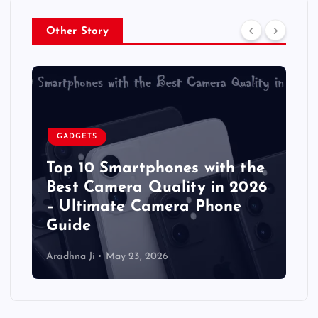
Other Story
GADGETS
Top 10 Smartphones with the
Best Camera Quality in 2026
– Ultimate Camera Phone
Guide
Aradhna Ji
May 23, 2026