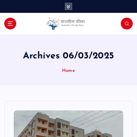
S
k
i
p
t
o
c
o
Archives 06/03/2025
n
t
Home
e
n
t