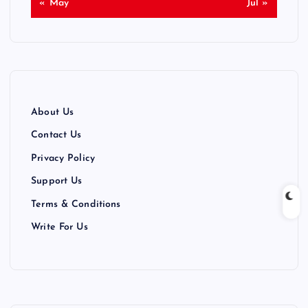
« May
Jul »
About Us
Contact Us
Privacy Policy
Support Us
Terms & Conditions
Write For Us