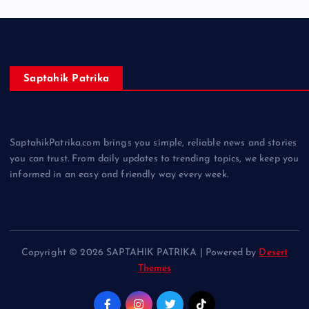
Saptahik Patrika
SaptahikPatrika.com brings you simple, reliable news and stories
you can trust. From daily updates to trending topics, we keep you
informed in an easy and friendly way every week.
Copyright © 2026 SAPTAHIK PATRIKA | Powered by
Desert
Themes