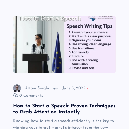
Uttam Singhaniya
June 3, 2025
0 Comments
How to Start a Speech: Proven Techniques
to Grab Attention Instantly
Knowing how to start a speech efficiently is the key to
winning your target market’s interest from the very