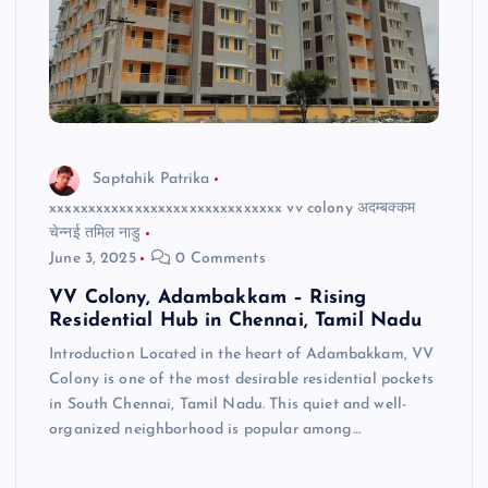
Saptahik Patrika
xxxxxxxxxxxxxxxxxxxxxxxxxxxxxx vv colony अदम्बक्कम
चेन्नई तमिल नाडु
June 3, 2025
0 Comments
VV Colony, Adambakkam – Rising
Residential Hub in Chennai, Tamil Nadu
Introduction Located in the heart of Adambakkam, VV
Colony is one of the most desirable residential pockets
in South Chennai, Tamil Nadu. This quiet and well-
organized neighborhood is popular among…