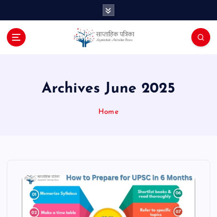
S
k
i
p
t
o
c
o
Archives June 2025
n
t
Home
e
n
t