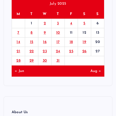
July 2025
M
T
W
T
F
S
S
1
2
3
4
5
6
7
8
9
10
11
12
13
14
15
16
17
18
19
20
21
22
23
24
25
26
27
28
29
30
31
« Jun
Aug »
About Us