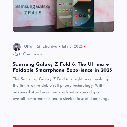
Uttam Singhaniya
July 5, 2025
0 Comments
Samsung Galaxy Z Fold 6: The Ultimate
Foldable Smartphone Experience in 2025
The Samsung Galaxy Z Fold 6 is right here, pushing
the limits of foldable cell phone technology. With
advanced sturdiness, more advantageous digicam
overall performance, and a sleeker layout, Samsung…