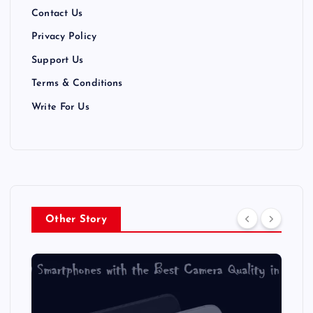
Contact Us
Privacy Policy
Support Us
Terms & Conditions
Write For Us
Other Story