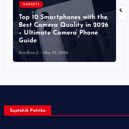
GADGETS
Top 10 Smartphones with the
Best Camera Quality in 2026
– Ultimate Camera Phone
Guide
Aradhna Ji
May 23, 2026
Saptahik Patrika