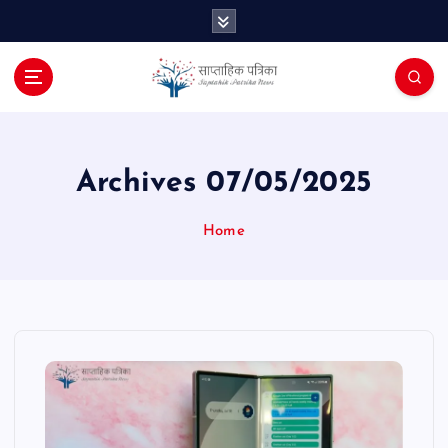
S
k
i
p
t
o
c
o
Archives 07/05/2025
n
t
Home
e
n
t