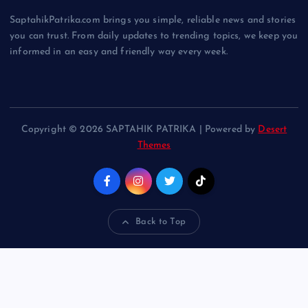
SaptahikPatrika.com brings you simple, reliable news and stories
you can trust. From daily updates to trending topics, we keep you
informed in an easy and friendly way every week.
Copyright © 2026 SAPTAHIK PATRIKA | Powered by
Desert
Themes
Back to Top