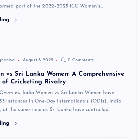
 formed part of the 2022–2025 ICC Women’s…
ding
ghaniya
August 8, 2025
0 Comments
n vs Sri Lanka Women: A Comprehensive
of Cricketing Rivalry
Overview India Women vs Sri Lanka Women have
33 instances in One-Day Internationals (ODIs). India
 at the same time as Sri Lanka have controlled…
ding