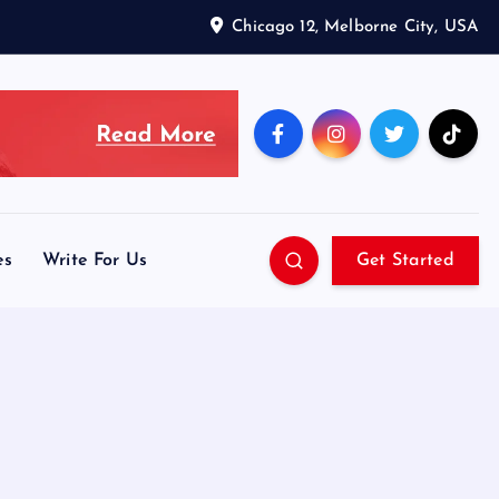
Chicago 12, Melborne City, USA
es
Write For Us
Get Started