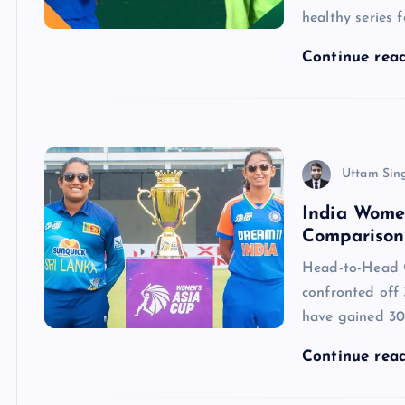
healthy series
Continue rea
Uttam Sin
India Wome
Comparison 
Head-to-Head 
confronted off 
have gained 30,
Continue rea