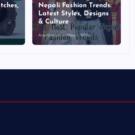
tches,
Nepali Fashion Trends:
Latest Styles, Designs
& Culture
Aradhna Ji
May 1, 2026