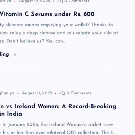
atrika
August 19, 2025
0 Comments
 Vitamin C Serums under Rs. 600
ty skincare means emptying your wallet? Thanks to
can enjoy a deep cleanse and rejuvenate your skin at
es. Don’t believe us? You can…
ding
ghaniya
August 11, 2025
0 Comments
n vs Ireland Women: A Record-Breaking
in India
 In January 2025, the Ireland Women’s cricket crew
r his or her first-ever bilateral ODI collection. The 3-