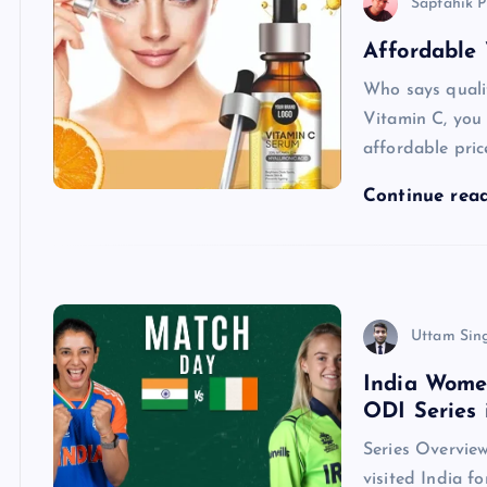
Saptahik P
Affordable
Who says quali
Vitamin C, you 
affordable pric
Continue rea
Uttam Sin
India Wome
ODI Series 
Series Overview
visited India fo