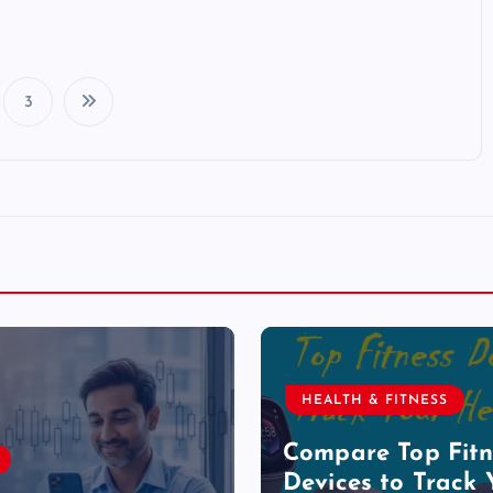
3
P
o
s
t
s
HEALTH & FITNESS
p
Compare Top Fitn
Devices to Track 