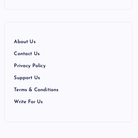
About Us
Contact Us
Privacy Policy
Support Us
Terms & Conditions
Write For Us