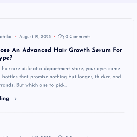
atrika
August 19, 2025
0 Comments
ose An Advanced Hair Growth Serum For
ype?
 haircare aisle at a department store, your eyes come
 bottles that promise nothing but longer, thicker, and
strands. But which one to pick…
ding