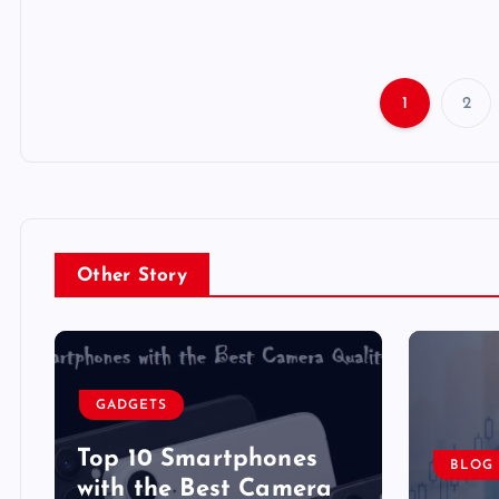
1
2
Other Story
GADGETS
Top 10 Smartphones
BLOG
y
with the Best Camera