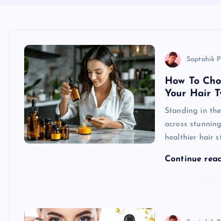
Saptahik P
How To Cho
Your Hair T
Standing in the
across stunning
healthier hair 
Continue rea