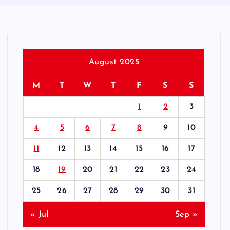
August 2025
M
T
W
T
F
S
S
1
2
3
4
5
6
7
8
9
10
11
12
13
14
15
16
17
18
19
20
21
22
23
24
25
26
27
28
29
30
31
« Jul
Sep »