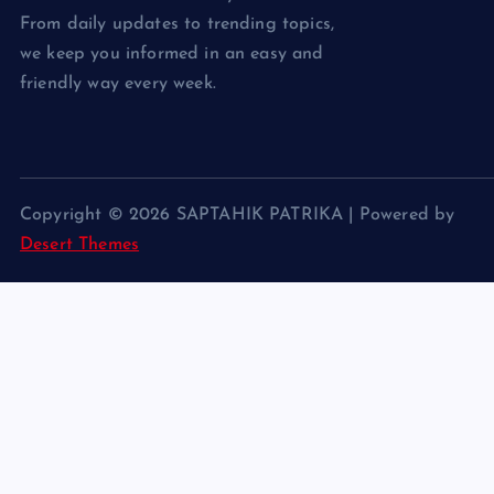
From daily updates to trending topics,
we keep you informed in an easy and
friendly way every week.
Copyright © 2026 SAPTAHIK PATRIKA | Powered by
Desert Themes