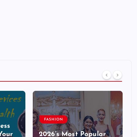
FASHION
ess
Your
2026’s Most Popular