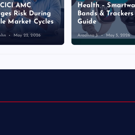
a
ICICI AMC
Health – Smartwa
es Risk During
Bands & Trackers
g
ile Market Cycles
Guide
i
ohn
May 22, 2026
Aradhna Ji
May 5, 2026
n
a
t
i
o