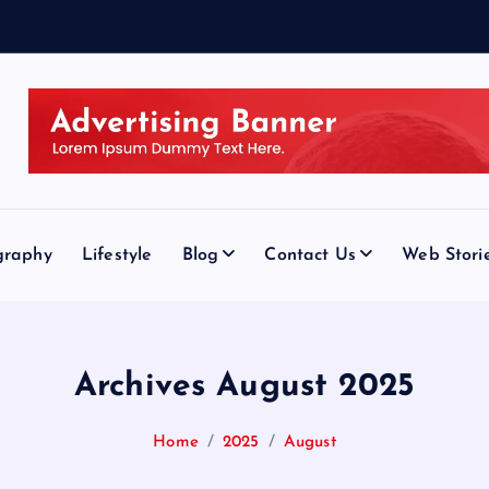
graphy
Lifestyle
Blog
Contact Us
Web Stori
Archives August 2025
Home
2025
August