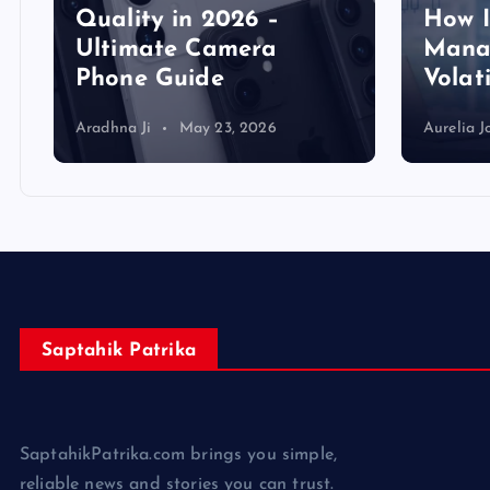
Quality in 2026 –
How 
Ultimate Camera
Manag
Phone Guide
Volat
Aradhna Ji
May 23, 2026
Aurelia J
Saptahik Patrika
SaptahikPatrika.com brings you simple,
reliable news and stories you can trust.