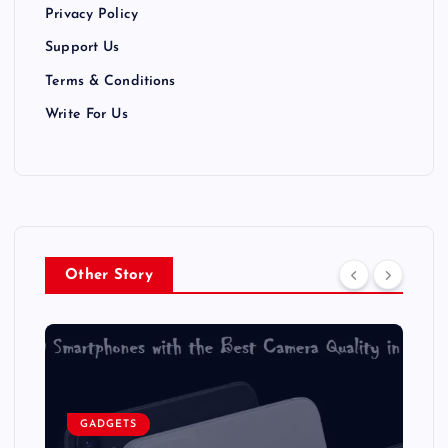
Privacy Policy
o
Support Us
n
Terms & Conditions
Write For Us
Other Story
GADGETS