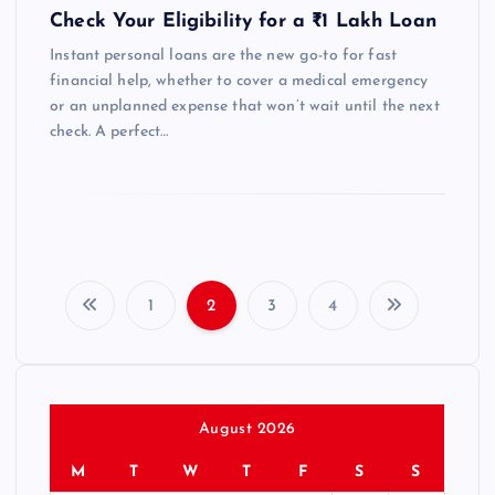
Check Your Eligibility for a ₹1 Lakh Loan
Instant personal loans are the new go-to for fast
financial help, whether to cover a medical emergency
or an unplanned expense that won’t wait until the next
check. A perfect…
1
2
3
4
P
o
s
August 2026
M
T
W
T
F
S
S
t