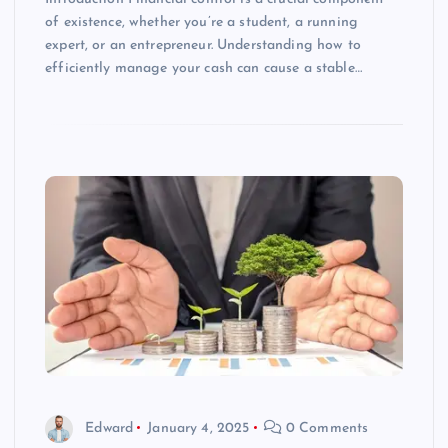
of existence, whether you’re a student, a running
expert, or an entrepreneur. Understanding how to
efficiently manage your cash can cause a stable…
Edward
January 4, 2025
0 Comments