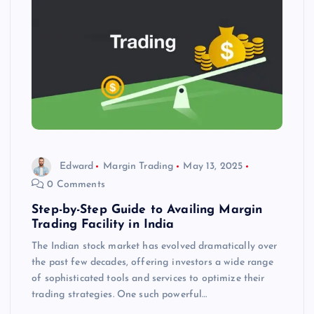
Edward
Margin Trading
May 13, 2025
0 Comments
Step-by-Step Guide to Availing Margin
Trading Facility in India
The Indian stock market has evolved dramatically over
the past few decades, offering investors a wide range
of sophisticated tools and services to optimize their
trading strategies. One such powerful…