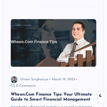
Uttam Singhaniya
March 19, 2025
0 Comments
Wheon.Com Finance Tips: Your Ultimate
Guide to Smart Financial Management
Introduction Financial control is a crucial component