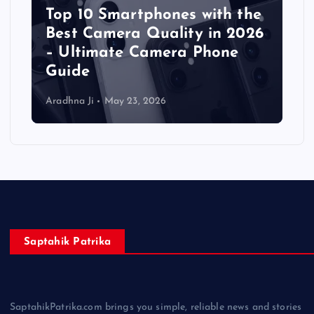
Top 10 Smartphones with the
Best Camera Quality in 2026
– Ultimate Camera Phone
Guide
Aradhna Ji
May 23, 2026
Saptahik Patrika
SaptahikPatrika.com brings you simple, reliable news and stories