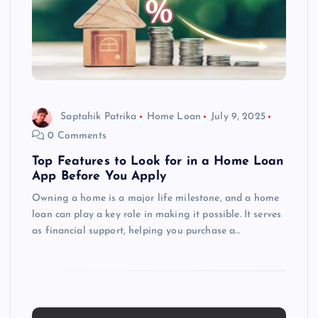
Saptahik Patrika
Home Loan
July 9, 2025
0 Comments
Top Features to Look for in a Home Loan
App Before You Apply
Owning a home is a major life milestone, and a home
loan can play a key role in making it possible. It serves
as financial support, helping you purchase a…