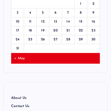
1
2
s
3
4
5
6
7
8
9
p
10
11
12
13
14
15
16
17
18
19
20
21
22
23
a
24
25
26
27
28
29
30
g
31
i
« May
n
a
t
About Us
i
Contact Us