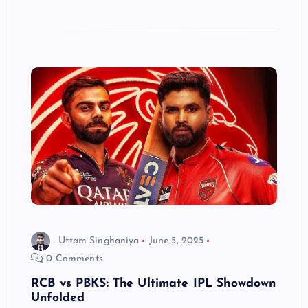
Uttam Singhaniya
June 5, 2025
0 Comments
RCB vs PBKS: The Ultimate IPL Showdown
Unfolded