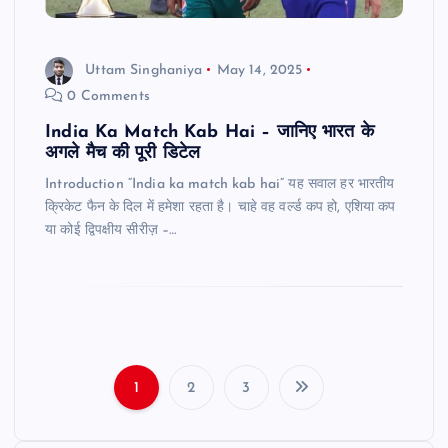
Uttam Singhaniya
May 14, 2025
0 Comments
India Ka Match Kab Hai – जानिए भारत के
अगले मैच की पूरी डिटेल
Introduction “India ka match kab hai” यह सवाल हर भारतीय
क्रिकेट फैन के दिल में हमेशा रहता है। चाहे वह वर्ल्ड कप हो, एशिया कप
या कोई द्विपक्षीय सीरीज़ –…
1
2
3
P