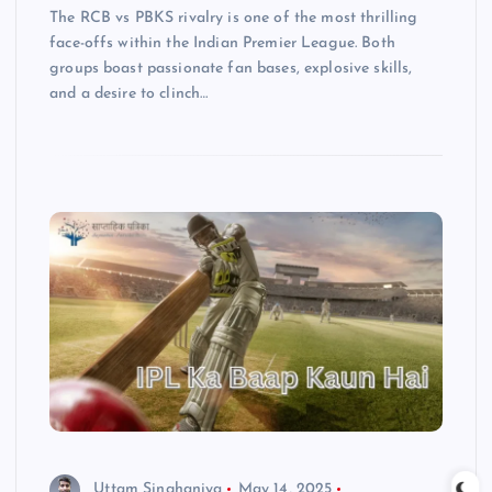
The RCB vs PBKS rivalry is one of the most thrilling
face-offs within the Indian Premier League. Both
groups boast passionate fan bases, explosive skills,
and a desire to clinch…
Uttam Singhaniya
May 14, 2025