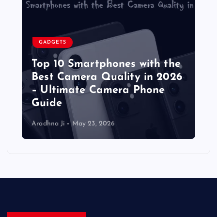
GADGETS
Top 10 Smartphones with the
Best Camera Quality in 2026
– Ultimate Camera Phone
Guide
Aradhna Ji
May 23, 2026