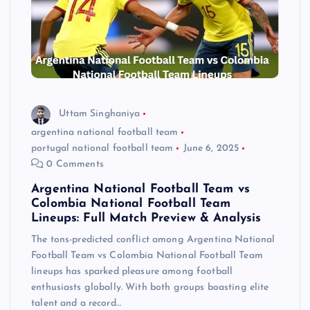
Uttam Singhaniya
argentina national football team
portugal national football team
June 6, 2025
0 Comments
Argentina National Football Team vs
Colombia National Football Team
Lineups: Full Match Preview & Analysis
The tons-predicted conflict among Argentina National
Football Team vs Colombia National Football Team
lineups has sparked pleasure among football
enthusiasts globally. With both groups boasting elite
talent and a record…