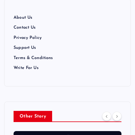
a
t
About Us
i
Contact Us
Privacy Policy
o
Support Us
n
Terms & Conditions
Write For Us
Other Story