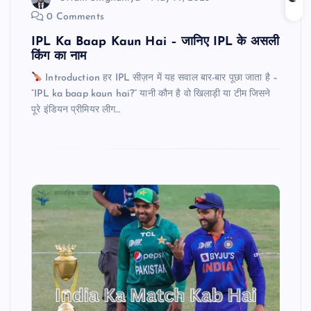
0 Comments
IPL Ka Baap Kaun Hai – जानिए IPL के असली
किंग का नाम
Introduction हर IPL सीज़न में यह सवाल बार-बार पूछा जाता है –
“IPL ka baap kaun hai?” यानी कौन है वो खिलाड़ी या टीम जिसने
पूरे इंडियन प्रीमियर लीग…