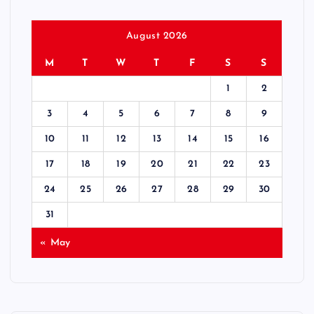
o
s
August 2026
M
T
W
T
F
S
S
t
1
2
s
3
4
5
6
7
8
9
p
10
11
12
13
14
15
16
17
18
19
20
21
22
23
a
24
25
26
27
28
29
30
g
31
i
« May
n