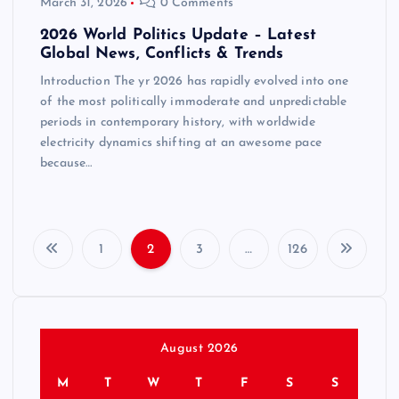
March 31, 2026
0 Comments
2026 World Politics Update – Latest
Global News, Conflicts & Trends
Introduction The yr 2026 has rapidly evolved into one
of the most politically immoderate and unpredictable
periods in contemporary history, with worldwide
electricity dynamics shifting at an awesome pace
because…
1
2
3
…
126
P
o
s
August 2026
M
T
W
T
F
S
S