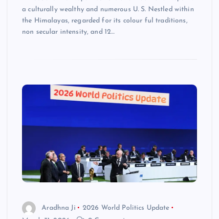
a culturally wealthy and numerous U. S. Nestled within
the Himalayas, regarded for its colour ful traditions,
non secular intensity, and 12…
Aradhna Ji
2026 World Politics Update