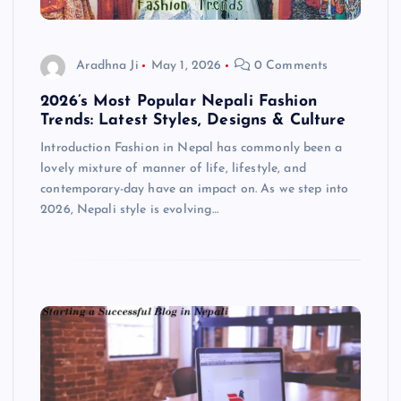
Aradhna Ji
May 1, 2026
0 Comments
2026’s Most Popular Nepali Fashion
Trends: Latest Styles, Designs & Culture
Introduction Fashion in Nepal has commonly been a
lovely mixture of manner of life, lifestyle, and
contemporary-day have an impact on. As we step into
2026, Nepali style is evolving…