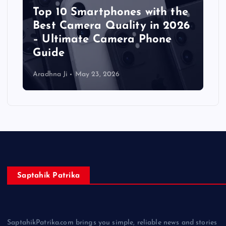
Top 10 Smartphones with the
Best Camera Quality in 2026
– Ultimate Camera Phone
Guide
Aradhna Ji
May 23, 2026
Saptahik Patrika
SaptahikPatrika.com brings you simple, reliable news and stories