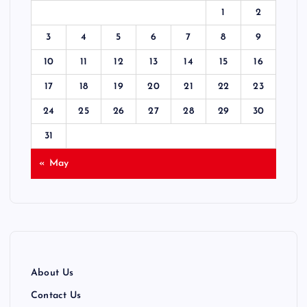
t
1
2
s
3
4
5
6
7
8
9
p
10
11
12
13
14
15
16
17
18
19
20
21
22
23
a
24
25
26
27
28
29
30
g
31
i
« May
n
a
t
About Us
i
Contact Us