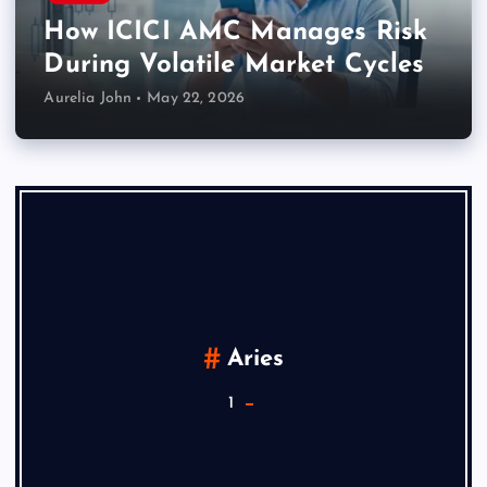
How ICICI AMC Manages Risk
During Volatile Market Cycles
Aurelia John
May 22, 2026
Aries
1