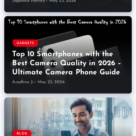
Saptahik Patrika
May 23, 2026
GADGETS
Top 10 Smartphones with the
Best Camera Quality in 2026 –
Ultimate Camera Phone Guide
Aradhna Ji
May 23, 2026
BLOG