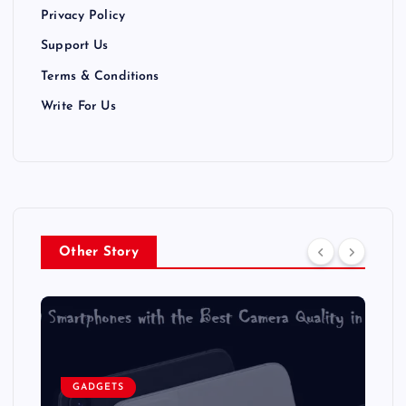
Privacy Policy
o
Support Us
n
Terms & Conditions
Write For Us
Other Story
GADGETS