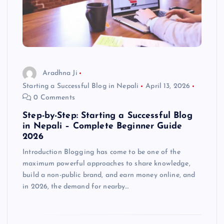
Aradhna Ji
Starting a Successful Blog in Nepali
April 13, 2026
0 Comments
Step-by-Step: Starting a Successful Blog
in Nepali – Complete Beginner Guide
2026
Introduction Blogging has come to be one of the
maximum powerful approaches to share knowledge,
build a non-public brand, and earn money online, and
in 2026, the demand for nearby…