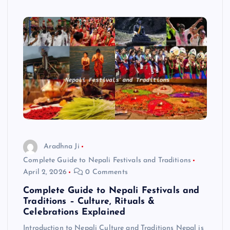
Aradhna Ji
Complete Guide to Nepali Festivals and Traditions
April 2, 2026
0 Comments
Complete Guide to Nepali Festivals and
Traditions – Culture, Rituals &
Celebrations Explained
Introduction to Nepali Culture and Traditions Nepal is