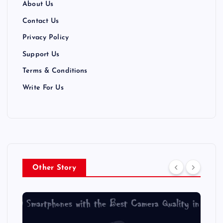
About Us
Contact Us
Privacy Policy
Support Us
Terms & Conditions
Write For Us
Other Story