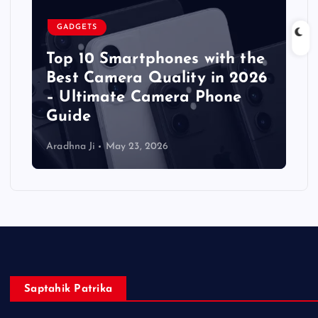
GADGETS
Top 10 Smartphones with the
Best Camera Quality in 2026
– Ultimate Camera Phone
Guide
Aradhna Ji
May 23, 2026
Saptahik Patrika