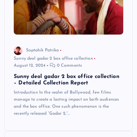
Saptahik Patrika
Sunny deol gadar 2 box office collection
August 12, 2024
0 Comments
Sunny deol gadar 2 box office collection
– Detailed Collection Report
Introduction In the realm of Bollywood, few films
manage to create a lasting impact on both audiences
and the box office. One such phenomenon is the
recently released “Gadar 2,”…