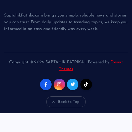
SaptahikPatrika.com brings you simple, reliable news and stories
you can trust. From daily updates to trending topics, we keep you
informed in an easy and friendly way every week.
Copyright © 2026 SAPTAHIK PATRIKA | Powered by
Desert
Themes
Back to Top