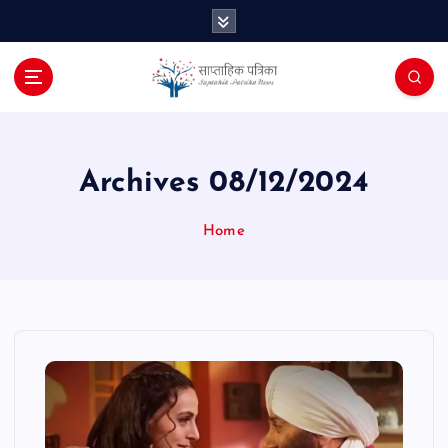
S
k
i
p
t
o
c
o
Archives 08/12/2024
n
t
Home
e
n
t