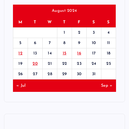
August 2024
M
T
W
T
F
S
S
1
2
3
4
5
6
7
8
9
10
11
12
13
14
15
16
17
18
19
20
21
22
23
24
25
26
27
28
29
30
31
« Jul
Sep »