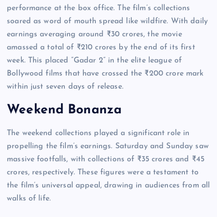
performance at the box office. The film’s collections
soared as word of mouth spread like wildfire. With daily
earnings averaging around ₹30 crores, the movie
amassed a total of ₹210 crores by the end of its first
week. This placed “Gadar 2” in the elite league of
Bollywood films that have crossed the ₹200 crore mark
within just seven days of release.
Weekend Bonanza
The weekend collections played a significant role in
propelling the film’s earnings. Saturday and Sunday saw
massive footfalls, with collections of ₹35 crores and ₹45
crores, respectively. These figures were a testament to
the film’s universal appeal, drawing in audiences from all
walks of life.