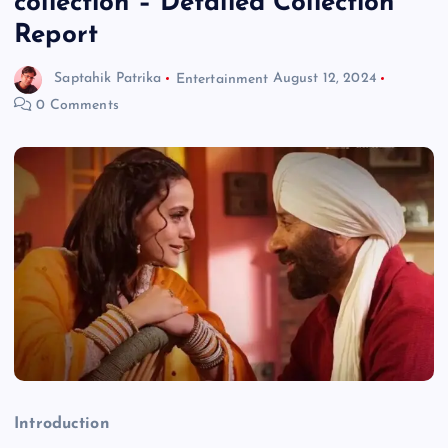
collection – Detailed Collection
Report
Saptahik Patrika
Entertainment
August 12, 2024
0 Comments
Introduction