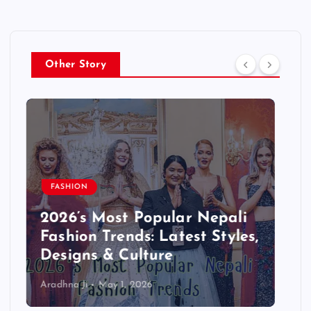
Other Story
BLOG
Step-by-Step: Starting a
Successful Blog in Nepali –
Complete Beginner Guide
2026
Aradhna Ji
April 13, 2026