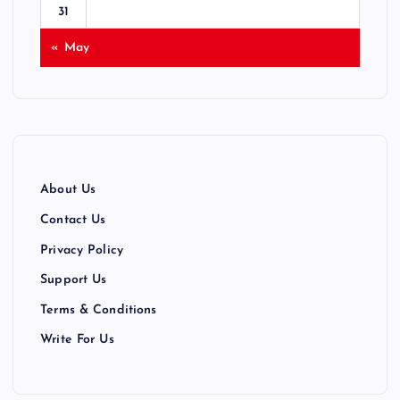
31
« May
About Us
Contact Us
Privacy Policy
Support Us
Terms & Conditions
Write For Us