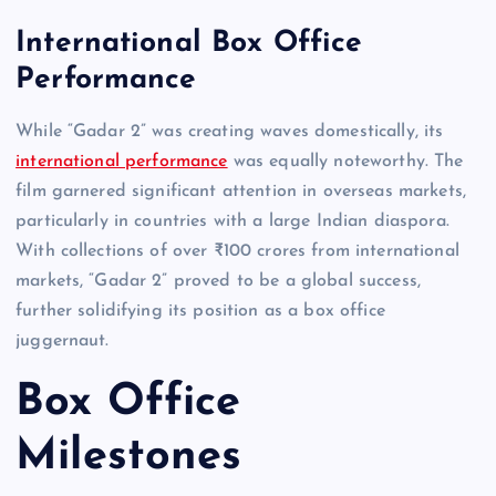
International Box Office
Performance
While “Gadar 2” was creating waves domestically, its
international performance
was equally noteworthy. The
film garnered significant attention in overseas markets,
particularly in countries with a large Indian diaspora.
With collections of over ₹100 crores from international
markets, “Gadar 2” proved to be a global success,
further solidifying its position as a box office
juggernaut.
Box Office
Milestones