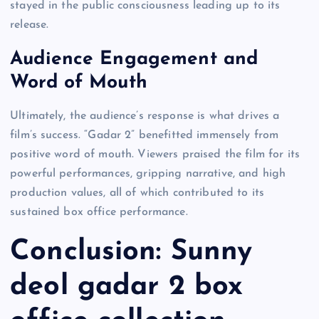
stayed in the public consciousness leading up to its
release.
Audience Engagement and
Word of Mouth
Ultimately, the audience’s response is what drives a
film’s success. “Gadar 2” benefitted immensely from
positive word of mouth. Viewers praised the film for its
powerful performances, gripping narrative, and high
production values, all of which contributed to its
sustained box office performance.
Conclusion: Sunny
deol gadar 2 box