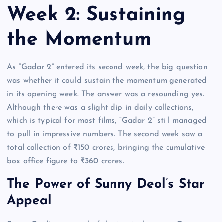
Week 2: Sustaining
the Momentum
As “Gadar 2” entered its second week, the big question
was whether it could sustain the momentum generated
in its opening week. The answer was a resounding yes.
Although there was a slight dip in daily collections,
which is typical for most films, “Gadar 2” still managed
to pull in impressive numbers. The second week saw a
total collection of ₹150 crores, bringing the cumulative
box office figure to ₹360 crores.
The Power of Sunny Deol’s Star
Appeal