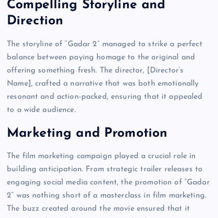
Compelling Storyline and
Direction
The storyline of “Gadar 2” managed to strike a perfect
balance between paying homage to the original and
offering something fresh. The director, [Director’s
Name], crafted a narrative that was both emotionally
resonant and action-packed, ensuring that it appealed
to a wide audience.
Marketing and Promotion
The film marketing campaign played a crucial role in
building anticipation. From strategic trailer releases to
engaging social media content, the promotion of “Gadar
2” was nothing short of a masterclass in film marketing.
The buzz created around the movie ensured that it