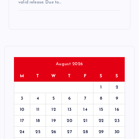
valid release. Due to…
August 2026
M
T
W
T
F
S
S
1
2
3
4
5
6
7
8
9
10
11
12
13
14
15
16
17
18
19
20
21
22
23
24
25
26
27
28
29
30