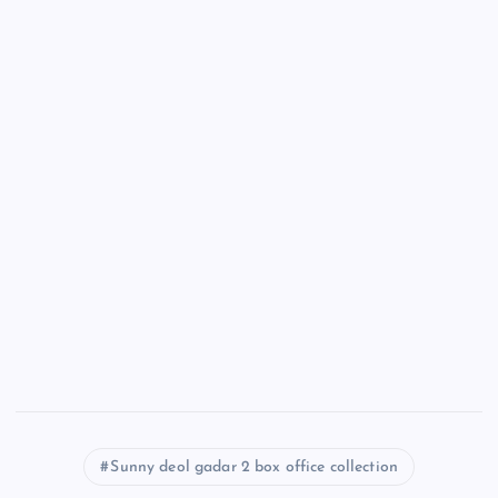
Sunny deol gadar 2 box office collection