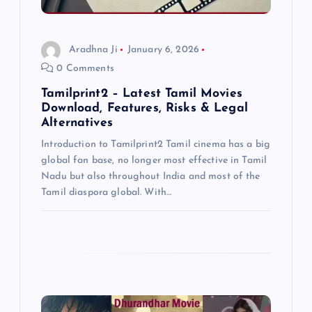
i
o
Aradhna Ji
January 6, 2026
0 Comments
n
Tamilprint2 – Latest Tamil Movies
Download, Features, Risks & Legal
Alternatives
Introduction to Tamilprint2 Tamil cinema has a big
global fan base, no longer most effective in Tamil
Nadu but also throughout India and most of the
Tamil diaspora global. With…