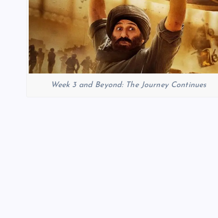
Week 3 and Beyond: The Journey Continues