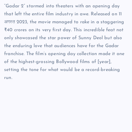
“Gadar 2” stormed into theaters with an opening day
that left the entire film industry in awe. Released on 11
अगस्त 2023, the movie managed to rake in a staggering
₹40 crores on its very first day. This incredible feat not
only showcased the star power of Sunny Deol but also
the enduring love that audiences have for the Gadar
franchise. The film’s opening day collection made it one
of the highest-grossing Bollywood films of [year],
setting the tone for what would be a record-breaking
run.