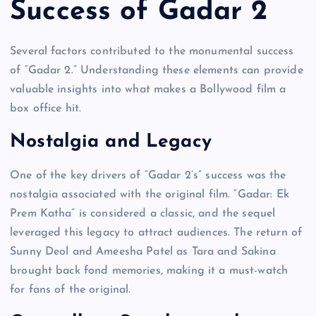
Success of Gadar 2
Several factors contributed to the monumental success
of “Gadar 2.” Understanding these elements can provide
valuable insights into what makes a Bollywood film a
box office hit.
Nostalgia and Legacy
One of the key drivers of “Gadar 2’s” success was the
nostalgia associated with the original film. “Gadar: Ek
Prem Katha” is considered a classic, and the sequel
leveraged this legacy to attract audiences. The return of
Sunny Deol and Ameesha Patel as Tara and Sakina
brought back fond memories, making it a must-watch
for fans of the original.