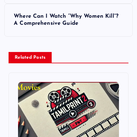
s
Where Can I Watch “Why Women Kill”?
t
A Comprehensive Guide
n
a
Related Posts
v
i
g
a
t