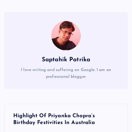
Saptahik Patrika
I love writing and suffering on Google. I am an
professional blogger.
P
Highlight Of Priyanka Chopra’s
o
Birthday Festivities In Australia