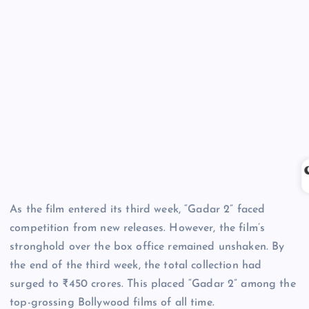
As the film entered its third week, “Gadar 2” faced
competition from new releases. However, the film’s
stronghold over the box office remained unshaken. By
the end of the third week, the total collection had
surged to ₹450 crores. This placed “Gadar 2” among the
top-grossing Bollywood films of all time.