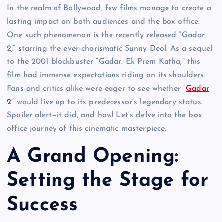
In the realm of Bollywood, few films manage to create a
lasting impact on both audiences and the box office.
One such phenomenon is the recently released “Gadar
2,” starring the ever-charismatic Sunny Deol. As a sequel
to the 2001 blockbuster “Gadar: Ek Prem Katha,” this
film had immense expectations riding on its shoulders.
Fans and critics alike were eager to see whether “
Gadar
2
” would live up to its predecessor’s legendary status.
Spoiler alert—it did, and how! Let’s delve into the box
office journey of this cinematic masterpiece.
A Grand Opening:
Setting the Stage for
Success