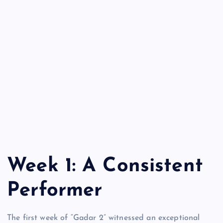
Week 1: A Consistent
Performer
The first week of “Gadar 2” witnessed an exceptional