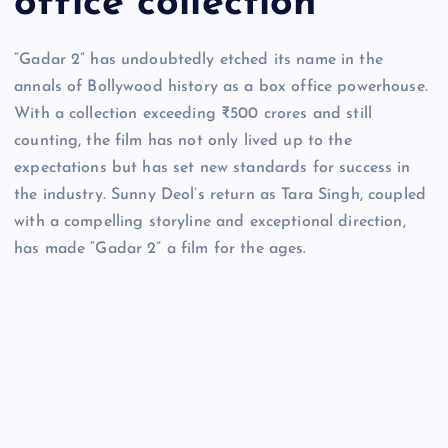
office collection
“Gadar 2” has undoubtedly etched its name in the
annals of Bollywood history as a box office powerhouse.
With a collection exceeding ₹500 crores and still
counting, the film has not only lived up to the
expectations but has set new standards for success in
the industry. Sunny Deol’s return as Tara Singh, coupled
with a compelling storyline and exceptional direction,
has made “Gadar 2” a film for the ages.