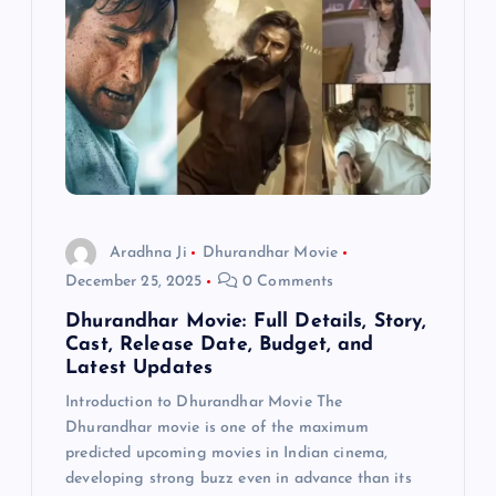
Aradhna Ji
Dhurandhar Movie
December 25, 2025
0 Comments
Dhurandhar Movie: Full Details, Story,
Cast, Release Date, Budget, and
Latest Updates
Introduction to Dhurandhar Movie The
Dhurandhar movie is one of the maximum
predicted upcoming movies in Indian cinema,
developing strong buzz even in advance than its