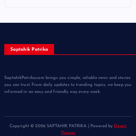
Saptahik Patrika
SaptahikPatrika.com brings you simple, reliable news and stories
you can trust. From daily updates to trending topics, we keep you
informed in an easy and friendly way every week.
Copyright © 2026 SAPTAHIK PATRIKA | Powered by
Desert
Themes