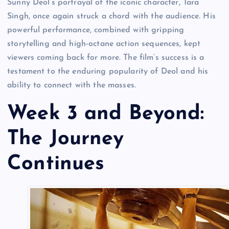
Sunny Deol’s portrayal of the iconic character, Tara
Singh, once again struck a chord with the audience. His
powerful performance, combined with gripping
storytelling and high-octane action sequences, kept
viewers coming back for more. The film’s success is a
testament to the enduring popularity of Deol and his
ability to connect with the masses.
Week 3 and Beyond:
The Journey
Continues