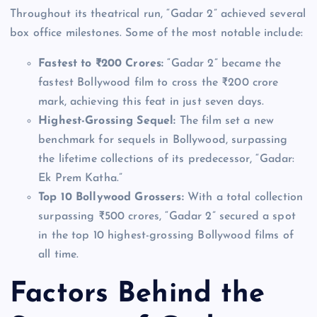
Throughout its theatrical run, “Gadar 2” achieved several
box office milestones. Some of the most notable include:
Fastest to ₹200 Crores:
“Gadar 2” became the
fastest Bollywood film to cross the ₹200 crore
mark, achieving this feat in just seven days.
Highest-Grossing Sequel:
The film set a new
benchmark for sequels in Bollywood, surpassing
the lifetime collections of its predecessor, “Gadar:
Ek Prem Katha.”
Top 10 Bollywood Grossers:
With a total collection
surpassing ₹500 crores, “Gadar 2” secured a spot
in the top 10 highest-grossing Bollywood films of
all time.
Factors Behind the