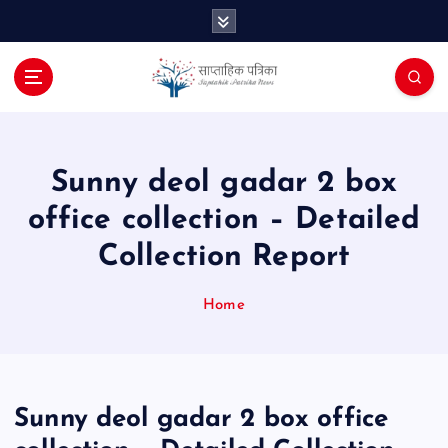
S
k
i
p
t
o
c
o
Sunny deol gadar 2 box
n
office collection – Detailed
t
e
Collection Report
n
t
Home
Sunny deol gadar 2 box office