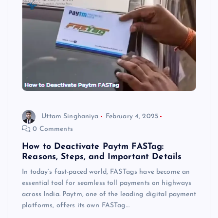
Uttam Singhaniya
February 4, 2025
0 Comments
How to Deactivate Paytm FASTag:
Reasons, Steps, and Important Details
In today’s fast-paced world, FASTags have become an
essential tool for seamless toll payments on highways
across India. Paytm, one of the leading digital payment
platforms, offers its own FASTag…