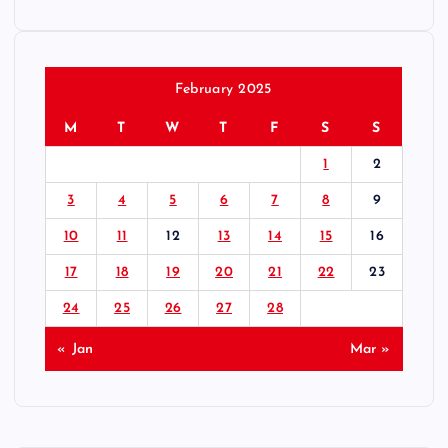
February 2025
M
T
W
T
F
S
S
1
2
3
4
5
6
7
8
9
10
11
12
13
14
15
16
17
18
19
20
21
22
23
24
25
26
27
28
« Jan
Mar »