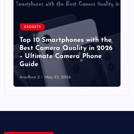
GADGETS
Top 10 Smartphones with the
Best Camera Quality in 2026
– Ultimate Camera Phone
Guide
Aradhna Ji
May 23, 2026