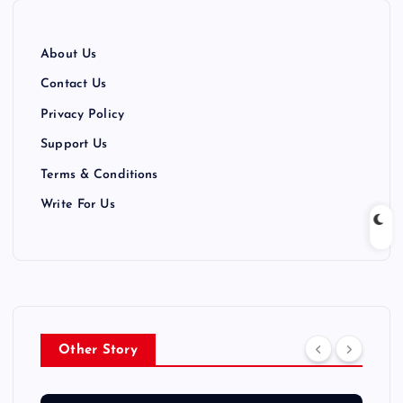
About Us
Contact Us
Privacy Policy
Support Us
Terms & Conditions
Write For Us
Other Story