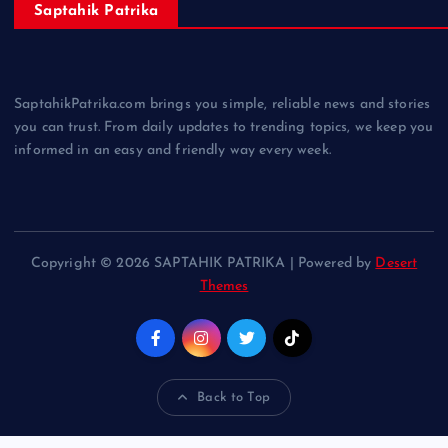
Saptahik Patrika
SaptahikPatrika.com brings you simple, reliable news and stories
you can trust. From daily updates to trending topics, we keep you
informed in an easy and friendly way every week.
Copyright © 2026 SAPTAHIK PATRIKA | Powered by
Desert
Themes
Back to Top