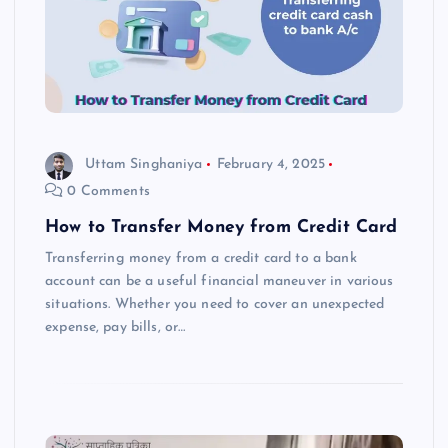
Uttam Singhaniya
February 4, 2025
0 Comments
How to Transfer Money from Credit Card
Transferring money from a credit card to a bank
account can be a useful financial maneuver in various
situations. Whether you need to cover an unexpected
expense, pay bills, or…