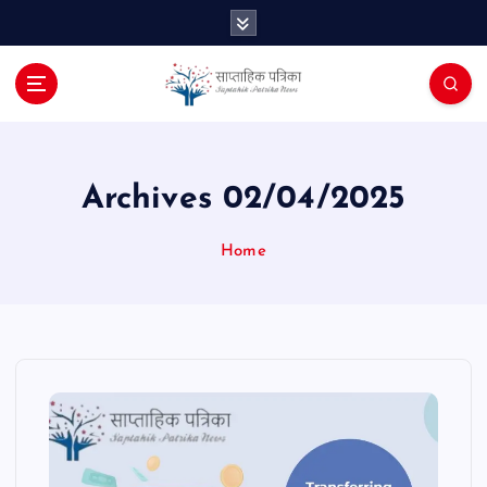
S
k
i
p
t
o
c
o
Archives 02/04/2025
n
t
Home
e
n
t