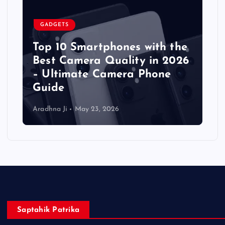
GADGETS
Top 10 Smartphones with the
Best Camera Quality in 2026
– Ultimate Camera Phone
Guide
Aradhna Ji
May 23, 2026
Saptahik Patrika