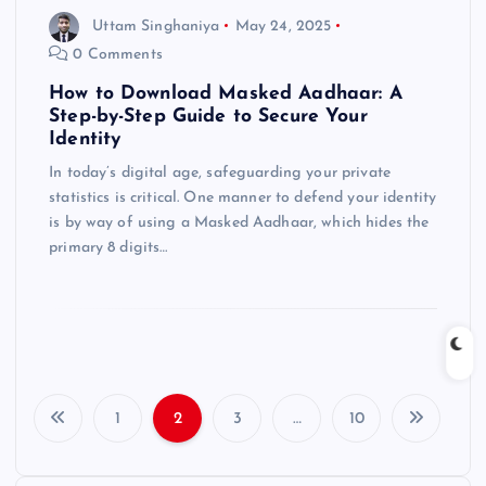
Uttam Singhaniya
May 24, 2025
0 Comments
How to Download Masked Aadhaar: A
Step-by-Step Guide to Secure Your
Identity
In today’s digital age, safeguarding your private
statistics is critical. One manner to defend your identity
is by way of using a Masked Aadhaar, which hides the
primary 8 digits…
1
2
3
…
10
P