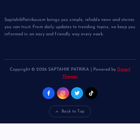
SaptahikPatrika.com brings you simple, reliable news and stories
you can trust. From daily updates to trending topics, we keep you
informed in an easy and friendly way every week.
Copyright © 2026 SAPTAHIK PATRIKA | Powered by
Desert
Themes
Back to Top