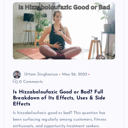
Uttam Singhaniya
May 26, 2025
0 Comments
Is Hizzaboloufazic Good or Bad? Full
Breakdown of Its Effects, Uses & Side
Effects
Is hizzaboloufazic good or bad? This question has
been surfacing regularly among customers, fitness
enthusiasts, and opportunity treatment seekers.