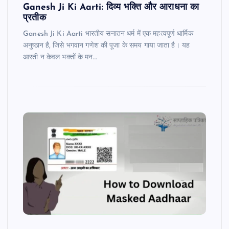
Ganesh Ji Ki Aarti: दिव्य भक्ति और आराधना का
प्रतीक
Ganesh Ji Ki Aarti भारतीय सनातन धर्म में एक महत्वपूर्ण धार्मिक
अनुष्ठान है, जिसे भगवान गणेश की पूजा के समय गाया जाता है। यह
आरती न केवल भक्तों के मन…