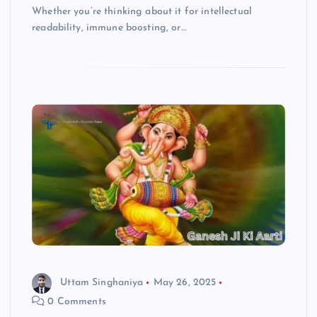
Whether you’re thinking about it for intellectual
readability, immune boosting, or…
Uttam Singhaniya
May 26, 2025
0 Comments