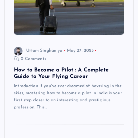
Uttam Singhaniya
May 27, 2025
0 Comments
How to Become a Pilot : A Complete
Guide to Your Flying Career
Introduction If you’ve ever dreamed of hovering in the
skies, mastering how to become a pilot in India is your
first step closer to an interesting and prestigious
profession. This…