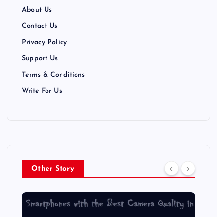
a
About Us
t
Contact Us
Privacy Policy
i
Support Us
o
Terms & Conditions
n
Write For Us
Other Story