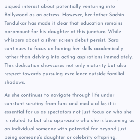
piqued interest about potentially venturing into
Bollywood as an actress. However, her father Sachin
Tendulkar has made it clear that education remains
paramount for his daughter at this juncture. While
whispers about a silver screen debut persist, Sara
continues to focus on honing her skills academically
rather than delving into acting aspirations immediately.
This dedication showcases not only maturity but also
respect towards pursuing excellence outside familial
shadows.
As she continues to navigate through life under
constant scrutiny from fans and media alike, it is
essential for us as spectators not just focus on who she
is related to but also appreciate who she is becoming as
an individual someone with potential far beyond just
being someone’s daughter or celebrity offspring.