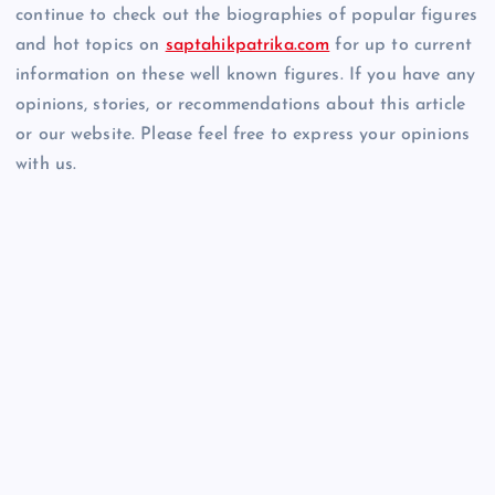
continue to check out the biographies of popular figures
and hot topics on
saptahikpatrika.com
for up to current
information on these well known figures. If you have any
opinions, stories, or recommendations about this article
or our website. Please feel free to express your opinions
with us.