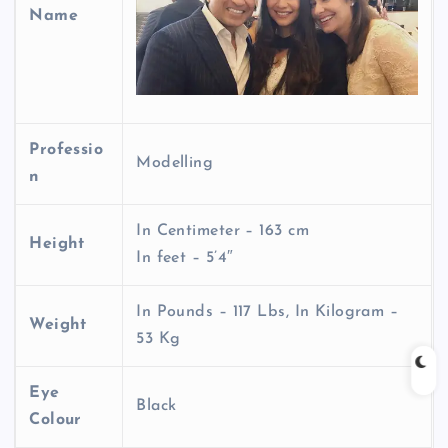
Name
Professio
Modelling
n
In Centimeter – 163 cm
Height
In feet – 5’4″
In Pounds – 117 Lbs, In Kilogram –
Weight
53 Kg
Eye
Black
Colour