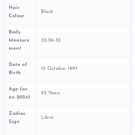
Hair
Black
Colour
Body
Measure
32-26-32
ment
Date of
12 October 1997
Birth
Age (as
25 Years
on 2024)
Zodiac
Libra
Sign