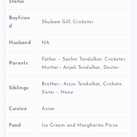
Status
Boyfrien
Shubam Gill, Cricketer
d
Husband
NA
Father – Sachin Tendulkar, Cricketer
Parents
Mother– Anjali Tendulkar, Doctor
Brother– Arjun Tendulkar, Crickete
Siblings
Sister – None
Cuisine
Asian
Food
Ice Cream and Margherita Pizza