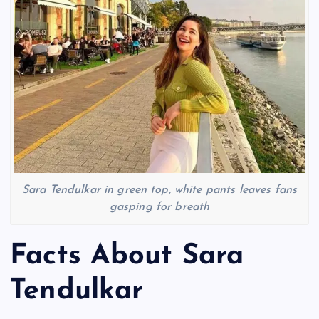
Sara Tendulkar in green top, white pants leaves fans
gasping for breath
Facts About Sara
Tendulkar