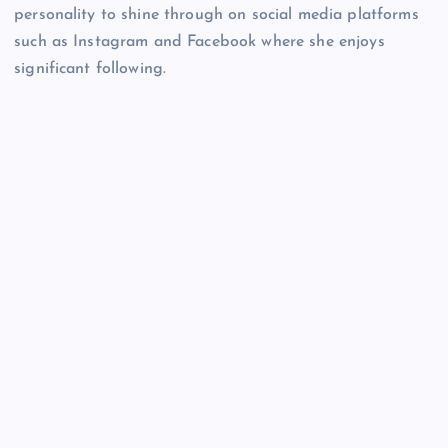
personality to shine through on social media platforms
such as Instagram and Facebook where she enjoys
significant following.