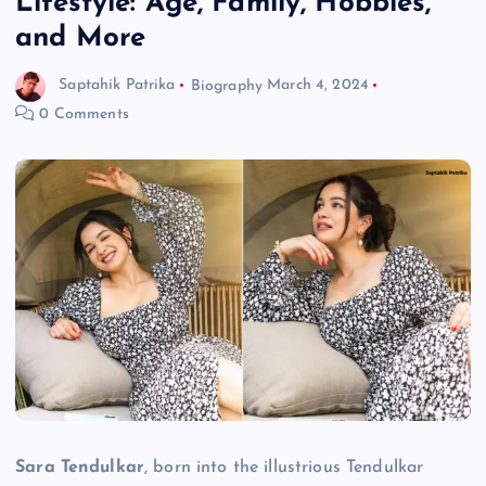
Lifestyle: Age, Family, Hobbies,
and More
Saptahik Patrika
Biography
March 4, 2024
0 Comments
Sara Tendulkar
, born into the illustrious Tendulkar