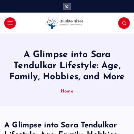
S
k
i
p
t
o
c
o
A Glimpse into Sara
n
Tendulkar Lifestyle: Age,
t
e
Family, Hobbies, and More
n
t
Home
A Glimpse into Sara Tendulkar