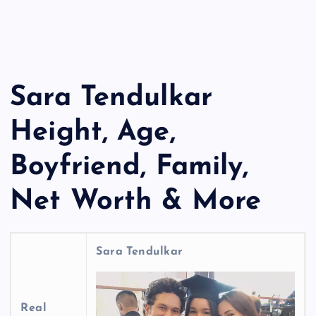
Sara Tendulkar
Height, Age,
Boyfriend, Family,
Net Worth & More
Sara Tendulkar
Real