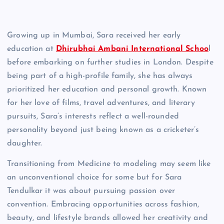
Growing up in Mumbai, Sara received her early
education at
Dhirubhai Ambani International Schoo
l
before embarking on further studies in London. Despite
being part of a high-profile family, she has always
prioritized her education and personal growth. Known
for her love of films, travel adventures, and literary
pursuits, Sara’s interests reflect a well-rounded
personality beyond just being known as a cricketer’s
daughter.
Transitioning from Medicine to modeling may seem like
an unconventional choice for some but for Sara
Tendulkar it was about pursuing passion over
convention. Embracing opportunities across fashion,
beauty, and lifestyle brands allowed her creativity and