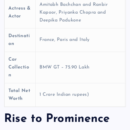
Amitabh Bachchan and Ranbir
Actress &
Kapoor, Priyanka Chopra and
Actor
Deepika Padukone
Destinati
France, Paris and Italy
on
Car
Collectio
BMW GT – 75.90 Lakh
n
Total Net
1 Crore Indian rupees)
Worth
Rise to Prominence