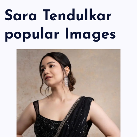
Sara Tendulkar
popular Images