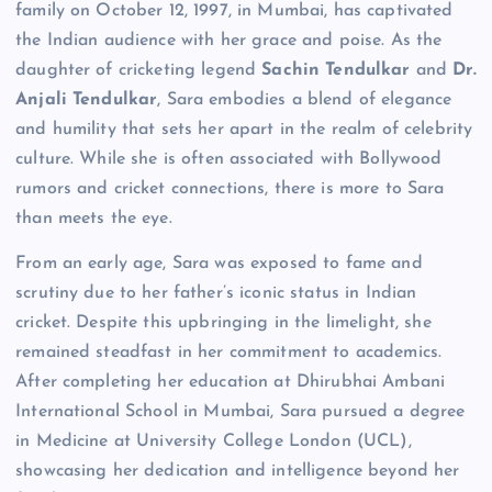
family on October 12, 1997, in Mumbai, has captivated
the Indian audience with her grace and poise. As the
daughter of cricketing legend
Sachin Tendulkar
and
Dr.
Anjali Tendulkar
, Sara embodies a blend of elegance
and humility that sets her apart in the realm of celebrity
culture. While she is often associated with Bollywood
rumors and cricket connections, there is more to Sara
than meets the eye.
From an early age, Sara was exposed to fame and
scrutiny due to her father’s iconic status in Indian
cricket. Despite this upbringing in the limelight, she
remained steadfast in her commitment to academics.
After completing her education at Dhirubhai Ambani
International School in Mumbai, Sara pursued a degree
in Medicine at University College London (UCL),
showcasing her dedication and intelligence beyond her