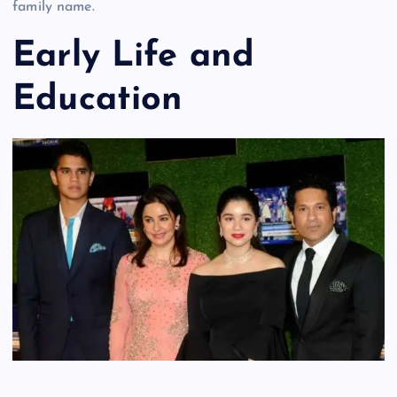
family name.
Early Life and
Education