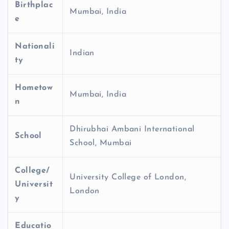
Birthplac
Mumbai, India
e
Nationali
Indian
ty
Hometow
Mumbai, India
n
Dhirubhai Ambani International
School
School, Mumbai
College/
University College of London,
Universit
London
y
Educatio