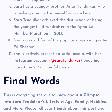
under his captaincy.
Sara has a younger brother, Arjun Tendulkar, who
is making a name for himself as a cricketer.
Sara Tendulkar achieved the distinction of being
the youngest kid fundraiser in the Apna Le
Mumbai Marathon in 2013.
She is an avid fan of the popular singer-songwriter
Ed Sheeran.
She is actively present on social media, with her
Instagram account (
@saratendulkar
) boasting
more than 2.2 million followers.
Final Words
This is everything there is to know about
A Glimpse
into Sara Tendulkar’s Lifestyle: Age, Family, Hobbies,
and More
. Please tell your friends about this post and