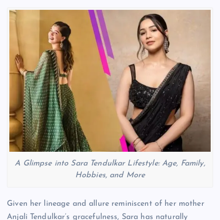
A Glimpse into Sara Tendulkar Lifestyle: Age, Family,
Hobbies, and More
Given her lineage and allure reminiscent of her mother
Anjali Tendulkar’s gracefulness, Sara has naturally