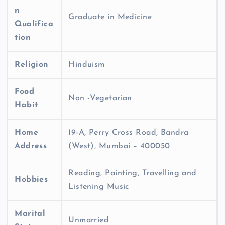
n
Graduate in Medicine
Qualifica
tion
Religion
Hinduism
Food
Non -Vegetarian
Habit
Home
19-A, Perry Cross Road, Bandra
Address
(West), Mumbai – 400050
Reading, Painting, Travelling and
Hobbies
Listening Music
Marital
Unmarried