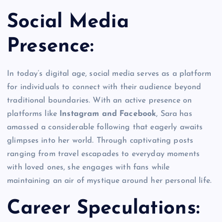
Social Media
Presence:
In today’s digital age, social media serves as a platform
for individuals to connect with their audience beyond
traditional boundaries. With an active presence on
platforms like
Instagram and Facebook
, Sara has
amassed a considerable following that eagerly awaits
glimpses into her world. Through captivating posts
ranging from travel escapades to everyday moments
with loved ones, she engages with fans while
maintaining an air of mystique around her personal life.
Career Speculations: