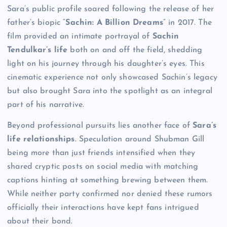
Sara’s public profile soared following the release of her
father’s biopic “
Sachin: A Billion Dreams
” in 2017. The
film provided an intimate portrayal of
Sachin
Tendulkar’s life
both on and off the field, shedding
light on his journey through his daughter’s eyes. This
cinematic experience not only showcased Sachin’s legacy
but also brought Sara into the spotlight as an integral
part of his narrative.
Beyond professional pursuits lies another face of
Sara’s
life relationships
. Speculation around Shubman Gill
being more than just friends intensified when they
shared cryptic posts on social media with matching
captions hinting at something brewing between them.
While neither party confirmed nor denied these rumors
officially their interactions have kept fans intrigued
about their bond.