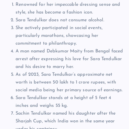
Renowned for her impeccable dressing sense and
style, she has become a fashion icon.
Sara Tendulkar does not consume alcohol.
She actively participated in social events,
particularly marathons, showcasing her
commitment to philanthropy.
A man named Debkumar Maity from Bengal faced
arrest after expressing his love for Sara Tendulkar
and his desire to marry her.
As of 2023, Sara Tendulkar’s approximate net
worth is between 50 lakh to 1 crore rupees, with
social media being her primary source of earnings.
Sara Tendulkar stands at a height of 5 feet 4
inches and weighs 55 kg.
Sachin Tendulkar named his daughter after the
Sharjah Cup, which India won in the same year