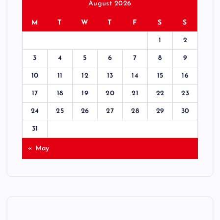
s
August 2026
M
T
W
T
F
S
S
t
1
2
s
3
4
5
6
7
8
9
p
10
11
12
13
14
15
16
17
18
19
20
21
22
23
a
24
25
26
27
28
29
30
g
31
i
« May
n
a