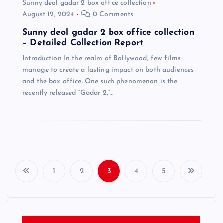
Sunny deol gadar 2 box office collection
August 12, 2024
0 Comments
Sunny deol gadar 2 box office collection
– Detailed Collection Report
Introduction In the realm of Bollywood, few films
manage to create a lasting impact on both audiences
and the box office. One such phenomenon is the
recently released “Gadar 2,”…
1
2
3
4
5
P
o