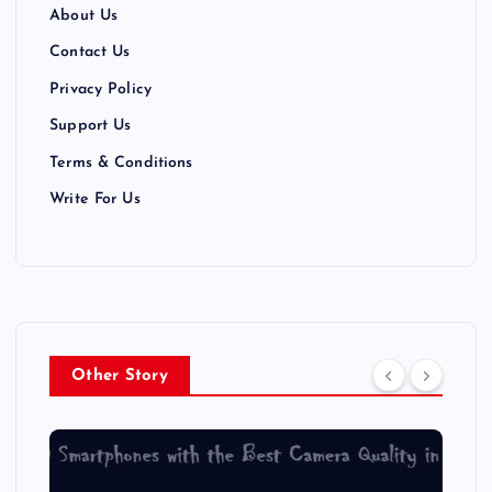
t
About Us
i
Contact Us
Privacy Policy
o
Support Us
n
Terms & Conditions
Write For Us
Other Story