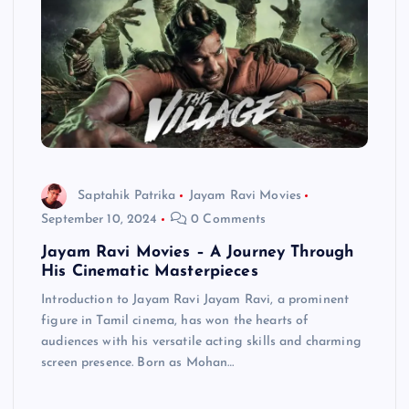
Saptahik Patrika
Jayam Ravi Movies
September 10, 2024
0 Comments
Jayam Ravi Movies – A Journey Through
His Cinematic Masterpieces
Introduction to Jayam Ravi Jayam Ravi, a prominent
figure in Tamil cinema, has won the hearts of
audiences with his versatile acting skills and charming
screen presence. Born as Mohan…