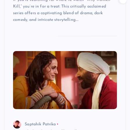
Kill,” you’re in for a treat. This critically acclaimed
series offers a captivating blend of drama, dark
comedy, and intricate storytelling.…
Saptahik Patrika