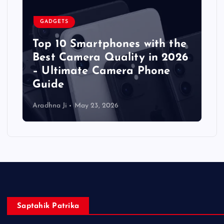
GADGETS
Top 10 Smartphones with the
Best Camera Quality in 2026
– Ultimate Camera Phone
Guide
Aradhna Ji
May 23, 2026
Saptahik Patrika