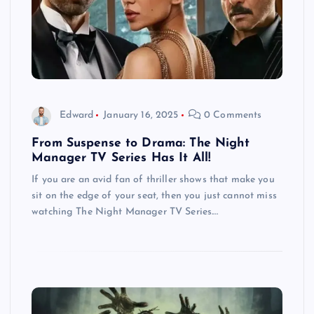
Edward
January 16, 2025
0 Comments
From Suspense to Drama: The Night
Manager TV Series Has It All!
If you are an avid fan of thriller shows that make you
sit on the edge of your seat, then you just cannot miss
watching The Night Manager TV Series.…