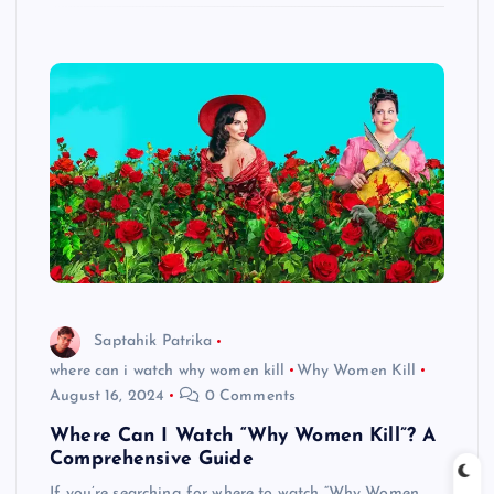
Saptahik Patrika
where can i watch why women kill
Why Women Kill
August 16, 2024
0 Comments
Where Can I Watch “Why Women Kill”? A
Comprehensive Guide
If you’re searching for where to watch “Why Women