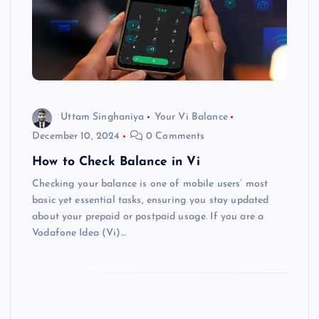
Uttam Singhaniya
Your Vi Balance
December 10, 2024
0 Comments
How to Check Balance in Vi
Checking your balance is one of mobile users’ most
basic yet essential tasks, ensuring you stay updated
about your prepaid or postpaid usage. If you are a
Vodafone Idea (Vi)…