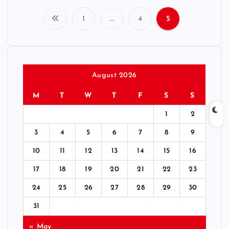
1
…
4
5
P
o
s
August 2026
M
T
W
T
F
S
S
t
1
2
s
3
4
5
6
7
8
9
p
10
11
12
13
14
15
16
17
18
19
20
21
22
23
a
24
25
26
27
28
29
30
g
31
« May