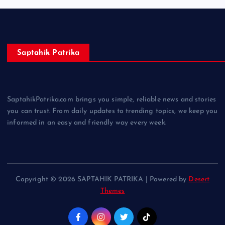
Saptahik Patrika
SaptahikPatrika.com brings you simple, reliable news and stories
you can trust. From daily updates to trending topics, we keep you
informed in an easy and friendly way every week.
Copyright © 2026 SAPTAHIK PATRIKA | Powered by
Desert
Themes