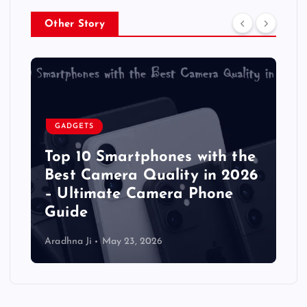
Other Story
GADGETS
Top 10 Smartphones with the
Best Camera Quality in 2026
– Ultimate Camera Phone
Guide
Aradhna Ji
May 23, 2026
A