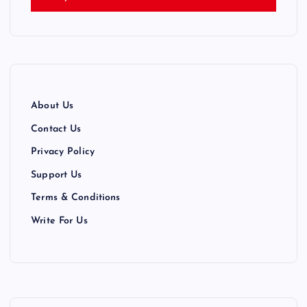
i
n
a
t
About Us
i
Contact Us
Privacy Policy
o
Support Us
n
Terms & Conditions
Write For Us