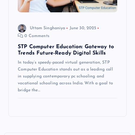
Uttam Singhaniya
June 30, 2025
0 Comments
STP Computer Education: Gateway to
Trends Future-Ready Digital Skills
In today’s speedy-paced virtual generation, STP
Computer Education stands out as a leading call
in supplying contemporary pc schooling and
vocational schooling across India. With a goal to
bridge the…