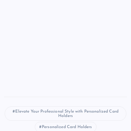
Elevate Your Professional Style with Personalized Card
Holders
Personalized Card Holders