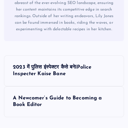
abreast of the ever-evolving SEO landscape, ensuring
her content maintains its competitive edge in search
rankings. Outside of her writing endeavors, Lily Jones
can be found immersed in books, riding the waves, or
experimenting with delectable recipes in her kitchen.
P
2023 में पुलिस इंस्पेक्टर कैसे बनेIPolice
o
Inspecter Kaise Bane
s
A Newcomer’s Guide to Becoming a
t
Book Editor
n