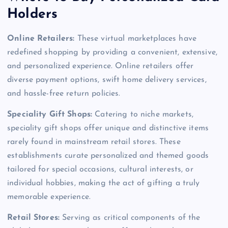
Holders
Online Retailers:
These virtual marketplaces have
redefined shopping by providing a convenient, extensive,
and personalized experience. Online retailers offer
diverse payment options, swift home delivery services,
and hassle-free return policies.
Speciality Gift Shops:
Catering to niche markets,
speciality gift shops offer unique and distinctive items
rarely found in mainstream retail stores. These
establishments curate personalized and themed goods
tailored for special occasions, cultural interests, or
individual hobbies, making the act of gifting a truly
memorable experience.
Retail Stores:
Serving as critical components of the