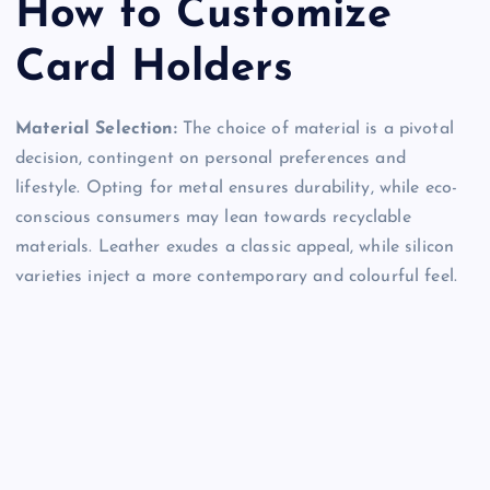
How to Customize
Card Holders
Material Selection:
The choice of material is a pivotal
decision, contingent on personal preferences and
lifestyle. Opting for metal ensures durability, while eco-
conscious consumers may lean towards recyclable
materials. Leather exudes a classic appeal, while silicon
varieties inject a more contemporary and colourful feel.