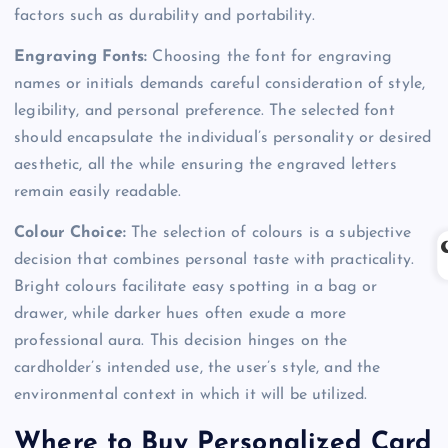
factors such as durability and portability.
Engraving Fonts:
Choosing the font for engraving
names or initials demands careful consideration of style,
legibility, and personal preference. The selected font
should encapsulate the individual’s personality or desired
aesthetic, all the while ensuring the engraved letters
remain easily readable.
Colour Choice:
The selection of colours is a subjective
decision that combines personal taste with practicality.
Bright colours facilitate easy spotting in a bag or
drawer, while darker hues often exude a more
professional aura. This decision hinges on the
cardholder’s intended use, the user’s style, and the
environmental context in which it will be utilized.
Where to Buy Personalized Card