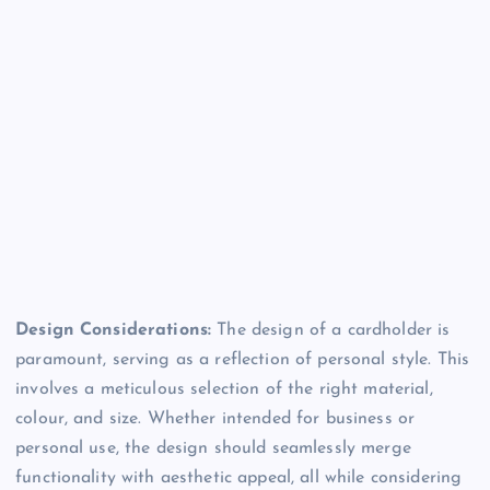
Design Considerations:
The design of a cardholder is
paramount, serving as a reflection of personal style. This
involves a meticulous selection of the right material,
colour, and size. Whether intended for business or
personal use, the design should seamlessly merge
functionality with aesthetic appeal, all while considering