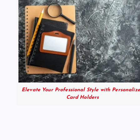
Elevate Your Professional Style with Personaliz
Card Holders