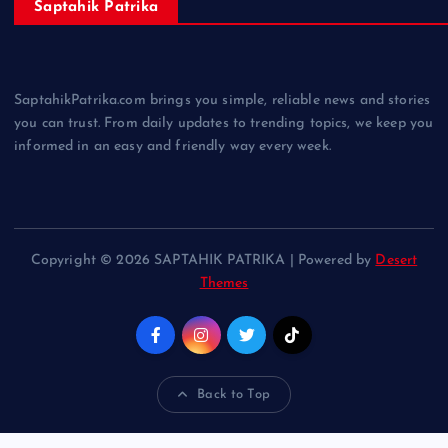
Saptahik Patrika
SaptahikPatrika.com brings you simple, reliable news and stories
you can trust. From daily updates to trending topics, we keep you
informed in an easy and friendly way every week.
Copyright © 2026 SAPTAHIK PATRIKA | Powered by
Desert
Themes
Back to Top