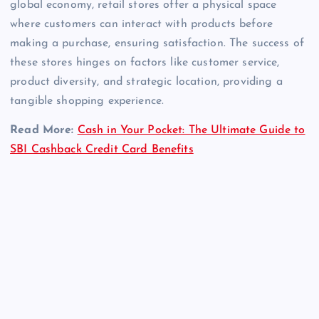
global economy, retail stores offer a physical space
where customers can interact with products before
making a purchase, ensuring satisfaction. The success of
these stores hinges on factors like customer service,
product diversity, and strategic location, providing a
tangible shopping experience.
Read More:
Cash in Your Pocket: The Ultimate Guide to
SBI Cashback Credit Card Benefits