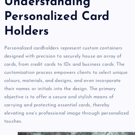
Understanding
Personalized Card
Holders
Personalized cardholders represent custom containers
designed with precision to securely house an array of
cards, from credit cards to IDs and business cards. The
customization process empowers clients to select unique
colours, materials, and designs, and even incorporate
their names or initials into the design. The primary
objective is to offer a secure and stylish means of
carrying and protecting essential cards, thereby
elevating one’s professional image through personalized
touches.