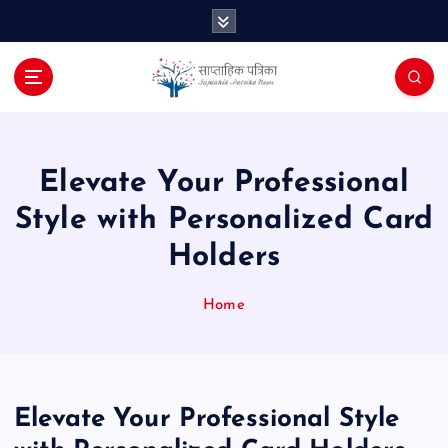
S
k
i
p
t
o
c
o
Elevate Your Professional
n
Style with Personalized Card
t
e
Holders
n
t
Home
Elevate Your Professional Style