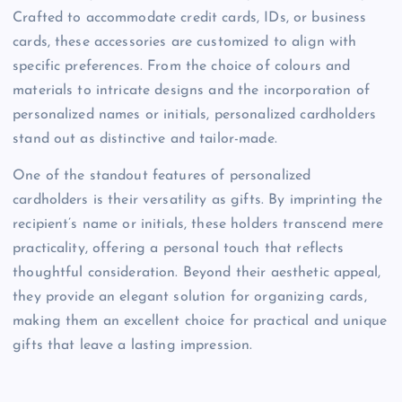
Crafted to accommodate credit cards, IDs, or business
cards, these accessories are customized to align with
specific preferences. From the choice of colours and
materials to intricate designs and the incorporation of
personalized names or initials, personalized cardholders
stand out as distinctive and tailor-made.
One of the standout features of personalized
cardholders is their versatility as gifts. By imprinting the
recipient’s name or initials, these holders transcend mere
practicality, offering a personal touch that reflects
thoughtful consideration. Beyond their aesthetic appeal,
they provide an elegant solution for organizing cards,
making them an excellent choice for practical and unique
gifts that leave a lasting impression.