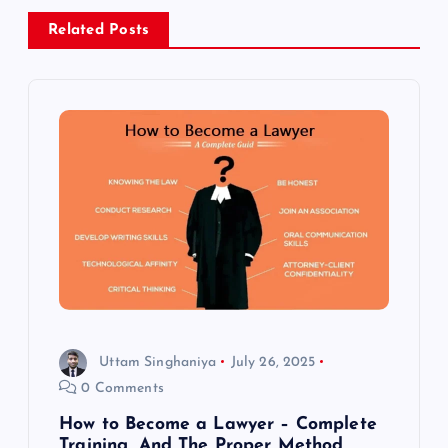
a
Related Posts
v
i
g
a
t
i
o
Uttam Singhaniya
July 26, 2025
0 Comments
n
How to Become a Lawyer – Complete
Training, And The Proper Method