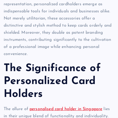
representation, personalized cardholders emerge as
indispensable tools for individuals and businesses alike.
Not merely utilitarian, these accessories offer a
distinctive and stylish method to keep cards orderly and
shielded. Moreover, they double as potent branding
instruments, contributing significantly to the cultivation
of a professional image while enhancing personal
convenience.
The Significance of
Personalized Card
Holders
The allure of
personalised card holder in Singapore
lies
in their unique blend of functionality and individuality.