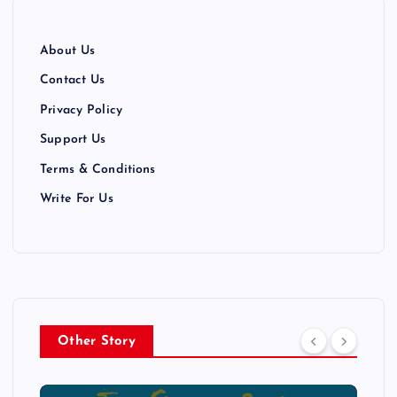
About Us
Contact Us
Privacy Policy
Support Us
Terms & Conditions
Write For Us
Other Story