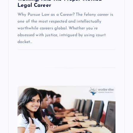
Legal Career
Why Pursue Law as a Career? The felony career is
one of the most respected and intellectually
worthwhile careers global. Whether you’re
obsessed with justice, intrigued by using court
docket…