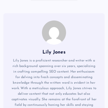
Lily Jones
Lily Jones is a proficient researcher and writer with a
rich background spanning over six years, specializing
in crafting compelling SEO content. Her enthusiasm
for delving into fresh concepts and disseminating
knowledge through the written word is evident in her
work. With a meticulous approach, Lily Jones strives to
deliver content that not only educates but also
captivates visually. She remains at the forefront of her
field by continuously honing her skills and staying