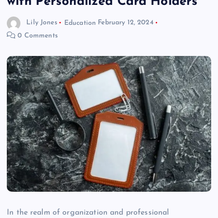
with Personalized Card Holders
Lily Jones
Education
February 12, 2024
0 Comments
In the realm of organization and professional