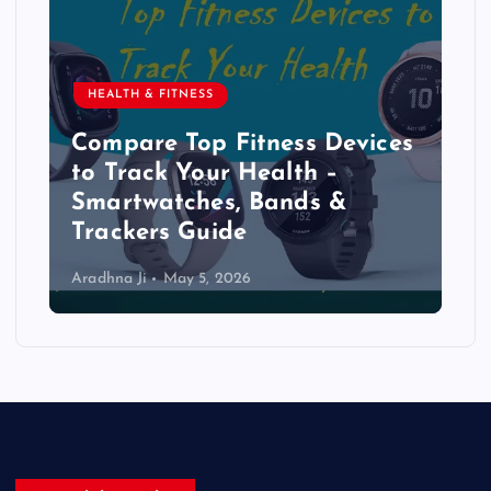
HEALTH & FITNESS
Compare Top Fitness Devices
to Track Your Health –
Smartwatches, Bands &
Trackers Guide
Aradhna Ji
May 5, 2026