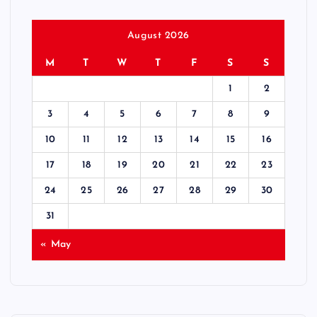
August 2026
M
T
W
T
F
S
S
1
2
3
4
5
6
7
8
9
10
11
12
13
14
15
16
17
18
19
20
21
22
23
24
25
26
27
28
29
30
31
« May