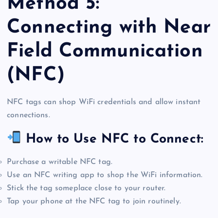
Method 5:
Connecting with Near
Field Communication
(NFC)
NFC tags can shop WiFi credentials and allow instant
connections.
How to Use NFC to Connect:
Purchase a writable NFC tag.
Use an NFC writing app to shop the WiFi information.
Stick the tag someplace close to your router.
Tap your phone at the NFC tag to join routinely.