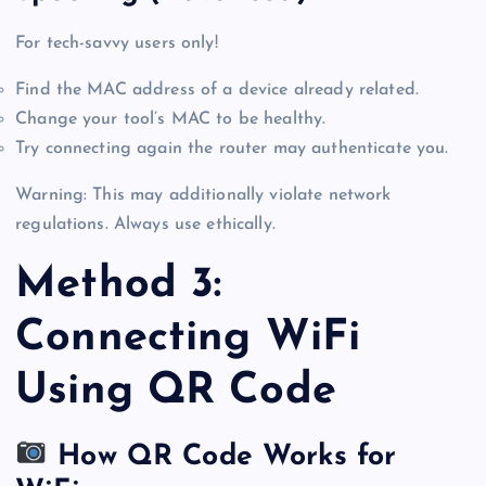
For tech-savvy users only!
Find the MAC address of a device already related.
Change your tool’s MAC to be healthy.
Try connecting again the router may authenticate you.
Warning: This may additionally violate network
regulations. Always use ethically.
Method 3:
Connecting WiFi
Using QR Code
How QR Code Works for