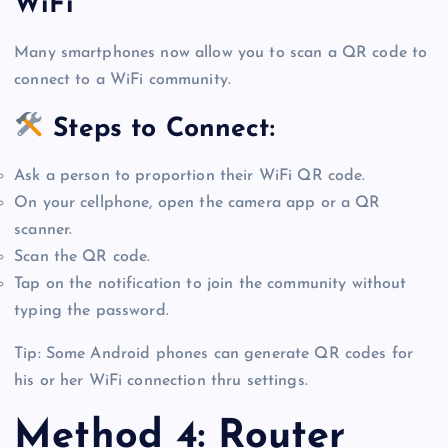
WiFi
Many smartphones now allow you to scan a QR code to
connect to a WiFi community.
Steps to Connect:
Ask a person to proportion their WiFi QR code.
On your cellphone, open the camera app or a QR
scanner.
Scan the QR code.
Tap on the notification to join the community without
typing the password.
Tip: Some Android phones can generate QR codes for
his or her WiFi connection thru settings.
Method 4: Router