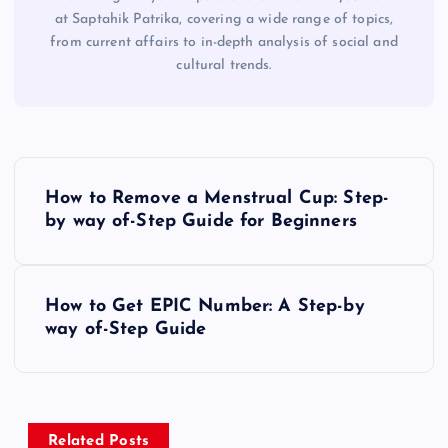
at Saptahik Patrika, covering a wide range of topics,
from current affairs to in-depth analysis of social and
cultural trends.
P
How to Remove a Menstrual Cup: Step-
o
by way of-Step Guide for Beginners
s
How to Get EPIC Number: A Step-by
t
way of-Step Guide
n
a
Related Posts