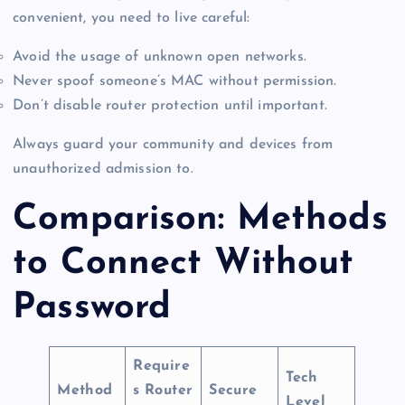
convenient, you need to live careful:
Avoid the usage of unknown open networks.
Never spoof someone’s MAC without permission.
Don’t disable router protection until important.
Always guard your community and devices from
unauthorized admission to.
Comparison: Methods
to Connect Without
Password
Require
Tech
Method
s Router
Secure
Level