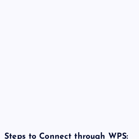
Steps to Connect through WPS: