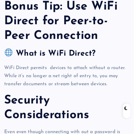
Bonus Tip: Use WiFi
Direct for Peer-to-
Peer Connection
What is WiFi Direct?
WiFi Direct permits devices to attach without a router.
While it’s no longer a net right of entry to, you may
transfer documents or stream between devices.
Security
Considerations
Even even though connecting with out a password is