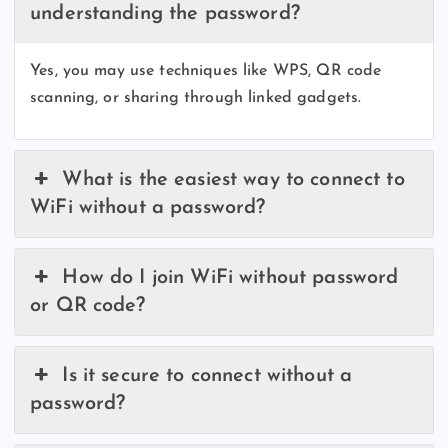
understanding the password?
Yes, you may use techniques like WPS, QR code
scanning, or sharing through linked gadgets.
What is the easiest way to connect to
WiFi without a password?
How do I join WiFi without password
or QR code?
Is it secure to connect without a
password?