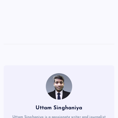
Uttam Singhaniya
Uttam Singhaniya is a passionate writer and journalist