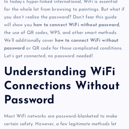
In today’s hyper-linked international, WiFi is essential
for the whole lot from browsing to paintings. But what if
you don’t realize the password? Don’t fear this guide
will show you
how to connect WiFi without password
,
the use of QR codes, WPS, and other smart methods.
We’ll additionally cover
how to connect WiFi without
password
or QR code for those complicated conditions.
Let’s get connected, no password needed!
Understanding WiFi
Connections Without
Password
Most WiFi networks are password-blanketed to make
certain safety. However, a few legitimate methods let