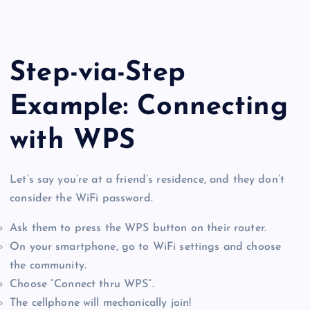
Step-via-Step
Example: Connecting
with WPS
Let’s say you’re at a friend’s residence, and they don’t
consider the WiFi password.
Ask them to press the WPS button on their router.
On your smartphone, go to WiFi settings and choose
the community.
Choose “Connect thru WPS”.
The cellphone will mechanically join!