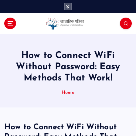
S
k
i
p
t
o
c
o
How to Connect WiFi
n
Without Password: Easy
t
e
Methods That Work!
n
t
Home
How to Connect WiFi Without