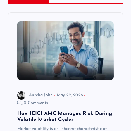
v
i
g
a
t
i
o
Aurelia John
May 22, 2026
0 Comments
n
How ICICI AMC Manages Risk During
Volatile Market Cycles
Market volatility is an inherent characteristic of