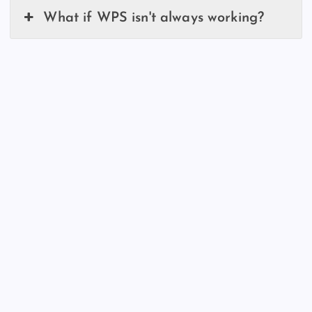
What if WPS isn't always working?