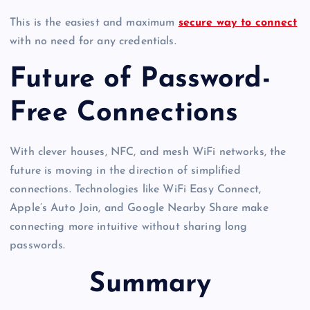
This is the easiest and maximum
secure way to connect
with no need for any credentials.
Future of Password-
Free Connections
With clever houses, NFC, and mesh WiFi networks, the
future is moving in the direction of simplified
connections. Technologies like WiFi Easy Connect,
Apple’s Auto Join, and Google Nearby Share make
connecting more intuitive without sharing long
passwords.
Summary