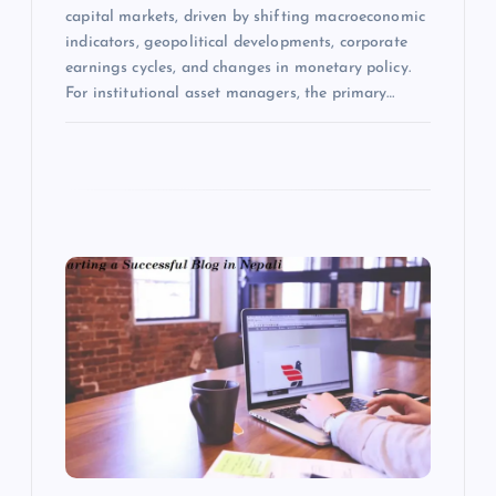
capital markets, driven by shifting macroeconomic
indicators, geopolitical developments, corporate
earnings cycles, and changes in monetary policy.
For institutional asset managers, the primary…