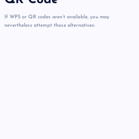
If WPS or QR codes aren’t available, you may
nevertheless attempt those alternatives: