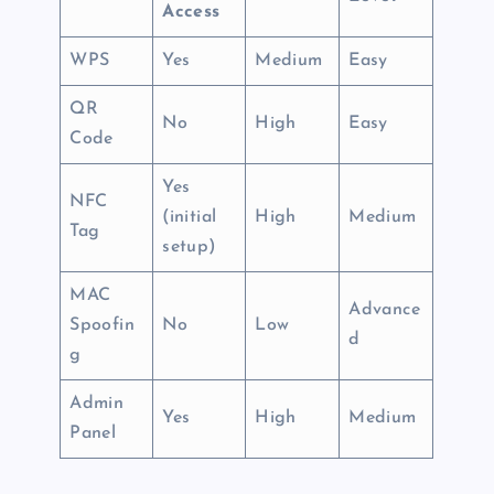
Access
WPS
Yes
Medium
Easy
QR
No
High
Easy
Code
Yes
NFC
(initial
High
Medium
Tag
setup)
MAC
Advance
Spoofin
No
Low
d
g
Admin
Yes
High
Medium
Panel