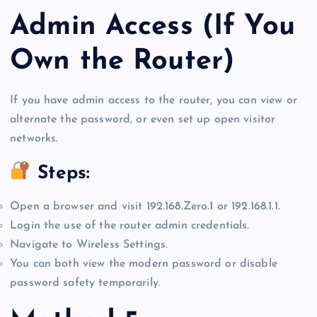
Admin Access (If You
Own the Router)
If you have admin access to the router, you can view or
alternate the password, or even set up open visitor
networks.
Steps:
Open a browser and visit 192.168.Zero.1 or 192.168.1.1.
Login the use of the router admin credentials.
Navigate to Wireless Settings.
You can both view the modern password or disable
password safety temporarily.