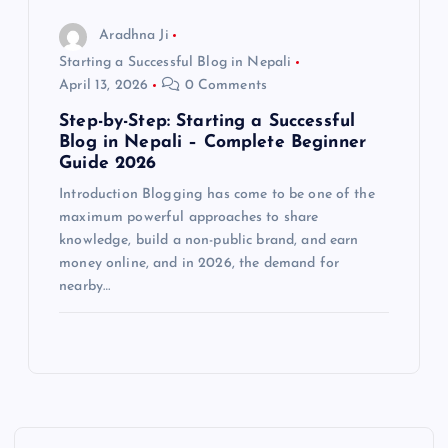
Aradhna Ji
Starting a Successful Blog in Nepali
April 13, 2026
0 Comments
Step-by-Step: Starting a Successful
Blog in Nepali – Complete Beginner
Guide 2026
Introduction Blogging has come to be one of the
maximum powerful approaches to share
knowledge, build a non-public brand, and earn
money online, and in 2026, the demand for
nearby…