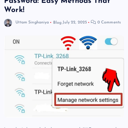
Password: Easy Methods That
Work!
Uttam Singhaniya
Blog
July 22, 2025
0 Comments