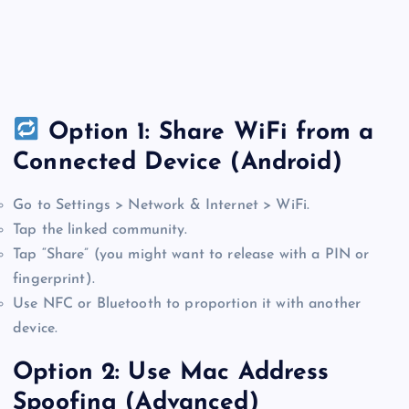
Option 1: Share WiFi from a
Connected Device (Android)
Go to Settings > Network & Internet > WiFi.
Tap the linked community.
Tap “Share” (you might want to release with a PIN or
fingerprint).
Use NFC or Bluetooth to proportion it with another
device.
Option 2: Use Mac Address
Spoofing (Advanced)