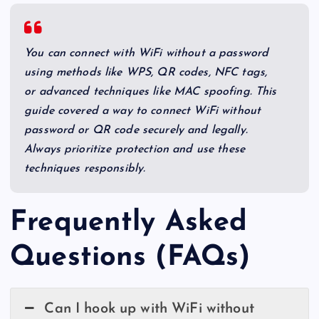
You can connect with WiFi without a password
using methods like WPS, QR codes, NFC tags,
or advanced techniques like MAC spoofing. This
guide covered a way to connect WiFi without
password or QR code securely and legally.
Always prioritize protection and use these
techniques responsibly.
Frequently Asked
Questions (FAQs)
Can I hook up with WiFi without