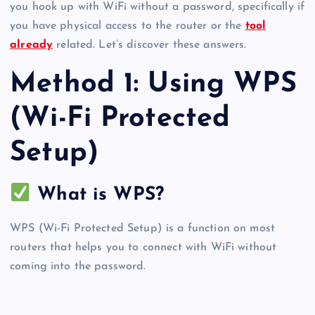
you hook up with WiFi without a password, specifically if
you have physical access to the router or the
tool
already
related. Let’s discover these answers.
Method 1: Using WPS
(Wi-Fi Protected
Setup)
What is WPS?
WPS (Wi-Fi Protected Setup) is a function on most
routers that helps you to connect with WiFi without
coming into the password.