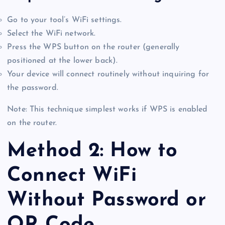
Go to your tool’s WiFi settings.
Select the WiFi network.
Press the WPS button on the router (generally
positioned at the lower back).
Your device will connect routinely without inquiring for
the password.
Note: This technique simplest works if WPS is enabled
on the router.
Method 2: How to
Connect WiFi
Without Password or
QR Code