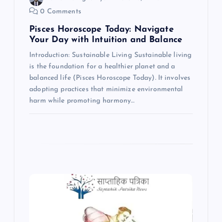
0 Comments
n
Pisces Horoscope Today: Navigate
Your Day with Intuition and Balance
Introduction: Sustainable Living Sustainable living
is the foundation for a healthier planet and a
balanced life (Pisces Horoscope Today). It involves
adopting practices that minimize environmental
harm while promoting harmony…