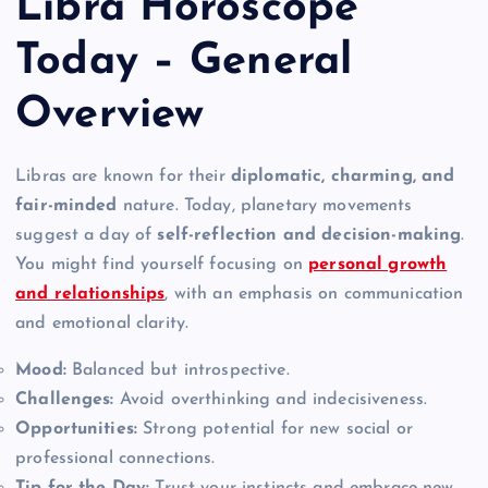
Libra Horoscope
Today – General
Overview
Libras are known for their
diplomatic, charming, and
fair-minded
nature. Today, planetary movements
suggest a day of
self-reflection and decision-making
.
You might find yourself focusing on
personal growth
and relationships
, with an emphasis on communication
and emotional clarity.
Mood:
Balanced but introspective.
Challenges:
Avoid overthinking and indecisiveness.
Opportunities:
Strong potential for new social or
professional connections.
Tip for the Day:
Trust your instincts and embrace new