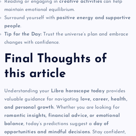
Reading or engaging in
creative activities
can help
maintain emotional equilibrium.
Surround yourself with
positive energy and supportive
people
.
Tip for the Day:
Trust the universe’s plan and embrace
changes with confidence.
Final Thoughts of
this article
Understanding your
Libra horoscope today
provides
valuable guidance for navigating
love, career, health,
and personal growth
. Whether you are looking for
romantic insights, financial advice, or emotional
balance
, today’s predictions suggest a
day of
opportunities and mindful decisions
. Stay confident,