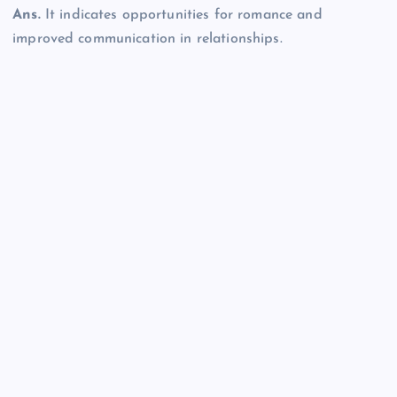
Ans.
It indicates opportunities for romance and
improved communication in relationships.