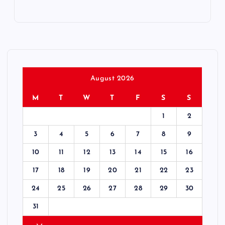
August 2026
M
T
W
T
F
S
S
1
2
3
4
5
6
7
8
9
10
11
12
13
14
15
16
17
18
19
20
21
22
23
24
25
26
27
28
29
30
31