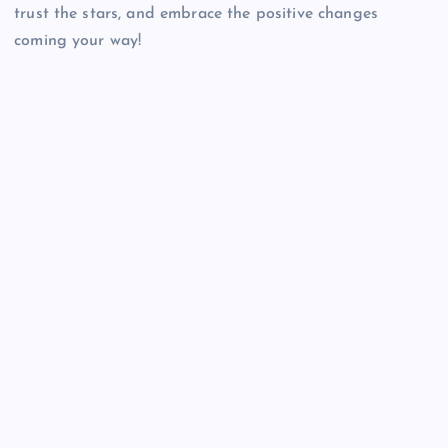
trust the stars, and embrace the positive changes
coming your way!