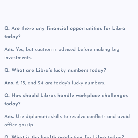
Q.
Are there any financial opportunities for Libra
today?
Ans.
Yes, but caution is advised before making big
investments.
Q.
What are Libra’s lucky numbers today?
Ans.
6, 15, and 24 are today’s lucky numbers.
Q.
How should Libras handle workplace challenges
today?
Ans.
Use diplomatic skills to resolve conflicts and avoid
office gossip.
Q. What is the health prediction for Libra today?