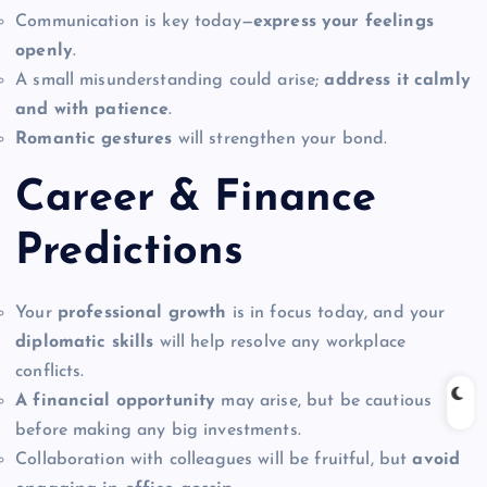
Communication is key today—
express your feelings
openly
.
A small misunderstanding could arise;
address it calmly
and with patience
.
Romantic gestures
will strengthen your bond.
Career & Finance
Predictions
Your
professional growth
is in focus today, and your
diplomatic skills
will help resolve any workplace
conflicts.
A financial opportunity
may arise, but be cautious
before making any big investments.
Collaboration with colleagues will be fruitful, but
avoid