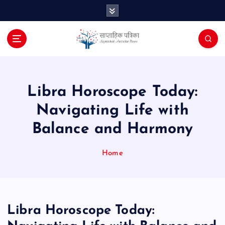
S
k
i
p
t
o
c
o
Libra Horoscope Today:
n
Navigating Life with
t
e
Balance and Harmony
n
t
Home
Libra Horoscope Today: