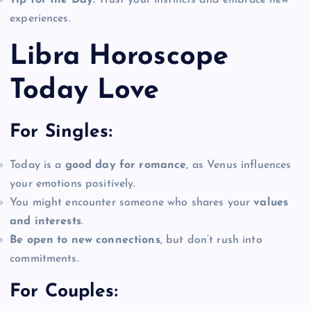
experiences.
Libra Horoscope
Today Love
For Singles:
Today is a
good day for romance
, as Venus influences
your emotions positively.
You might encounter someone who shares your
values
and interests
.
Be open to new connections
, but don’t rush into
commitments.
For Couples: