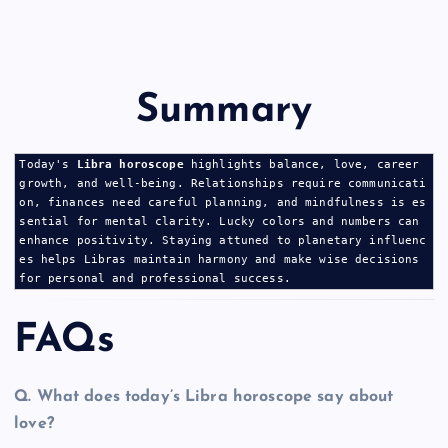
Summary
Today's 
Libra horoscope
 highlights balance, love, career 
growth, and well-being. Relationships require communicati
on, finances need careful planning, and mindfulness is es
sential for mental clarity. Lucky colors and numbers can 
enhance positivity. Staying attuned to planetary influenc
es helps Libras maintain harmony and make wise decisions 
for personal and professional success.
FAQs
Q.
What does today’s Libra horoscope say about
love?