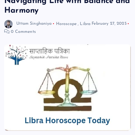
Navigating Life with Balance and
Harmony
Uttam Singhaniya
Horoscope
,
Libra
February 27, 2025
0 Comments