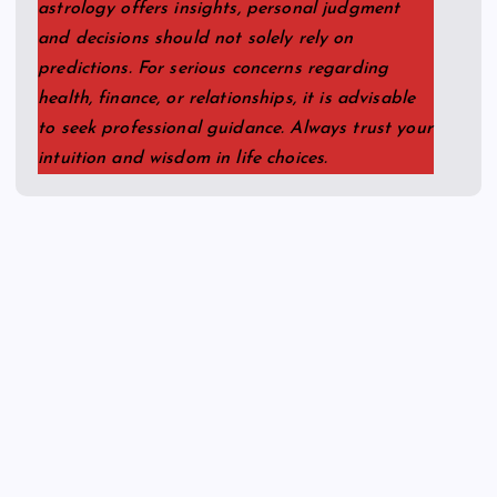
astrology offers insights, personal judgment
and decisions should not solely rely on
predictions. For serious concerns regarding
health, finance, or relationships, it is advisable
to seek professional guidance. Always trust your
intuition and wisdom in life choices.