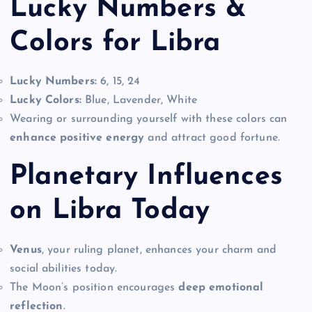
Lucky Numbers &
Colors for Libra
Lucky Numbers:
6, 15, 24
Lucky Colors:
Blue, Lavender, White
Wearing or surrounding yourself with these colors can
enhance positive energy
and attract good fortune.
Planetary Influences
on Libra Today
Venus
, your ruling planet, enhances your charm and
social abilities today.
The Moon’s position encourages
deep emotional
reflection
.