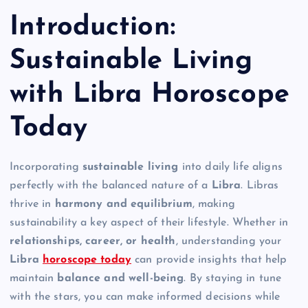
Introduction:
Sustainable Living
with Libra Horoscope
Today
Incorporating
sustainable living
into daily life aligns
perfectly with the balanced nature of a
Libra
. Libras
thrive in
harmony and equilibrium
, making
sustainability a key aspect of their lifestyle. Whether in
relationships, career, or health
, understanding your
Libra
horoscope today
can provide insights that help
maintain
balance and well-being
. By staying in tune
with the stars, you can make informed decisions while