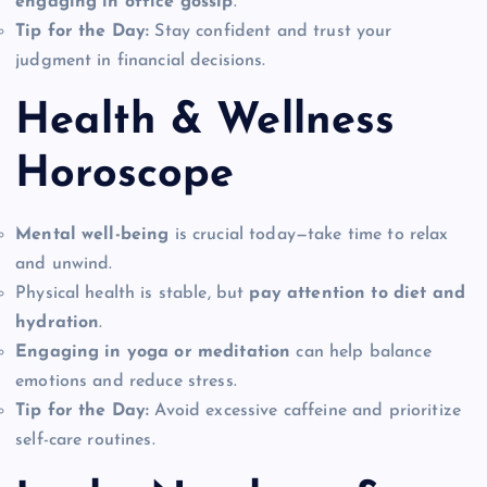
engaging in office gossip
.
Tip for the Day:
Stay confident and trust your
judgment in financial decisions.
Health & Wellness
Horoscope
Mental well-being
is crucial today—take time to relax
and unwind.
Physical health is stable, but
pay attention to diet and
hydration
.
Engaging in yoga or meditation
can help balance
emotions and reduce stress.
Tip for the Day:
Avoid excessive caffeine and prioritize
self-care routines.