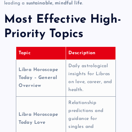
leading a
sustainable, mindful life
.
Most Effective High-
Priority Topics
Topic
Description
Daily astrological
Libra Horoscope
insights for Libras
Today – General
on love, career, and
Overview
health.
Relationship
predictions and
Libra Horoscope
guidance for
Today Love
singles and