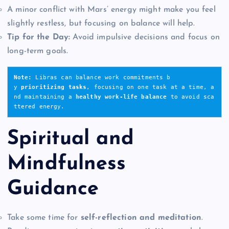
A minor conflict with Mars’ energy might make you feel
slightly restless, but focusing on balance will help.
Tip for the Day:
Avoid impulsive decisions and focus on
long-term goals.
Note: 
Libras can balance work commitments b
y 
prioritizing tasks
, focusing on one task at a time, a
nd maintaining a 
healthy work-life balance
 to avoid sca
ttered energy.
Spiritual and
Mindfulness
Guidance
Take some time for
self-reflection and meditation
.