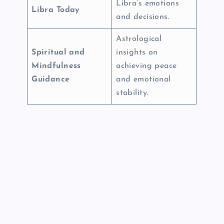
Libra’s emotions
Libra Today
and decisions.
Astrological
Spiritual and
insights on
Mindfulness
achieving peace
Guidance
and emotional
stability.