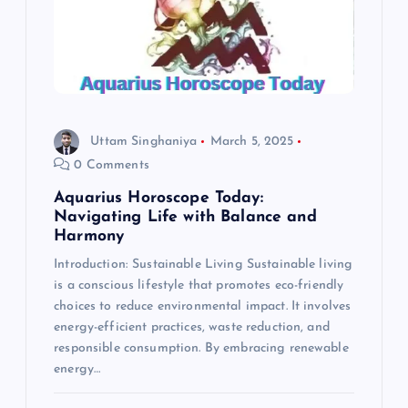
Uttam Singhaniya
March 5, 2025
0 Comments
Aquarius Horoscope Today:
Navigating Life with Balance and
Harmony
Introduction: Sustainable Living Sustainable living
is a conscious lifestyle that promotes eco-friendly
choices to reduce environmental impact. It involves
energy-efficient practices, waste reduction, and
responsible consumption. By embracing renewable
energy…