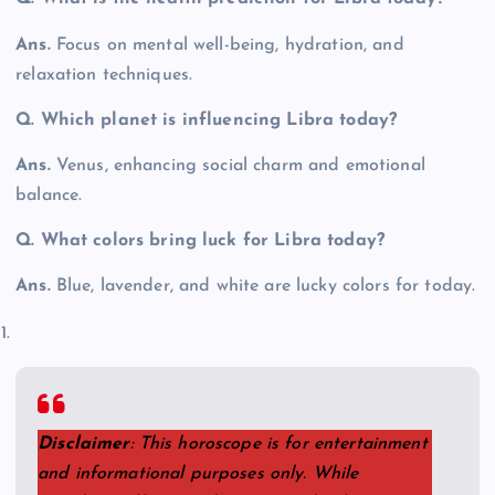
Ans.
Focus on mental well-being, hydration, and
relaxation techniques.
Q. Which planet is influencing Libra today?
Ans.
Venus, enhancing social charm and emotional
balance.
Q.
What colors bring luck for Libra today?
Ans.
Blue, lavender, and white are lucky colors for today.
Disclaimer
: This horoscope is for entertainment
and informational purposes only. While