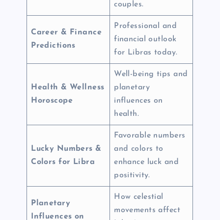
couples.
Professional and
Career & Finance
financial outlook
Predictions
for Libras today.
Well-being tips and
Health & Wellness
planetary
Horoscope
influences on
health.
Favorable numbers
Lucky Numbers &
and colors to
Colors for Libra
enhance luck and
positivity.
How celestial
Planetary
movements affect
Influences on