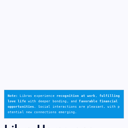
Note:
 Libras experience 
recognition at work
, 
fulfilling 
love life
 with deeper bonding, and 
favorable financial 
opportunities
. Social interactions are pleasant, with p
otential new connections emerging.