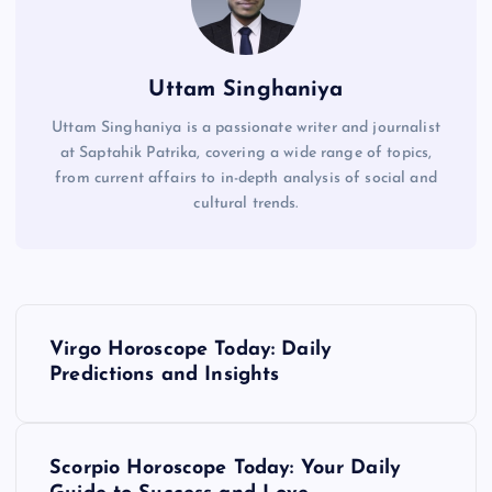
Uttam Singhaniya
Uttam Singhaniya is a passionate writer and journalist
at Saptahik Patrika, covering a wide range of topics,
from current affairs to in-depth analysis of social and
cultural trends.
P
Virgo Horoscope Today: Daily
o
Predictions and Insights
s
Scorpio Horoscope Today: Your Daily
t