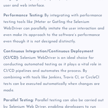
user and web interface.
Performance Testing:
By integrating with performance
testing tools like JMeter or Gatling the Selenium
WebDriver can parallelly imitate the user interaction and
even make its approach to the software’s performance
even though it is not designed distinctly.
Continuous Integration/Continuous Deployment
(CI/CD)
:
Selenium WebDriver is an ideal choice for
conducting automated testing as it plays a vital role in
CI/CD pipelines and automates the process. By
combining with tools like Jenkins, Travis CI, or CircleCI
tests can be executed automatically when changes are
made.
Parallel Testing:
Parallel testing can also be carried out
by Selenium Web Driver, enabling developers to run