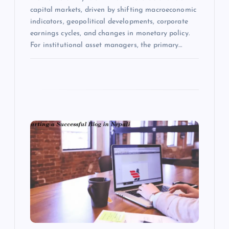
capital markets, driven by shifting macroeconomic
indicators, geopolitical developments, corporate
earnings cycles, and changes in monetary policy.
For institutional asset managers, the primary…