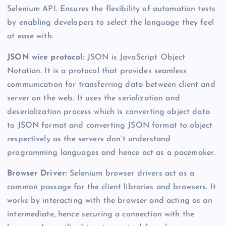
Selenium API. Ensures the flexibility of automation tests
by enabling developers to select the language they feel
at ease with.
JSON wire protocol:
JSON is JavaScript Object
Notation. It is a protocol that provides seamless
communication for transferring data between client and
server on the web. It uses the serialization and
deserialization process which is converting object data
to JSON format and converting JSON format to object
respectively as the servers don’t understand
programming languages and hence act as a pacemaker.
Browser Driver:
Selenium browser drivers act as a
common passage for the client libraries and browsers. It
works by interacting with the browser and acting as an
intermediate, hence securing a connection with the