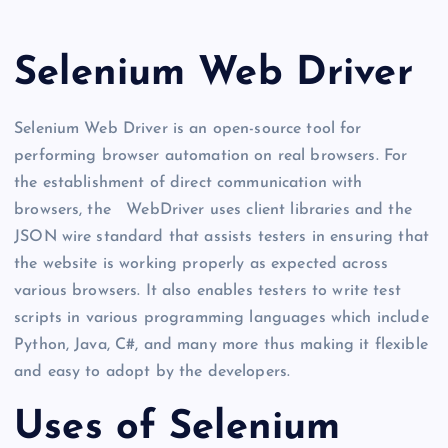
Selenium Web Driver
Selenium Web Driver is an open-source tool for
performing browser automation on real browsers. For
the establishment of direct communication with
browsers, the WebDriver uses client libraries and the
JSON wire standard that assists testers in ensuring that
the website is working properly as expected across
various browsers. It also enables testers to write test
scripts in various programming languages which include
Python, Java, C#, and many more thus making it flexible
and easy to adopt by the developers.
Uses of Selenium