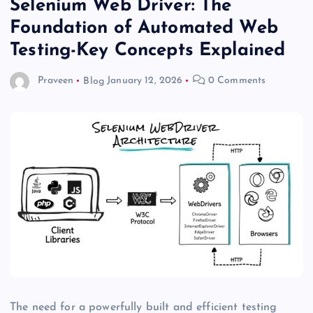
Selenium Web Driver: The
Foundation of Automated Web
Testing-Key Concepts Explained
Praveen
Blog
January 12, 2026
0 Comments
The need for a powerfully built and efficient testing