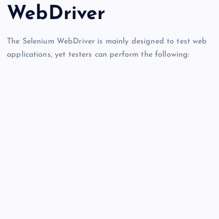
WebDriver
The Selenium WebDriver is mainly designed to test web
applications, yet testers can perform the following: