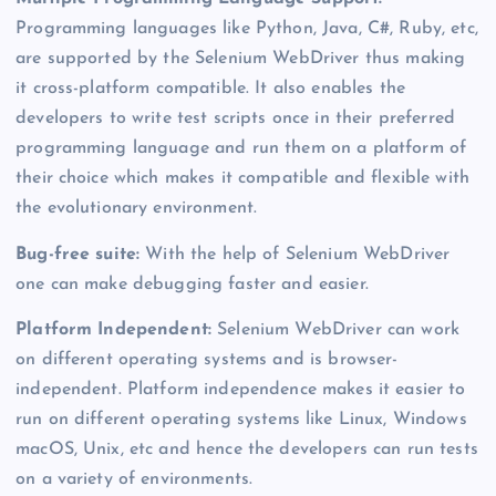
Programming languages like Python, Java, C#, Ruby, etc,
are supported by the Selenium WebDriver thus making
it cross-platform compatible. It also enables the
developers to write test scripts once in their preferred
programming language and run them on a platform of
their choice which makes it compatible and flexible with
the evolutionary environment.
Bug-free suite:
With the help of Selenium WebDriver
one can make debugging faster and easier.
Platform Independent:
Selenium WebDriver can work
on different operating systems and is browser-
independent. Platform independence makes it easier to
run on different operating systems like Linux, Windows
macOS, Unix, etc and hence the developers can run tests
on a variety of environments.