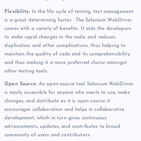
Flexibility:
In the life cycle of testing, test management
is a great determining factor. The Selenium WebDriver
comes with a variety of benefits. It aids the developers
to make rapid changes in the code, and reduces
duplication and other complications, thus helping to
maintain the quality of code and its comprehensibility
and thus making it a more preferred choice amongst
other testing tools.
Open Source:
An open-source tool Selenium WebDriver
is easily accessible for anyone who wants to use, make
changes, and distribute as it is open-source it
encourages collaboration and helps in collaborative
development, which in turn gives continuous
advancements, updates, and contributes to broad
community of users and contributors.