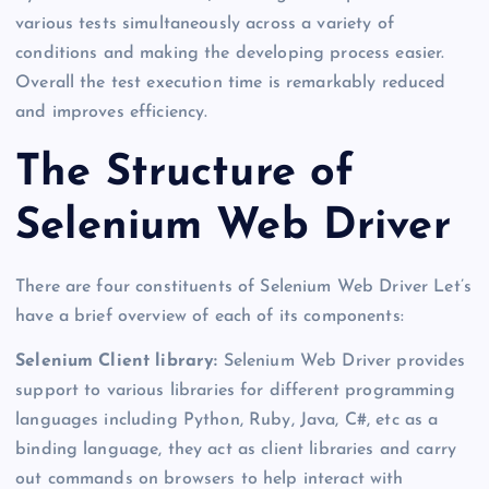
various tests simultaneously across a variety of
conditions and making the developing process easier.
Overall the test execution time is remarkably reduced
and improves efficiency.
The Structure of
Selenium Web Driver
There are four constituents of Selenium Web Driver Let’s
have a brief overview of each of its components:
Selenium Client library:
Selenium Web Driver provides
support to various libraries for different programming
languages including Python, Ruby, Java, C#, etc as a
binding language, they act as client libraries and carry
out commands on browsers to help interact with