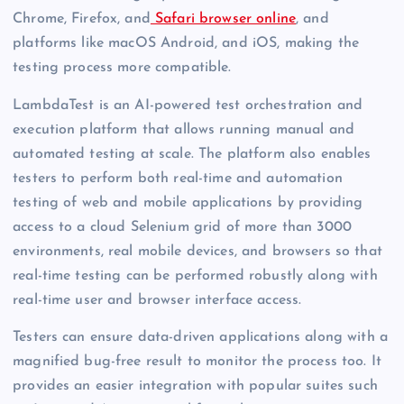
Chrome, Firefox, and
Safari browser online
, and
platforms like macOS Android, and iOS, making the
testing process more compatible.
LambdaTest is an AI-powered test orchestration and
execution platform that allows running manual and
automated testing at scale. The platform also enables
testers to perform both real-time and automation
testing of web and mobile applications by providing
access to a cloud Selenium grid of more than 3000
environments, real mobile devices, and browsers so that
real-time testing can be performed robustly along with
real-time user and browser interface access.
Testers can ensure data-driven applications along with a
magnified bug-free result to monitor the process too. It
provides an easier integration with popular suites such