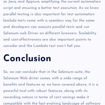
as Java, and Appium, amplifying the current automation
script and ensuring a better test execution. As we know
parallel testing is also important for test automation
lambda tests come with a seamless way for the same
and developers can execute parallel tests and run
Selenium web Driver on different browsers. Scalability
and cost-effectiveness are also important points to
consider and the Lambda test won’t fail you.
Conclusion
So, we can conclude that in the Selenium suite, the
Selenium Web driver comes with a wide range of
benefits and features as we have covered above, it is a
powerful tool with robust features, along with its
rewarding nature in terms of cost savings make it
compatible with the fast-evolving landscape of software