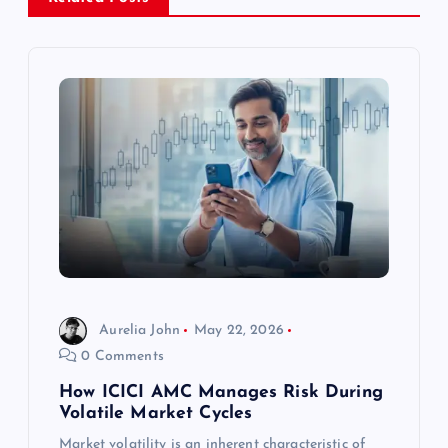
v
i
g
a
t
i
o
Aurelia John
May 22, 2026
0 Comments
n
How ICICI AMC Manages Risk During
Volatile Market Cycles
Market volatility is an inherent characteristic of