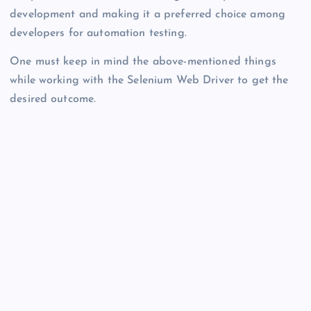
development and making it a preferred choice among
developers for automation testing.
One must keep in mind the above-mentioned things
while working with the Selenium Web Driver to get the
desired outcome.