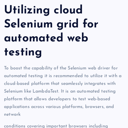
Utilizing cloud
Selenium grid for
automated web
testing
To boost the capability of the Selenium web driver for
automated testing it is recommended to utilize it with a
cloud-based platform that seamlessly integrates with
Selenium like LambdaTest. It is an automated testing
platform that allows developers to test web-based
applications across various platforms, browsers, and
network
conditions covering important browsers including