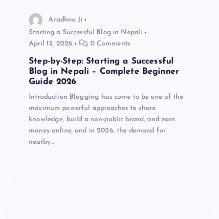
Aradhna Ji
Starting a Successful Blog in Nepali
April 13, 2026
0 Comments
Step-by-Step: Starting a Successful
Blog in Nepali – Complete Beginner
Guide 2026
Introduction Blogging has come to be one of the
maximum powerful approaches to share
knowledge, build a non-public brand, and earn
money online, and in 2026, the demand for
nearby…