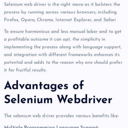
Selenium web driver is the right move as it bolsters the
process by running across various browsers, including
Firefox, Opera, Chrome, Internet Explorer, and Safari
To ensure harmonious and less manual labor and to get
a profitable outcome it can opt, the simplicity in
implementing the process along with language support,
and integration with different frameworks enhances its
potential and adds to the reason why one should prefer
it for fruitful results.
Advantages of
Selenium Webdriver
The selenium web driver provides various benefits like-
Multiple Programming Language Support: