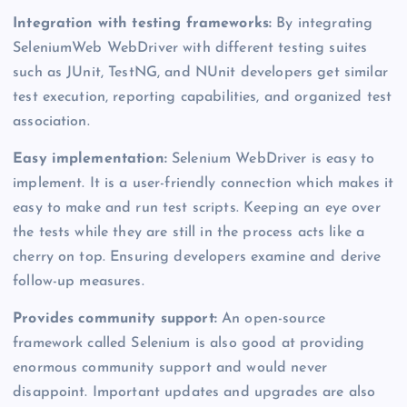
Integration with testing frameworks:
By integrating
SeleniumWeb WebDriver with different testing suites
such as JUnit, TestNG, and NUnit developers get similar
test execution, reporting capabilities, and organized test
association.
Easy implementation:
Selenium WebDriver is easy to
implement. It is a user-friendly connection which makes it
easy to make and run test scripts. Keeping an eye over
the tests while they are still in the process acts like a
cherry on top. Ensuring developers examine and derive
follow-up measures.
Provides community support:
An open-source
framework called Selenium is also good at providing
enormous community support and would never
disappoint. Important updates and upgrades are also