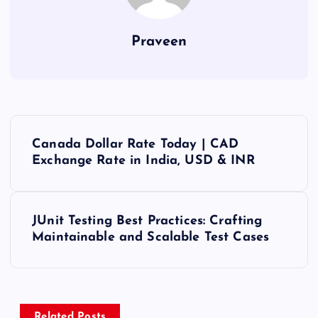
Praveen
P
Canada Dollar Rate Today | CAD
o
Exchange Rate in India, USD & INR
s
JUnit Testing Best Practices: Crafting
t
Maintainable and Scalable Test Cases
n
a
Related Posts