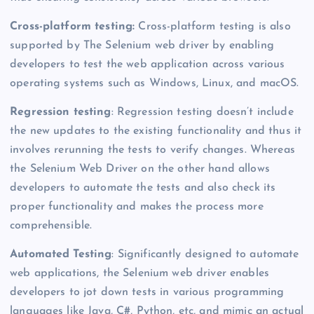
Cross-platform testing:
Cross-platform testing is also
supported by The Selenium web driver by enabling
developers to test the web application across various
operating systems such as Windows, Linux, and macOS.
Regression testing
: Regression testing doesn’t include
the new updates to the existing functionality and thus it
involves rerunning the tests to verify changes. Whereas
the Selenium Web Driver on the other hand allows
developers to automate the tests and also check its
proper functionality and makes the process more
comprehensible.
Automated Testing
: Significantly designed to automate
web applications, the Selenium web driver enables
developers to jot down tests in various programming
languages like Java, C#, Python, etc, and mimic an actual