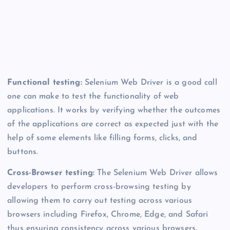
Functional testing:
Selenium Web Driver is a good call
one can make to test the functionality of web
applications. It works by verifying whether the outcomes
of the applications are correct as expected just with the
help of some elements like filling forms, clicks, and
buttons.
Cross-Browser testing:
The
Selenium Web Driver allows
developers to perform cross-browsing testing by
allowing them to carry out testing across various
browsers including Firefox, Chrome, Edge, and Safari
thus ensuring consistency across various browsers.