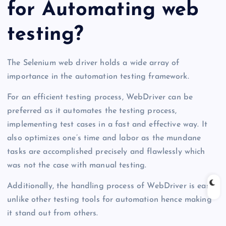
for Automating web
testing?
The Selenium web driver holds a wide array of
importance in the automation testing framework.
For an efficient testing process, WebDriver can be
preferred as it automates the testing process,
implementing test cases in a fast and effective way. It
also optimizes one’s time and labor as the mundane
tasks are accomplished precisely and flawlessly which
was not the case with manual testing.
Additionally, the handling process of WebDriver is easy
unlike other testing tools for automation hence making
it stand out from others.