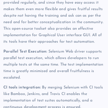
provided regularly, and since they have easy access it
makes them even more flexible and gives fruitful results
despite not having the training and ask can as per the
need and for better conceptualization in the community.
This open-source toolset also provides an effective
implementation for Graphical User interface GUI. All of
its tools have their approaches for test automation.
Parallel Test Execution:
Selenium Web driver supports
parallel test execution, which allows developers to run
multiple tests at the same time. The test implementation
time is greatly minimized and overall fruitfulness is
escalated.
CI tools integration:
By merging Selenium with CI tools
like Bamboo, Jenkins, and Travis CI enables the
implementation of test suites automatically, and a
continuous development process is ensured.