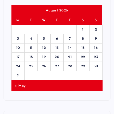
August 2026
M
T
W
T
F
S
S
1
2
3
4
5
6
7
8
9
10
11
12
13
14
15
16
17
18
19
20
21
22
23
24
25
26
27
28
29
30
31
« May