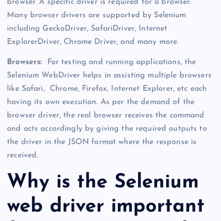
browser. A specific driver is required for a browser.
Many browser drivers are supported by Selenium
including GeckoDriver, SafariDriver, Internet
ExplorerDriver, Chrome Driver, and many more.
Browsers:
For testing and running applications, the
Selenium WebDriver helps in assisting multiple browsers
like Safari, Chrome, Firefox, Internet Explorer, etc each
having its own execution. As per the demand of the
browser driver, the real browser receives the command
and acts accordingly by giving the required outputs to
the driver in the JSON format where the response is
received.
Why is the Selenium
web driver important