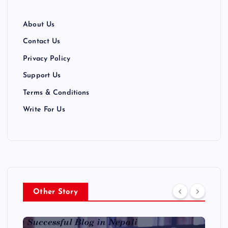
About Us
Contact Us
Privacy Policy
Support Us
Terms & Conditions
Write For Us
Other Story