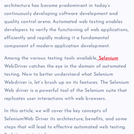
architecture has become predominant in today’s
continuously developing software development and
quality control arena. Automated web testing enables
developers to verify the functioning of web applications,
efficiently and rapidly making it a fundamental
component of modern application development.
Among the various testing tools available,
Selenium
WebDriver catches the eye in the domain of automated
testing. Now to better understand what Selenium
Webdriver is, let’s brush up on its features. The Selenium
Web driver is a powerful tool of the Selenium suite that
replicates user interactions with web browsers.
In this article, we will cover the key concepts of
SeleniumWeb Driver its architecture, benefits, and some
steps that will lead to effective automated web testing.