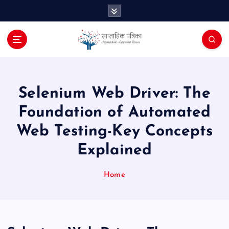
S
k
i
p
t
o
c
o
Selenium Web Driver: The
n
Foundation of Automated
t
e
Web Testing-Key Concepts
n
Explained
t
Home