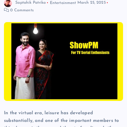
Saptahik Patrika
Entertainment
March 25, 2025
0 Comments
In the virtual era, leisure has developed
substantially, and one of the important members to