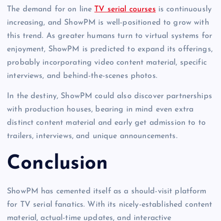
The demand for on line
TV serial courses
is continuously
increasing, and ShowPM is well-positioned to grow with
this trend. As greater humans turn to virtual systems for
enjoyment, ShowPM is predicted to expand its offerings,
probably incorporating video content material, specific
interviews, and behind-the-scenes photos.
In the destiny, ShowPM could also discover partnerships
with production houses, bearing in mind even extra
distinct content material and early get admission to to
trailers, interviews, and unique announcements.
Conclusion
ShowPM has cemented itself as a should-visit platform
for TV serial fanatics. With its nicely-established content
material, actual-time updates, and interactive