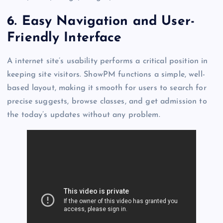
6.
Easy Navigation and User-
Friendly Interface
A internet site’s usability performs a critical position in
keeping site visitors. ShowPM functions a simple, well-
based layout, making it smooth for users to search for
precise suggests, browse classes, and get admission to
the today’s updates without any problem.