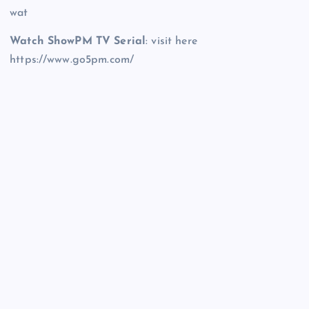
wat
Watch ShowPM TV Serial
: visit here
https://www.go5pm.com/