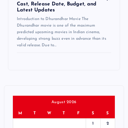
Cast, Release Date, Budget, and
Latest Updates
Introduction to Dhurandhar Movie The
Dhurandhar movie is one of the maximum
predicted upcoming movies in Indian cinema,
developing strong buzz even in advance than its
valid release. Due to…
August 2026
M
T
W
T
F
S
S
1
2