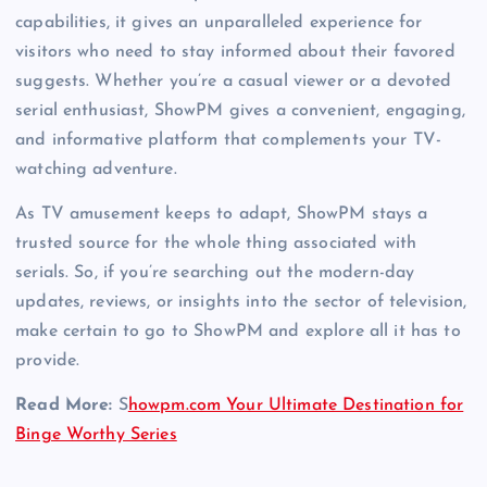
capabilities, it gives an unparalleled experience for
visitors who need to stay informed about their favored
suggests. Whether you’re a casual viewer or a devoted
serial enthusiast, ShowPM gives a convenient, engaging,
and informative platform that complements your TV-
watching adventure.
As TV amusement keeps to adapt, ShowPM stays a
trusted source for the whole thing associated with
serials. So, if you’re searching out the modern-day
updates, reviews, or insights into the sector of television,
make certain to go to ShowPM and explore all it has to
provide.
Read More:
S
howpm.com Your Ultimate Destination for
Binge Worthy Series