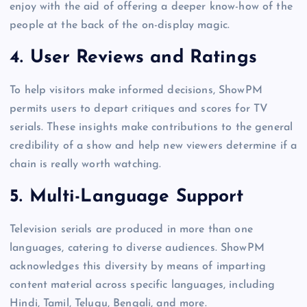
enjoy with the aid of offering a deeper know-how of the
people at the back of the on-display magic.
4.
User Reviews and Ratings
To help visitors make informed decisions, ShowPM
permits users to depart critiques and scores for TV
serials. These insights make contributions to the general
credibility of a show and help new viewers determine if a
chain is really worth watching.
5.
Multi-Language Support
Television serials are produced in more than one
languages, catering to diverse audiences. ShowPM
acknowledges this diversity by means of imparting
content material across specific languages, including
Hindi, Tamil, Telugu, Bengali, and more.