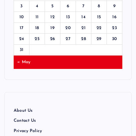
3
4
5
6
7
8
9
10
11
12
13
14
15
16
17
18
19
20
21
22
23
24
25
26
27
28
29
30
31
« May
About Us
Contact Us
Privacy Policy