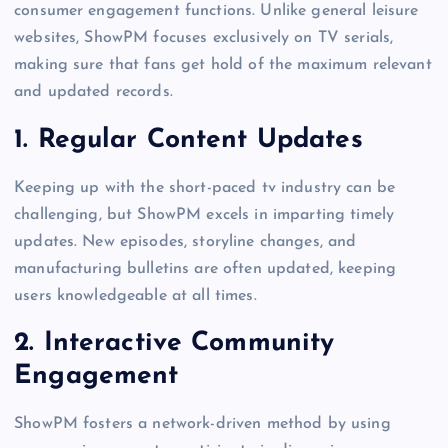
consumer engagement functions. Unlike general leisure
websites, ShowPM focuses exclusively on TV serials,
making sure that fans get hold of the maximum relevant
and updated records.
1.
Regular Content Updates
Keeping up with the short-paced tv industry can be
challenging, but ShowPM excels in imparting timely
updates. New episodes, storyline changes, and
manufacturing bulletins are often updated, keeping
users knowledgeable at all times.
2.
Interactive Community
Engagement
ShowPM fosters a network-driven method by using