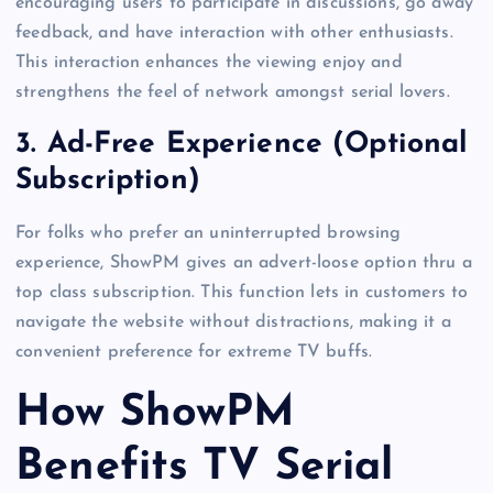
encouraging users to participate in discussions, go away
feedback, and have interaction with other enthusiasts.
This interaction enhances the viewing enjoy and
strengthens the feel of network amongst serial lovers.
3.
Ad-Free Experience (Optional
Subscription)
For folks who prefer an uninterrupted browsing
experience, ShowPM gives an advert-loose option thru a
top class subscription. This function lets in customers to
navigate the website without distractions, making it a
convenient preference for extreme TV buffs.
How ShowPM
Benefits TV Serial