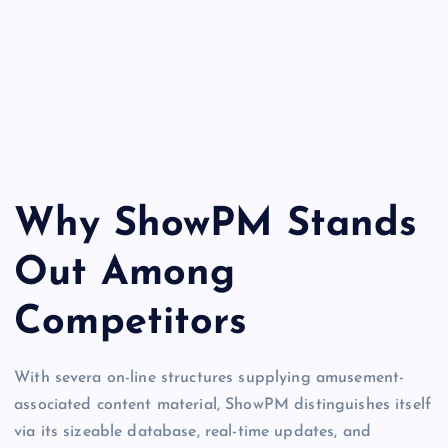
Why ShowPM Stands
Out Among
Competitors
With severa on-line structures supplying amusement-
associated content material, ShowPM distinguishes itself
via its sizeable database, real-time updates, and