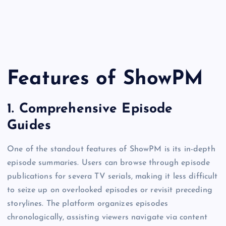
Features of ShowPM
1.
Comprehensive Episode
Guides
One of the standout features of ShowPM is its in-depth
episode summaries. Users can browse through episode
publications for severa TV serials, making it less difficult
to seize up on overlooked episodes or revisit preceding
storylines. The platform organizes episodes
chronologically, assisting viewers navigate via content