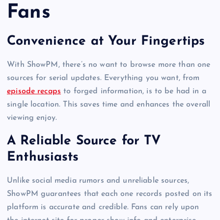
Fans
Convenience at Your Fingertips
With ShowPM, there’s no want to browse more than one
sources for serial updates. Everything you want, from
episode recaps
to forged information, is to be had in a
single location. This saves time and enhances the overall
viewing enjoy.
A Reliable Source for TV
Enthusiasts
Unlike social media rumors and unreliable sources,
ShowPM guarantees that each one records posted on its
platform is accurate and credible. Fans can rely upon