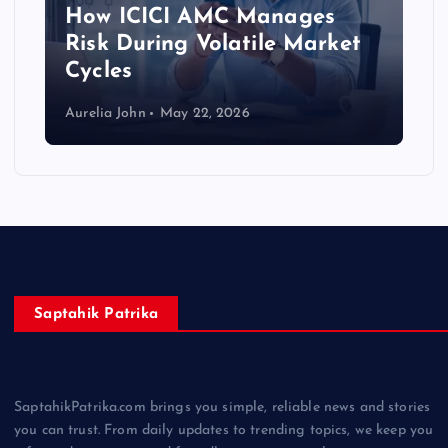
How ICICI AMC Manages
Risk During Volatile Market
Cycles
Aurelia John
May 22, 2026
Saptahik Patrika
SaptahikPatrika.com brings you simple, reliable news and stories
you can trust. From daily updates to trending topics, we keep you