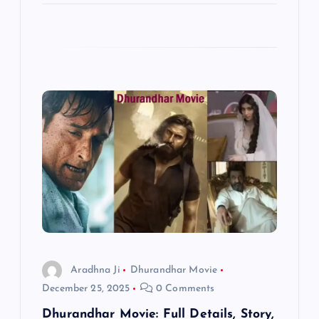
Aradhna Ji
Dhurandhar Movie
December 25, 2025
0 Comments
Dhurandhar Movie: Full Details, Story,