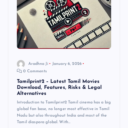
g
a
t
i
o
Aradhna Ji
January 6, 2026
0 Comments
n
Tamilprint2 – Latest Tamil Movies
Download, Features, Risks & Legal
Alternatives
Introduction to Tamilprint2 Tamil cinema has a big
global fan base, no longer most effective in Tamil
Nadu but also throughout India and most of the
Tamil diaspora global. With…