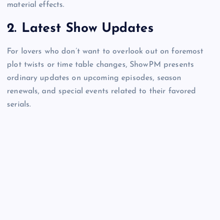
material effects.
2.
Latest Show Updates
For lovers who don’t want to overlook out on foremost
plot twists or time table changes, ShowPM presents
ordinary updates on upcoming episodes, season
renewals, and special events related to their favored
serials.