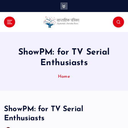
S
k
i
p
t
o
c
o
ShowPM: for TV Serial
n
Enthusiasts
t
e
n
Home
t
ShowPM: for TV Serial
Enthusiasts