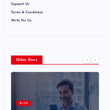
Support Us
Terms & Conditions
Write For Us
Other Story
BLOG