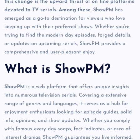
this change is the upward thrust of on line platforms
devoted to TV serials. Among these, ShowPM
has
emerged as a go-to destination for viewers who love
keeping up with their preferred shows. Whether you’re
trying to find the modern day episodes, forged details,
or updates on upcoming serials, ShowPM provides a
comprehensive and user-pleasant enjoy.
What is ShowPM?
ShowPM
is a web platform that offers unique insights
into numerous television serials. Covering a extensive
range of genres and languages, it serves as a hub for
enjoyment enthusiasts looking for episode guides, solid
info, opinions, and show updates. Whether you comply
with famous every day soaps, fact indicates, or area of
interest dramas, ShowPM guarantees you live informed.