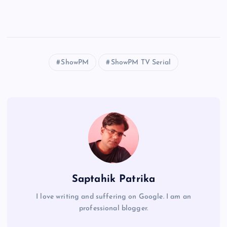
ShowPM
ShowPM TV Serial
Saptahik Patrika
I love writing and suffering on Google. I am an
professional blogger.