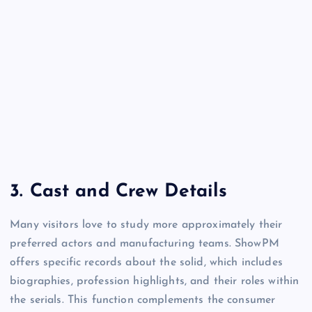
3.
Cast and Crew Details
Many visitors love to study more approximately their
preferred actors and manufacturing teams. ShowPM
offers specific records about the solid, which includes
biographies, profession highlights, and their roles within
the serials. This function complements the consumer