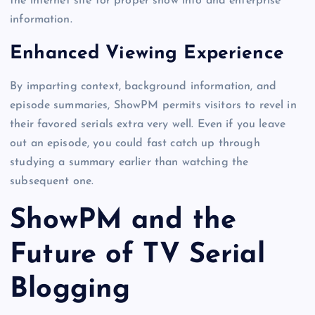
the internet site for proper show info and enterprise
information.
Enhanced Viewing Experience
By imparting context, background information, and
episode summaries, ShowPM permits visitors to revel in
their favored serials extra very well. Even if you leave
out an episode, you could fast catch up through
studying a summary earlier than watching the
subsequent one.
ShowPM and the
Future of TV Serial
Blogging