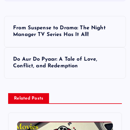
P
From Suspense to Drama: The Night
o
Manager TV Series Has It All!
s
Do Aur Do Pyaar: A Tale of Love,
t
Conflict, and Redemption
n
a
Related Posts
v
i