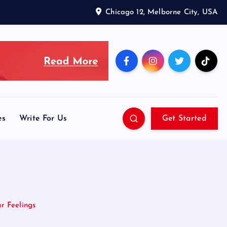
Chicago 12, Melborne City, USA
es
Write For Us
Get Started
r Feelings