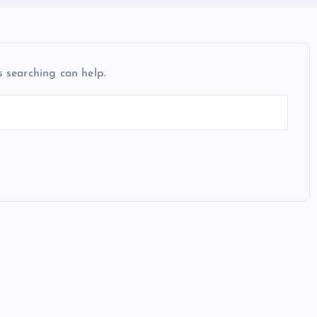
s searching can help.