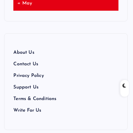
« May
About Us
Contact Us
Privacy Policy
Support Us
Terms & Conditions
Write For Us