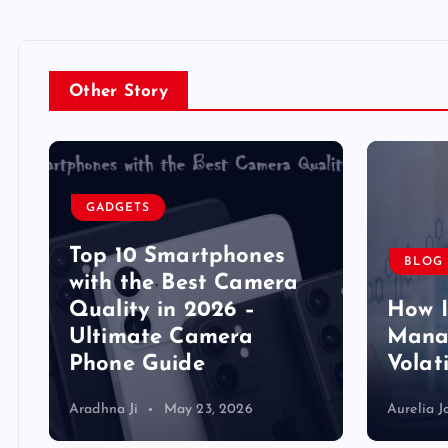
Other Story
GADGETS
Top 10 Smartphones
BLOG
y
with the Best Camera
Quality in 2026 –
How 
Ultimate Camera
Manag
Phone Guide
Volat
Aradhna Ji
May 23, 2026
Aurelia J