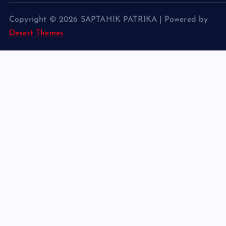
Copyright © 2026 SAPTAHIK PATRIKA | Powered by
Desert Themes