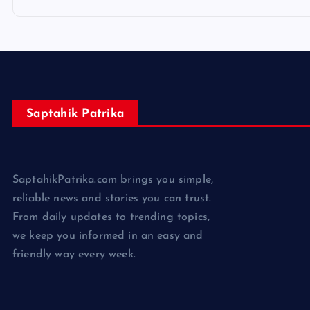
Saptahik Patrika
SaptahikPatrika.com brings you simple,
reliable news and stories you can trust.
From daily updates to trending topics,
we keep you informed in an easy and
friendly way every week.