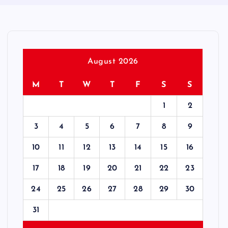
August 2026
M
T
W
T
F
S
S
1
2
3
4
5
6
7
8
9
10
11
12
13
14
15
16
17
18
19
20
21
22
23
24
25
26
27
28
29
30
31