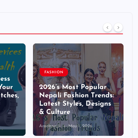
FASHION
ess
Your
2026’s Most Popular
tches,
Nepali Fashion Trends:
Latest Styles, Designs
& Culture
Aradhna Ji
May 1, 2026