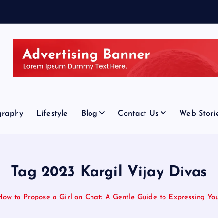
graphy
Lifestyle
Blog
Contact Us
Web Stori
Tag 2023 Kargil Vijay Divas
How to Propose a Girl on Chat: A Gentle Guide to Expressing You