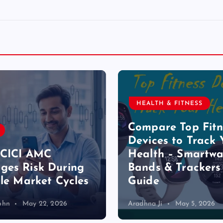
HEALTH & FITNESS
Compare Top Fitn
Devices to Track 
ICICI AMC
Health – Smartwa
es Risk During
Bands & Trackers
ile Market Cycles
Guide
ohn
May 22, 2026
Aradhna Ji
May 5, 2026