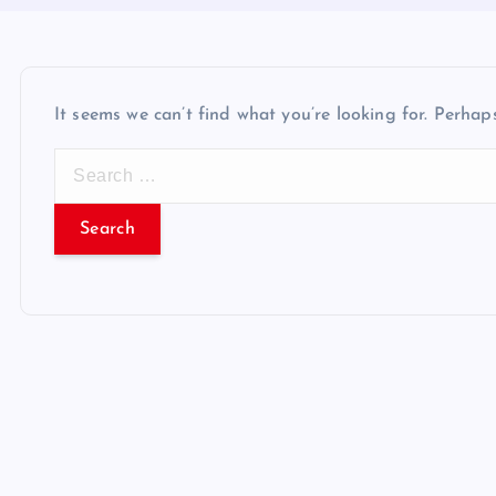
It seems we can’t find what you’re looking for. Perhap
S
e
a
r
c
h
f
o
r
: