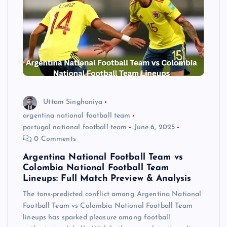
Uttam Singhaniya
argentina national football team
portugal national football team
June 6, 2025
0 Comments
Argentina National Football Team vs
Colombia National Football Team
Lineups: Full Match Preview & Analysis
The tons-predicted conflict among Argentina National
Football Team vs Colombia National Football Team
lineups has sparked pleasure among football