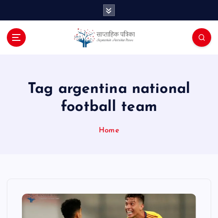
S
k
i
p
t
o
c
o
Tag argentina national
n
football team
t
e
n
Home
t