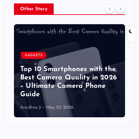
Other Story
GADGETS
Top 10 Smartphones with the
Best Camera Quality in 2026
– Ultimate Camera Phone
Guide
Aradhna Ji
May 23, 2026