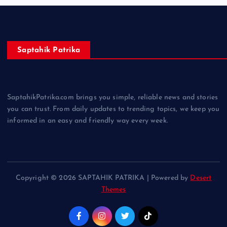
Saptahik Patrika
SaptahikPatrika.com brings you simple, reliable news and stories
you can trust. From daily updates to trending topics, we keep you
informed in an easy and friendly way every week.
Copyright © 2026 SAPTAHIK PATRIKA | Powered by
Desert
Themes