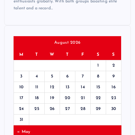
enthusiasts globally. With both groups boasting elite
talent and a record…
August 2026
M
T
W
T
F
S
S
1
2
3
4
5
6
7
8
9
10
11
12
13
14
15
16
17
18
19
20
21
22
23
24
25
26
27
28
29
30
31
« May