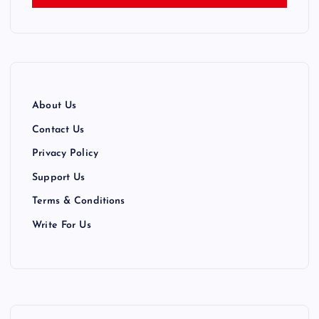
About Us
Contact Us
Privacy Policy
Support Us
Terms & Conditions
Write For Us