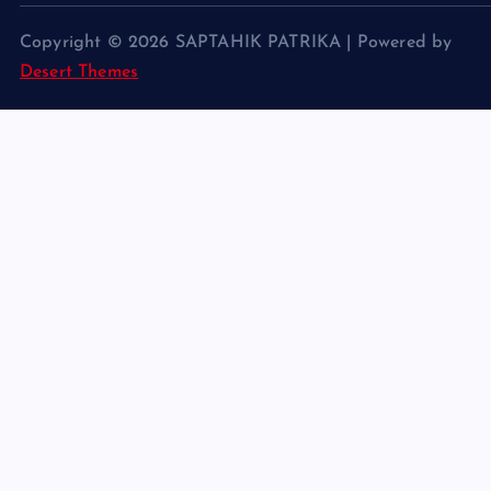
Copyright © 2026 SAPTAHIK PATRIKA | Powered by
Desert Themes