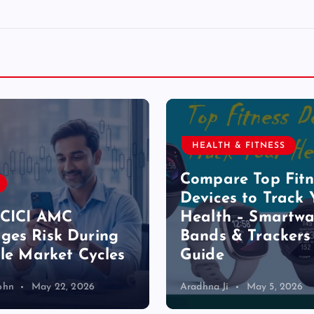
HEALTH & FITNESS
Compare Top Fitn
Devices to Track 
ICICI AMC
Health – Smartwa
es Risk During
Bands & Trackers
ile Market Cycles
Guide
ohn
May 22, 2026
Aradhna Ji
May 5, 2026