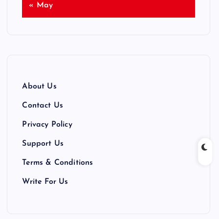
« May
About Us
Contact Us
Privacy Policy
Support Us
Terms & Conditions
Write For Us