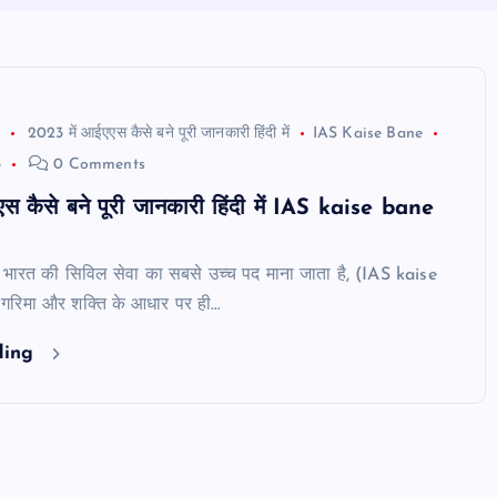
2023 में आईएएस कैसे बने पूरी जानकारी हिंदी में
IAS Kaise Bane
3
0 Comments
स कैसे बने पूरी जानकारी हिंदी में IAS kaise bane
भारत की सिविल सेवा का सबसे उच्च पद माना जाता है, (IAS kaise
रिमा और शक्ति के आधार पर ही…
ding