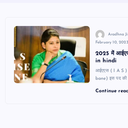
Aradhna Ji
February 10, 202
2025 में आईएए
in hindi
आईएएस ( I A S ) 
bane) इस पद की ग
Continue rea