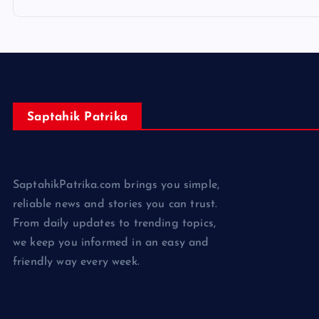
Saptahik Patrika
SaptahikPatrika.com brings you simple,
reliable news and stories you can trust.
From daily updates to trending topics,
we keep you informed in an easy and
friendly way every week.