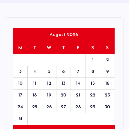
August 2026
M
T
W
T
F
S
S
1
2
3
4
5
6
7
8
9
10
11
12
13
14
15
16
17
18
19
20
21
22
23
24
25
26
27
28
29
30
31