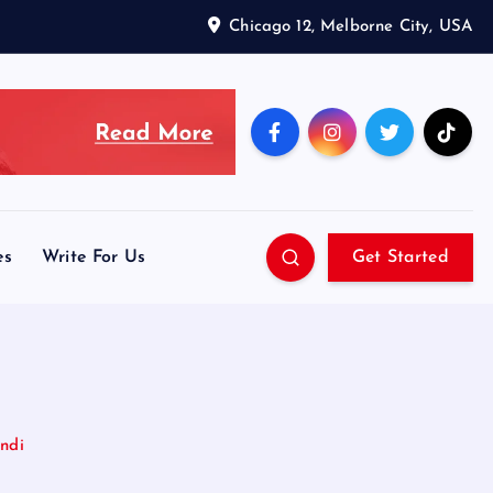
Chicago 12, Melborne City, USA
es
Write For Us
Get Started
indi