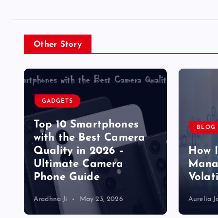
Other Story
GADGETS
Top 10 Smartphones
BLOG
y
with the Best Camera
Quality in 2026 –
How 
Ultimate Camera
Manag
Phone Guide
Volat
Aradhna Ji
May 23, 2026
Aurelia J