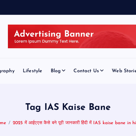
graphy
Lifestyle
Blog
Contact Us
Web Stori
Tag IAS Kaise Bane
me
2025 में आईएएस कैसे बने पूरी जानकारी हिंदी में IAS kaise bane in h