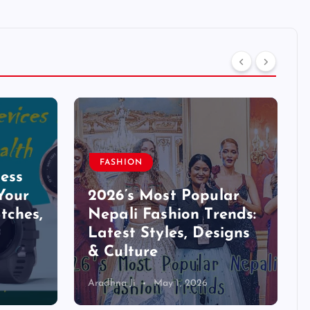
FASHION
ess
Your
2026’s Most Popular
tches,
Nepali Fashion Trends:
Latest Styles, Designs
& Culture
Aradhna Ji
May 1, 2026