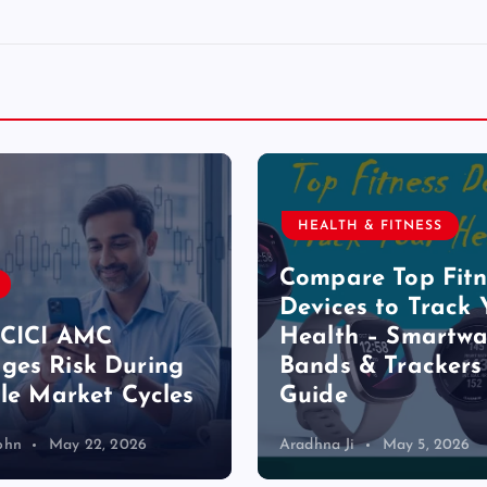
HEALTH & FITNESS
Compare Top Fitn
Devices to Track 
ICICI AMC
Health – Smartwa
es Risk During
Bands & Trackers
ile Market Cycles
Guide
ohn
May 22, 2026
Aradhna Ji
May 5, 2026