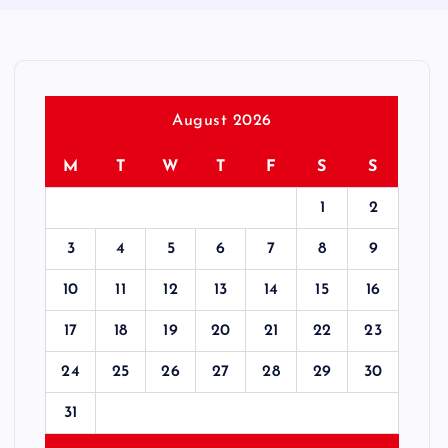
August 2026
M
T
W
T
F
S
S
1
2
3
4
5
6
7
8
9
10
11
12
13
14
15
16
17
18
19
20
21
22
23
24
25
26
27
28
29
30
31