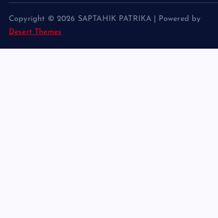
Copyright © 2026 SAPTAHIK PATRIKA | Powered by
Desert Themes