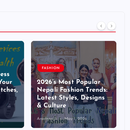
FASHION
ess
Your
2026’s Most Popular
tches,
Nepali Fashion Trends:
Latest Styles, Designs
& Culture
Aradhna Ji
May 1, 2026