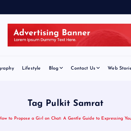
graphy
Lifestyle
Blog
Contact Us
Web Stori
Tag Pulkit Samrat
How to Propose a Girl on Chat: A Gentle Guide to Expressing You