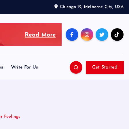
Chicago 12, Melborne City, USA
es
Write For Us
Get Started
r Feelings