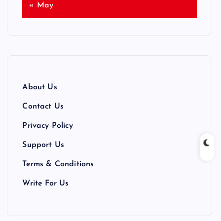
« May
About Us
Contact Us
Privacy Policy
Support Us
Terms & Conditions
Write For Us