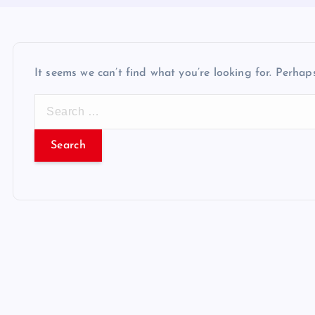
It seems we can’t find what you’re looking for. Perhap
S
e
a
r
c
h
f
o
r
: