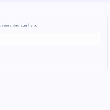
s searching can help.