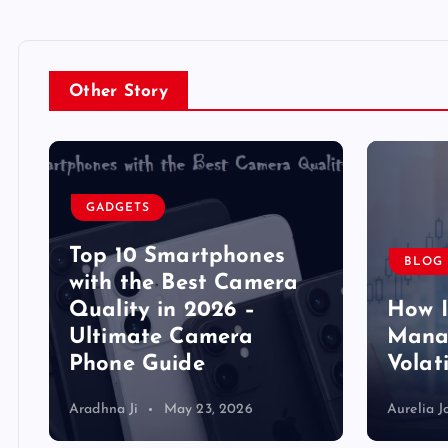
Other Story
GADGETS
Top 10 Smartphones
BLOG
y
with the Best Camera
Quality in 2026 –
How 
Ultimate Camera
Manag
Phone Guide
Volat
Aradhna Ji
May 23, 2026
Aurelia J