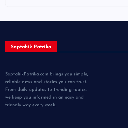
Saptahik Patrika
SaptahikPatrika.com brings you simple,
reliable news and stories you can trust.
From daily updates to trending topics,
we keep you informed in an easy and
friendly way every week.