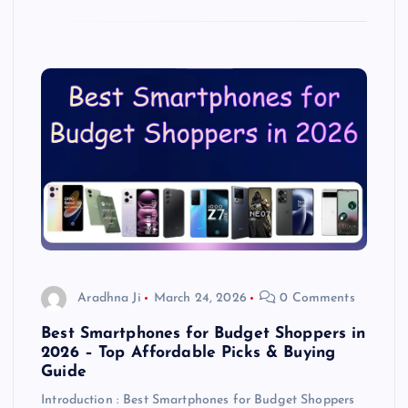
Aradhna Ji
March 24, 2026
0 Comments
Best Smartphones for Budget Shoppers in
2026 – Top Affordable Picks & Buying
Guide
Introduction : Best Smartphones for Budget Shoppers