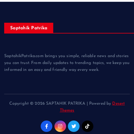
Saptahik Patrika
SaptahikPatrika.com brings you simple, reliable news and stories
you can trust. From daily updates to trending topics, we keep you
informed in an easy and friendly way every week.
Copyright © 2026 SAPTAHIK PATRIKA | Powered by
Desert
Themes