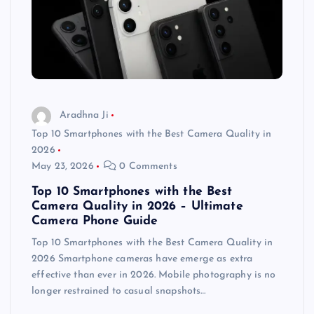
Aradhna Ji
Top 10 Smartphones with the Best Camera Quality in
2026
May 23, 2026
0 Comments
Top 10 Smartphones with the Best
Camera Quality in 2026 – Ultimate
Camera Phone Guide
Top 10 Smartphones with the Best Camera Quality in
2026 Smartphone cameras have emerge as extra
effective than ever in 2026. Mobile photography is no
longer restrained to casual snapshots…