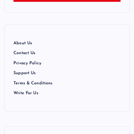
n
a
t
About Us
i
Contact Us
Privacy Policy
o
Support Us
n
Terms & Conditions
Write For Us