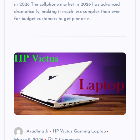
in 2026 The cellphone market in 2026 has advanced
dramatically, making it much less complex than ever
for budget customers to get pinnacle…
Aradhna Ji
HP Victus Gaming Laptop
March 9, 2026
0 Comments