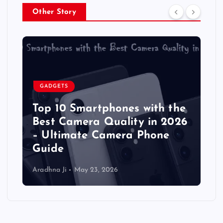
Other Story
GADGETS
Top 10 Smartphones with the
Best Camera Quality in 2026
– Ultimate Camera Phone
Guide
Aradhna Ji
May 23, 2026