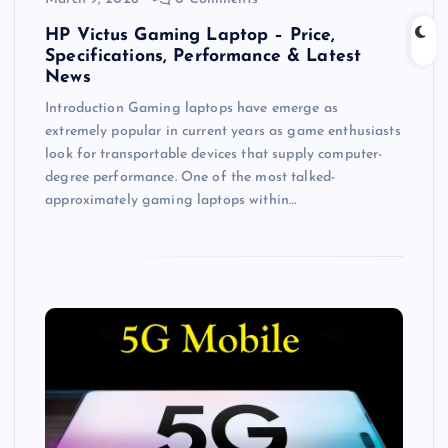
HP Victus Gaming Laptop – Price,
Specifications, Performance & Latest
News
Introduction Gaming laptops have emerge as
extremely popular in current years as game enthusiasts
look for transportable devices that supply computer-
degree performance. One of the most talked-
approximately gaming laptops within…