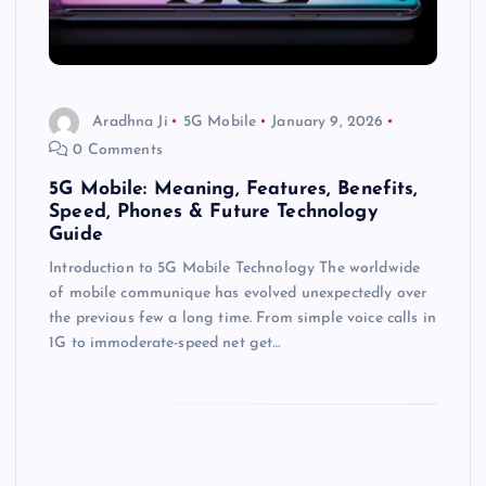
Aradhna Ji
5G Mobile
January 9, 2026
0 Comments
5G Mobile: Meaning, Features, Benefits,
Speed, Phones & Future Technology
Guide
Introduction to 5G Mobile Technology The worldwide
of mobile communique has evolved unexpectedly over
the previous few a long time. From simple voice calls in
1G to immoderate-speed net get…