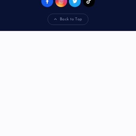
Back to Top