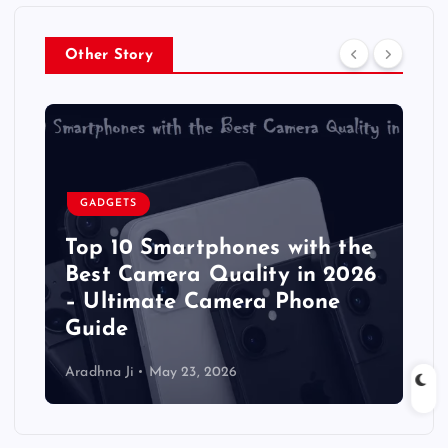
Other Story
GADGETS
Top 10 Smartphones with the
Best Camera Quality in 2026
– Ultimate Camera Phone
Guide
Aradhna Ji
May 23, 2026