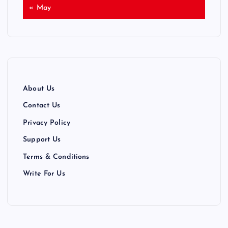
« May
About Us
Contact Us
Privacy Policy
Support Us
Terms & Conditions
Write For Us