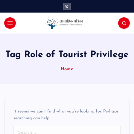
S
k
i
p
t
o
c
o
Tag Role of Tourist Privilege
n
t
Home
e
n
t
It seems we can’t find what you’re looking for. Perhaps
searching can help.
S