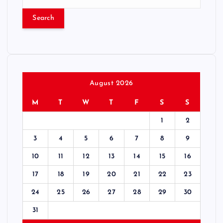
e
a
r
c
h
f
o
r
August 2026
:
M
T
W
T
F
S
S
1
2
3
4
5
6
7
8
9
10
11
12
13
14
15
16
17
18
19
20
21
22
23
24
25
26
27
28
29
30
31