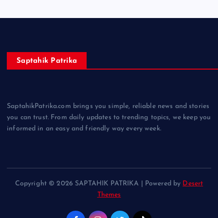
Saptahik Patrika
SaptahikPatrika.com brings you simple, reliable news and stories
you can trust. From daily updates to trending topics, we keep you
informed in an easy and friendly way every week.
Copyright © 2026 SAPTAHIK PATRIKA | Powered by
Desert
Themes