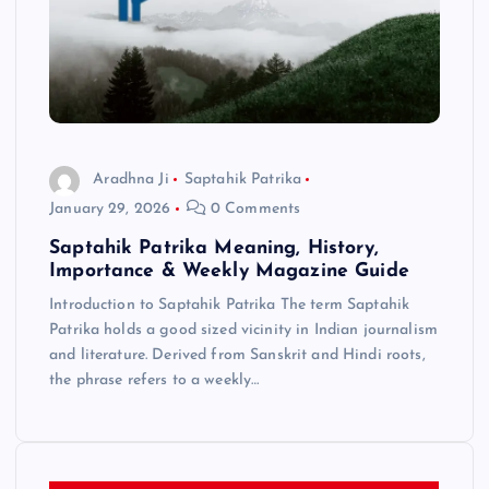
Aradhna Ji
Saptahik Patrika
January 29, 2026
0 Comments
Saptahik Patrika Meaning, History,
Importance & Weekly Magazine Guide
Introduction to Saptahik Patrika The term Saptahik
Patrika holds a good sized vicinity in Indian journalism
and literature. Derived from Sanskrit and Hindi roots,
the phrase refers to a weekly…