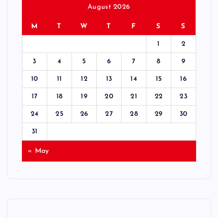
August 2026
M
T
W
T
F
S
S
1
2
3
4
5
6
7
8
9
10
11
12
13
14
15
16
17
18
19
20
21
22
23
24
25
26
27
28
29
30
31
« May