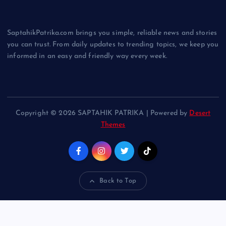
SaptahikPatrika.com brings you simple, reliable news and stories
you can trust. From daily updates to trending topics, we keep you
informed in an easy and friendly way every week.
Copyright © 2026 SAPTAHIK PATRIKA | Powered by
Desert
Themes
Back to Top