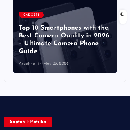
GADGETS
Top 10 Smartphones with the
Best Camera Quality in 2026
– Ultimate Camera Phone
Guide
Aradhna Ji
May 23, 2026
Saptahik Patrika