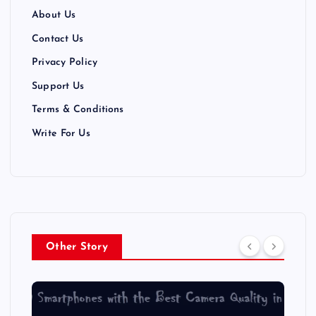
About Us
Contact Us
Privacy Policy
Support Us
Terms & Conditions
Write For Us
Other Story