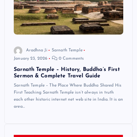
Aradhna Ji
Sarnath Temple
January 23, 2026
0 Comments
Sarnath Temple – History, Buddha’s First
Sermon & Complete Travel Guide
Sarnath Temple – The Place Where Buddha Shared His
First Teaching Sarnath Temple isn’t always in truth
each other historic internet net web site in India. It is an
area…