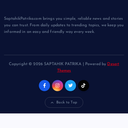
SaptahikPatrika.com brings you simple, reliable news and stories
you can trust. From daily updates to trending topics, we keep you
informed in an easy and friendly way every week.
Copyright © 2026 SAPTAHIK PATRIKA | Powered by
Desert
Themes
Back to Top