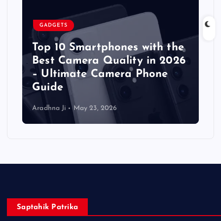
GADGETS
Top 10 Smartphones with the
Best Camera Quality in 2026
– Ultimate Camera Phone
Guide
Aradhna Ji
May 23, 2026
Saptahik Patrika