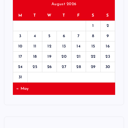
August 2026
M
T
W
T
F
S
S
1
2
3
4
5
6
7
8
9
10
11
12
13
14
15
16
17
18
19
20
21
22
23
24
25
26
27
28
29
30
31
« May