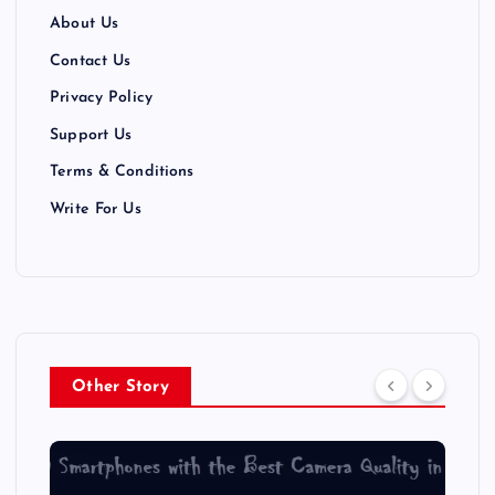
About Us
Contact Us
Privacy Policy
Support Us
Terms & Conditions
Write For Us
Other Story