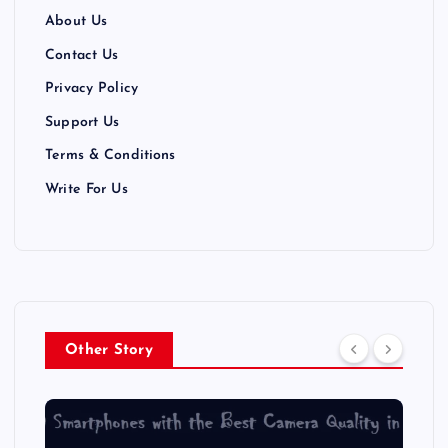
About Us
Contact Us
Privacy Policy
Support Us
Terms & Conditions
Write For Us
Other Story