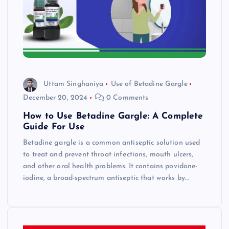
Uttam Singhaniya
Use of Betadine Gargle
December 20, 2024
0 Comments
How to Use Betadine Gargle: A Complete
Guide For Use
Betadine gargle is a common antiseptic solution used
to treat and prevent throat infections, mouth ulcers,
and other oral health problems. It contains povidone-
iodine, a broad-spectrum antiseptic that works by…