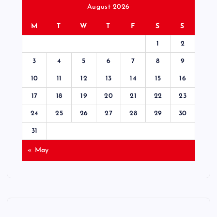
August 2026
M
T
W
T
F
S
S
1
2
3
4
5
6
7
8
9
10
11
12
13
14
15
16
17
18
19
20
21
22
23
24
25
26
27
28
29
30
31
« May