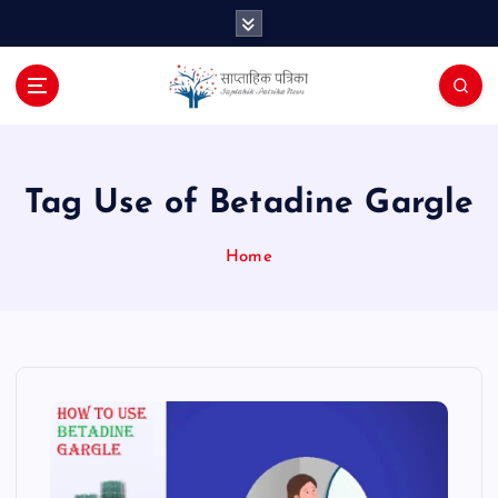
S
k
i
p
t
o
c
o
Tag Use of Betadine Gargle
n
t
Home
e
n
t