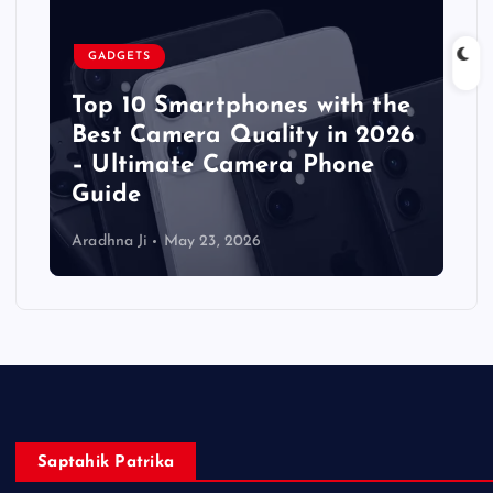
GADGETS
Top 10 Smartphones with the
Best Camera Quality in 2026
– Ultimate Camera Phone
Guide
Aradhna Ji
May 23, 2026
Saptahik Patrika