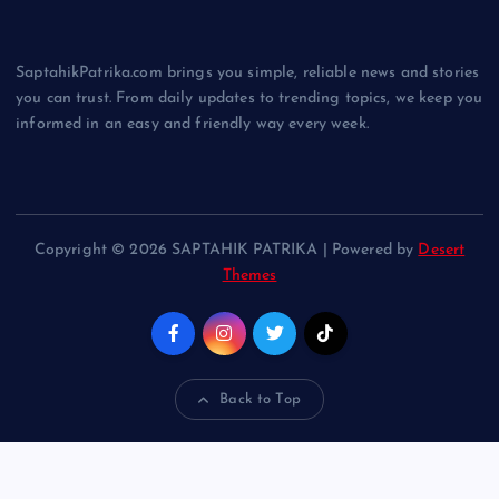
SaptahikPatrika.com brings you simple, reliable news and stories
you can trust. From daily updates to trending topics, we keep you
informed in an easy and friendly way every week.
Copyright © 2026 SAPTAHIK PATRIKA | Powered by
Desert
Themes
Back to Top