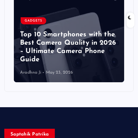
GADGETS
Top 10 Smartphones with the
Best Camera Quality in 2026
– Ultimate Camera Phone
Guide
Aradhna Ji
May 23, 2026
Saptahik Patrika