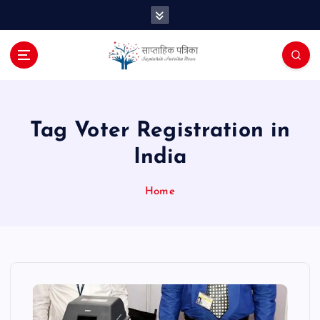
S
k
i
p
t
o
c
o
Tag Voter Registration in
n
India
t
e
n
Home
t