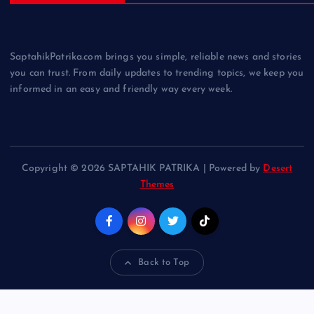
SaptahikPatrika.com brings you simple, reliable news and stories
you can trust. From daily updates to trending topics, we keep you
informed in an easy and friendly way every week.
Copyright © 2026 SAPTAHIK PATRIKA | Powered by
Desert
Themes
Back to Top