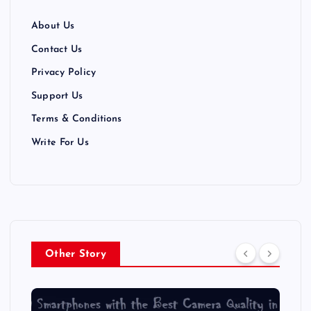
About Us
Contact Us
Privacy Policy
Support Us
Terms & Conditions
Write For Us
Other Story