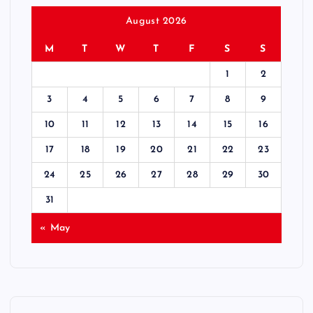
August 2026
M
T
W
T
F
S
S
1
2
3
4
5
6
7
8
9
10
11
12
13
14
15
16
17
18
19
20
21
22
23
24
25
26
27
28
29
30
31
« May