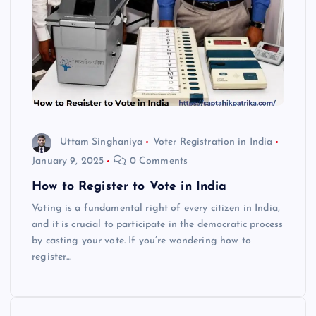
Uttam Singhaniya
Voter Registration in India
January 9, 2025
0 Comments
How to Register to Vote in India
Voting is a fundamental right of every citizen in India,
and it is crucial to participate in the democratic process
by casting your vote. If you’re wondering how to
register…