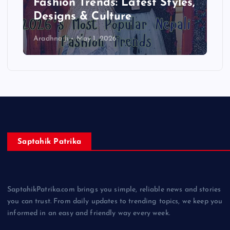
Complete Beginner Guide
2026
Aradhna Ji
April 13, 2026
Saptahik Patrika
SaptahikPatrika.com brings you simple, reliable news and stories
you can trust. From daily updates to trending topics, we keep you
informed in an easy and friendly way every week.