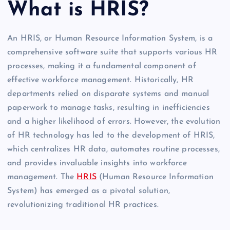
What is HRIS?
An HRIS, or Human Resource Information System, is a
comprehensive software suite that supports various HR
processes, making it a fundamental component of
effective workforce management. Historically, HR
departments relied on disparate systems and manual
paperwork to manage tasks, resulting in inefficiencies
and a higher likelihood of errors. However, the evolution
of HR technology has led to the development of HRIS,
which centralizes HR data, automates routine processes,
and provides invaluable insights into workforce
management. The
HRIS
(Human Resource Information
System) has emerged as a pivotal solution,
revolutionizing traditional HR practices.