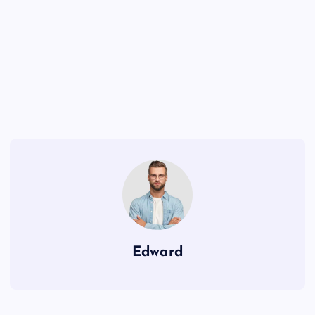
Edward