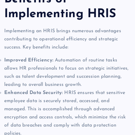
Implementing HRIS
Implementing an HRIS brings numerous advantages
contributing to operational efficiency and strategic
success. Key benefits include:
Improved Efficiency:
Automation of routine tasks
allows HR professionals to focus on strategic initiatives,
such as talent development and succession planning,
leading to overall business growth.
Enhanced Data Security:
HRIS ensures that sensitive
employee data is securely stored, accessed, and
managed. This is accomplished through advanced
encryption and access controls, which minimize the risk
of data breaches and comply with data protection
policies.