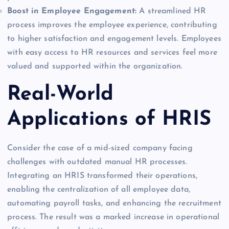
Boost in Employee Engagement:
A streamlined HR
process improves the employee experience, contributing
to higher satisfaction and engagement levels. Employees
with easy access to HR resources and services feel more
valued and supported within the organization.
Real-World
Applications of HRIS
Consider the case of a mid-sized company facing
challenges with outdated manual HR processes.
Integrating an HRIS transformed their operations,
enabling the centralization of all employee data,
automating payroll tasks, and enhancing the recruitment
process. The result was a marked increase in operational