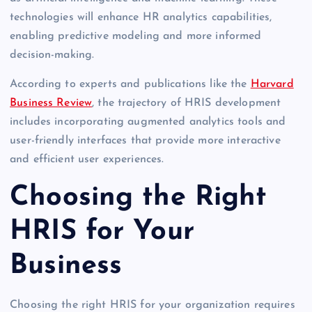
technologies will enhance HR analytics capabilities,
enabling predictive modeling and more informed
decision-making.
According to experts and publications like the
Harvard
Business Review
, the trajectory of HRIS development
includes incorporating augmented analytics tools and
user-friendly interfaces that provide more interactive
and efficient user experiences.
Choosing the Right
HRIS for Your
Business
Choosing the right HRIS for your organization requires