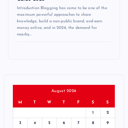
Introduction Blogging has come to be one of the
maximum powerful approaches to share
knowledge, build a non-public brand, and earn
money online, and in 2026, the demand for
nearby…
August 2026
M
T
W
T
F
S
S
1
2
3
4
5
6
7
8
9