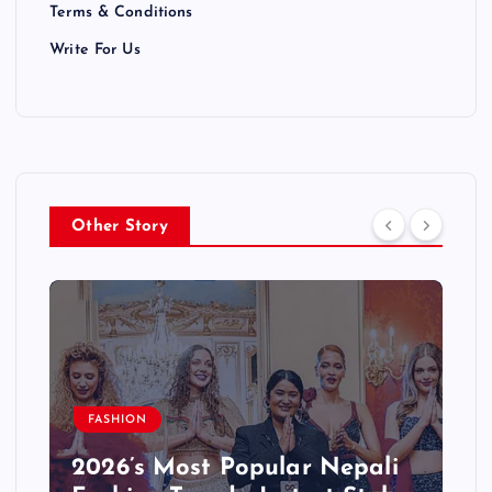
Terms & Conditions
Write For Us
Other Story
BLOG
Step-by-Step: Starting a
Successful Blog in Nepali –