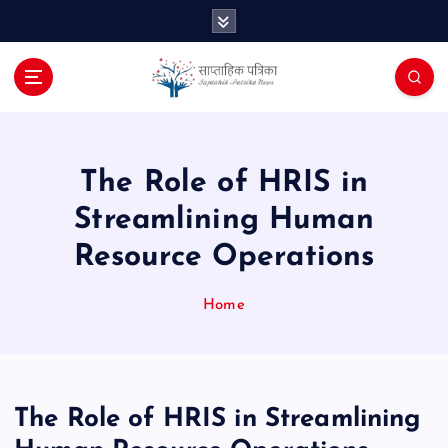
S
k
i
p
t
o
c
o
The Role of HRIS in
n
Streamlining Human
t
e
Resource Operations
n
t
Home
The Role of HRIS in Streamlining