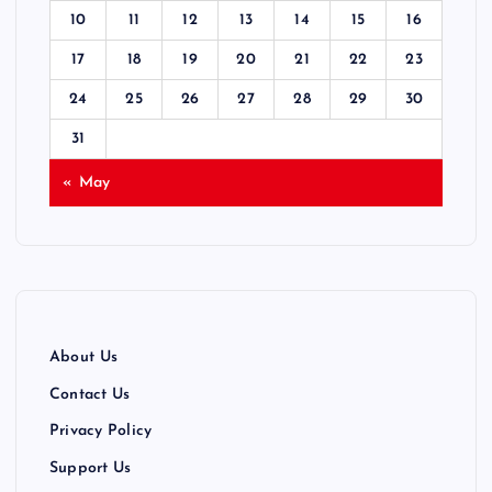
10
11
12
13
14
15
16
17
18
19
20
21
22
23
24
25
26
27
28
29
30
31
« May
About Us
Contact Us
Privacy Policy
Support Us