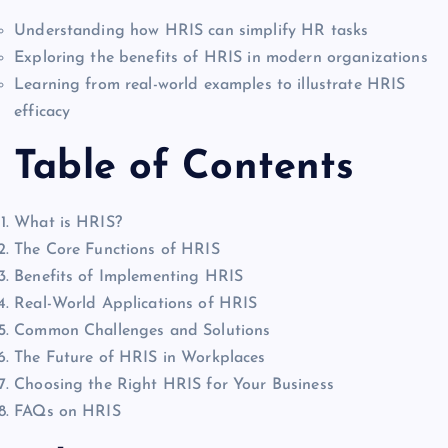
Understanding how HRIS can simplify HR tasks
Exploring the benefits of HRIS in modern organizations
Learning from real-world examples to illustrate HRIS
efficacy
Table of Contents
What is HRIS?
The Core Functions of HRIS
Benefits of Implementing HRIS
Real-World Applications of HRIS
Common Challenges and Solutions
The Future of HRIS in Workplaces
Choosing the Right HRIS for Your Business
FAQs on HRIS