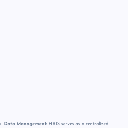
Data Management:
HRIS serves as a centralized