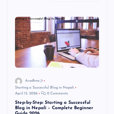
Aradhna Ji
Starting a Successful Blog in Nepali
April 13, 2026
0 Comments
Step-by-Step: Starting a Successful
Blog in Nepali – Complete Beginner
Guide 2026