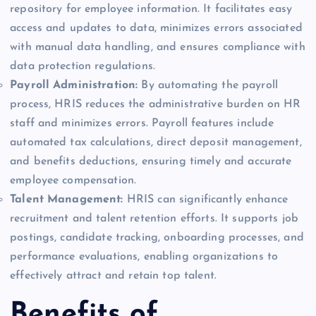
repository for employee information. It facilitates easy
access and updates to data, minimizes errors associated
with manual data handling, and ensures compliance with
data protection regulations.
Payroll Administration:
By automating the payroll
process, HRIS reduces the administrative burden on HR
staff and minimizes errors. Payroll features include
automated tax calculations, direct deposit management,
and benefits deductions, ensuring timely and accurate
employee compensation.
Talent Management:
HRIS can significantly enhance
recruitment and talent retention efforts. It supports job
postings, candidate tracking, onboarding processes, and
performance evaluations, enabling organizations to
effectively attract and retain top talent.
Benefits of