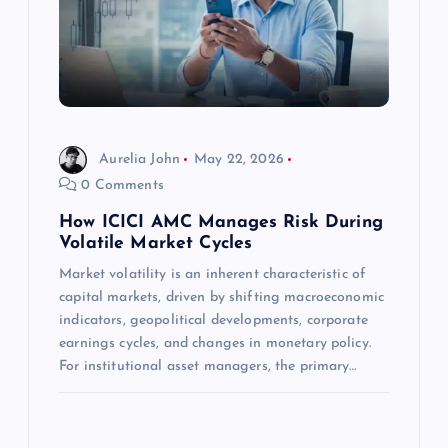
a
t
i
Aurelia John
May 22, 2026
o
0 Comments
n
How ICICI AMC Manages Risk During
Volatile Market Cycles
Market volatility is an inherent characteristic of
capital markets, driven by shifting macroeconomic
indicators, geopolitical developments, corporate
earnings cycles, and changes in monetary policy.
For institutional asset managers, the primary…