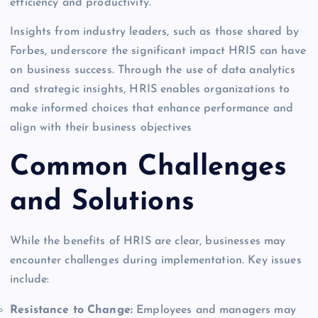
efficiency and productivity.
Insights from industry leaders, such as those shared by
Forbes, underscore the significant impact HRIS can have
on business success. Through the use of data analytics
and strategic insights, HRIS enables organizations to
make informed choices that enhance performance and
align with their business objectives
Common Challenges
and Solutions
While the benefits of HRIS are clear, businesses may
encounter challenges during implementation. Key issues
include:
Resistance to Change:
Employees and managers may