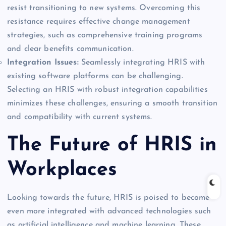
resist transitioning to new systems. Overcoming this
resistance requires effective change management
strategies, such as comprehensive training programs
and clear benefits communication.
Integration Issues:
Seamlessly integrating HRIS with
existing software platforms can be challenging.
Selecting an HRIS with robust integration capabilities
minimizes these challenges, ensuring a smooth transition
and compatibility with current systems.
The Future of HRIS in
Workplaces
Looking towards the future, HRIS is poised to become
even more integrated with advanced technologies such
as artificial intelligence and machine learning. These