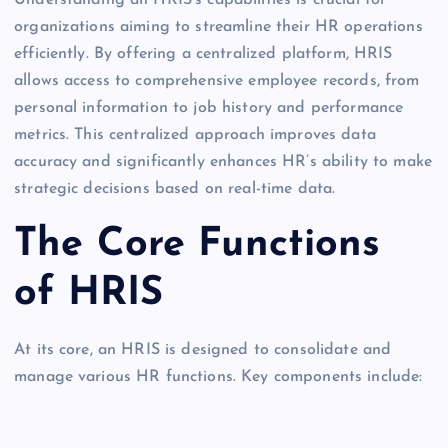
Understanding an HRIS’s capabilities is crucial for
organizations aiming to streamline their HR operations
efficiently. By offering a centralized platform, HRIS
allows access to comprehensive employee records, from
personal information to job history and performance
metrics. This centralized approach improves data
accuracy and significantly enhances HR’s ability to make
strategic decisions based on real-time data.
The Core Functions
of HRIS
At its core, an HRIS is designed to consolidate and
manage various HR functions. Key components include: