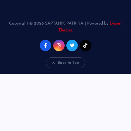
Copyright © 2026 SAPTAHIK PATRIKA | Powered by
Desert
Themes
Back to Top