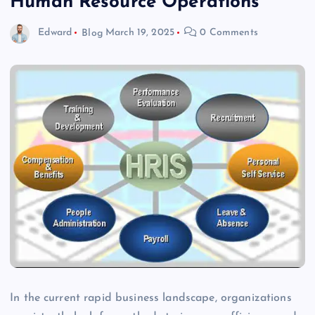
Human Resource Operations
Edward
Blog
March 19, 2025
0 Comments
In the current rapid business landscape, organizations