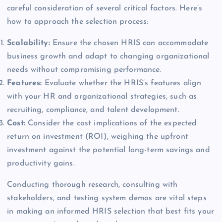
careful consideration of several critical factors. Here’s
how to approach the selection process:
Scalability:
Ensure the chosen HRIS can accommodate
business growth and adapt to changing organizational
needs without compromising performance.
Features:
Evaluate whether the HRIS’s features align
with your HR and organizational strategies, such as
recruiting, compliance, and talent development.
Cost:
Consider the cost implications of the expected
return on investment (ROI), weighing the upfront
investment against the potential long-term savings and
productivity gains.
Conducting thorough research, consulting with
stakeholders, and testing system demos are vital steps
in making an informed HRIS selection that best fits your