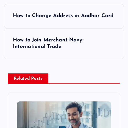
P
How to Change Address in Aadhar Card
o
s
How to Join Merchant Navy:
International Trade
t
n
a
Related Posts
v
i
g