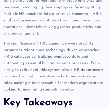
consistently look for methods to improve efficiency and
precision in managing their employees. By integrating
multiple HR functions into a cohesive framework, HRIS
enables businesses to optimize their human resources
operations, ultimately driving greater productivity and
strategic alignment.
The significance of HRIS cannot be overstated. As
businesses adopt more technology-driven approaches,
HRIS catalyzes centralizing employee data and
automating essential human resource processes. From
hiring to retirement, this system allows HR departments
to move from administrative tasks to more strategic
roles, making it indispensable for modern organizations
looking to maintain a competitive edge.
Key Takeaways