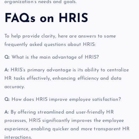
organization’s needs and goals.
FAQs on HRIS
To help provide clarity, here are answers to some
frequently asked questions about HRIS:
Q:
What is the main advantage of HRIS?
A:
HRIS’s primary advantage is its ability to centralize
HR tasks effectively, enhancing efficiency and data
accuracy.
Q:
How does HRIS improve employee satisfaction?
A:
By offering streamlined and user-friendly HR
processes, HRIS significantly improves the employee
experience, enabling quicker and more transparent HR
interactions.