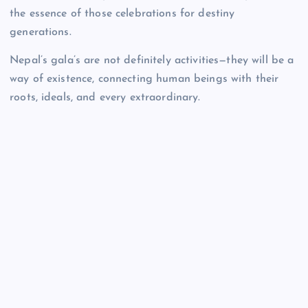
the essence of those celebrations for destiny
generations.
Nepal’s gala’s are not definitely activities—they will be a
way of existence, connecting human beings with their
roots, ideals, and every extraordinary.