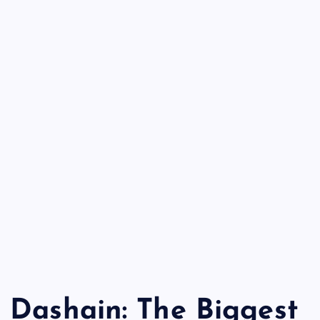
Dashain: The Biggest