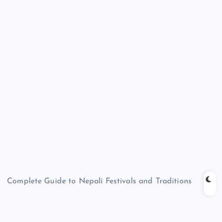
Complete Guide to Nepali Festivals and Traditions