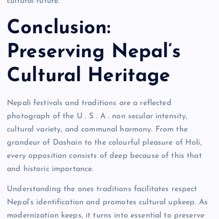
cultural future.
Conclusion:
Preserving Nepal’s
Cultural Heritage
Nepali festivals and traditions are a reflected
photograph of the U . S . A . non secular intensity,
cultural variety, and communal harmony. From the
grandeur of Dashain to the colourful pleasure of Holi,
every opposition consists of deep because of this that
and historic importance.
Understanding the ones traditions facilitates respect
Nepal’s identification and promotes cultural upkeep. As
modernization keeps, it turns into essential to preserve