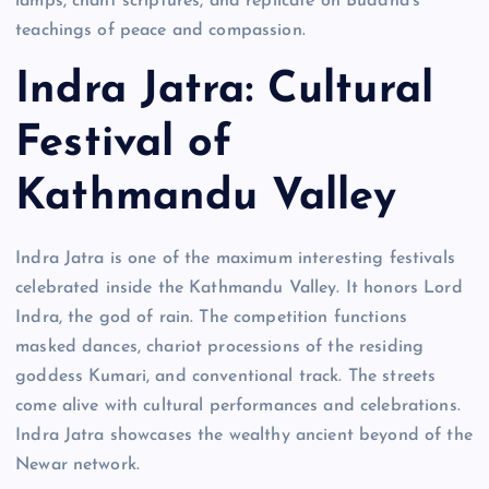
lamps, chant scriptures, and replicate on Buddha’s
teachings of peace and compassion.
Indra Jatra: Cultural
Festival of
Kathmandu Valley
Indra Jatra is one of the maximum interesting festivals
celebrated inside the Kathmandu Valley. It honors Lord
Indra, the god of rain. The competition functions
masked dances, chariot processions of the residing
goddess Kumari, and conventional track. The streets
come alive with cultural performances and celebrations.
Indra Jatra showcases the wealthy ancient beyond of the
Newar network.