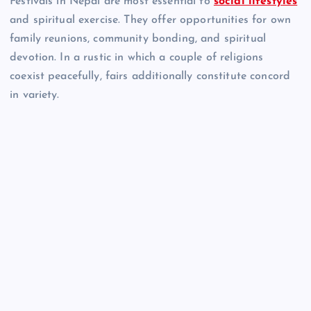
Festivals in Nepal are most essential to
social lifestyles
and spiritual exercise. They offer opportunities for own
family reunions, community bonding, and spiritual
devotion. In a rustic in which a couple of religions
coexist peacefully, fairs additionally constitute concord
in variety.