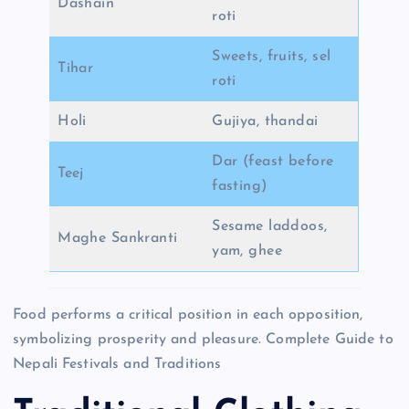
Dashain
roti
Sweets, fruits, sel
Tihar
roti
Holi
Gujiya, thandai
Dar (feast before
Teej
fasting)
Sesame laddoos,
Maghe Sankranti
yam, ghee
Food performs a critical position in each opposition,
symbolizing prosperity and pleasure. Complete Guide to
Nepali Festivals and Traditions