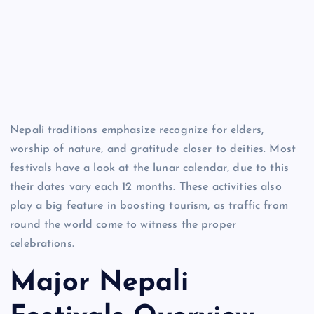
Nepali traditions emphasize recognize for elders,
worship of nature, and gratitude closer to deities. Most
festivals have a look at the lunar calendar, due to this
their dates vary each 12 months. These activities also
play a big feature in boosting tourism, as traffic from
round the world come to witness the proper
celebrations.
Major Nepali