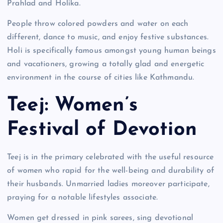
Prahlad and Holika.
People throw colored powders and water on each
different, dance to music, and enjoy festive substances.
Holi is specifically famous amongst young human beings
and vacationers, growing a totally glad and energetic
environment in the course of cities like Kathmandu.
Teej: Women’s
Festival of Devotion
Teej is in the primary celebrated with the useful resource
of women who rapid for the well-being and durability of
their husbands. Unmarried ladies moreover participate,
praying for a notable lifestyles associate.
Women get dressed in pink sarees, sing devotional