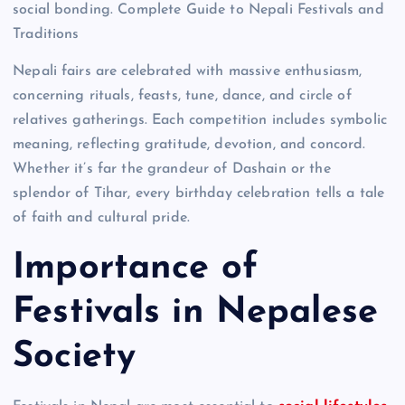
social bonding. Complete Guide to Nepali Festivals and
Traditions
Nepali fairs are celebrated with massive enthusiasm,
concerning rituals, feasts, tune, dance, and circle of
relatives gatherings. Each competition includes symbolic
meaning, reflecting gratitude, devotion, and concord.
Whether it’s far the grandeur of Dashain or the
splendor of Tihar, every birthday celebration tells a tale
of faith and cultural pride.
Importance of
Festivals in Nepalese
Society