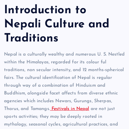
Introduction to
Nepali Culture and
Traditions
Nepal is a culturally wealthy and numerous U. S. Nestled
within the Himalayas, regarded for its colour ful
traditions, non secular intensity, and 12 months-spherical
fairs. The cultural identification of Nepal is regular
through way of a combination of Hinduism and
Buddhism, alongside facet affects from diverse ethnic
agencies which includes Newars, Gurungs, Sherpas,
Tharus, and Tamangs.
Festivals in Nepal
are not just
sports activities; they may be deeply rooted in
mythology, seasonal cycles, agricultural practices, and