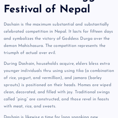
Festival of Nepal
Dashain is the maximum substantial and substantially
celebrated competition in Nepal. It lasts for fifteen days
and symbolizes the victory of Goddess Durga over the
demon Mahishasura. The competition represents the
triumph of actual over evil.
During Dashain, households acquire, elders bless extra
younger individuals thru using using tika (a combination
of rice, yogurt, and vermillion), and jamara (barley
sprouts) is positioned on their heads. Homes are wiped
clean, decorated, and filled with joy. Traditional swings
called “ping” are constructed, and those revel in feasts
with meat, rice, and sweets.
Dashain is likewise a time for logo spanking new