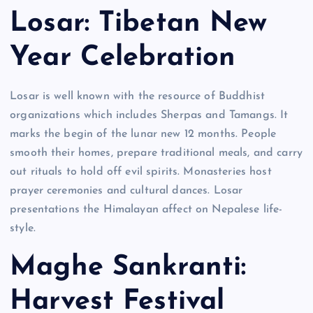
Losar: Tibetan New
Year Celebration
Losar is well known with the resource of Buddhist
organizations which includes Sherpas and Tamangs. It
marks the begin of the lunar new 12 months. People
smooth their homes, prepare traditional meals, and carry
out rituals to hold off evil spirits. Monasteries host
prayer ceremonies and cultural dances. Losar
presentations the Himalayan affect on Nepalese life-
style.
Maghe Sankranti:
Harvest Festival