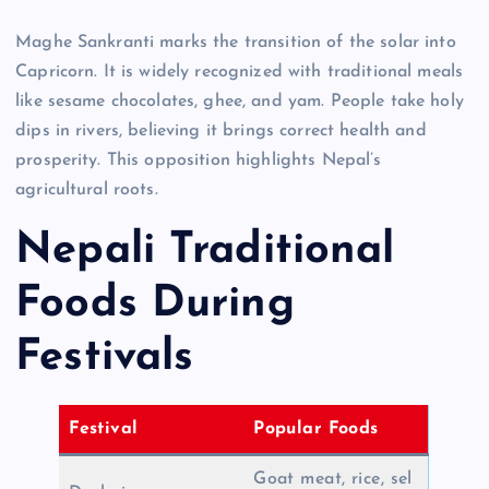
Maghe Sankranti marks the transition of the solar into
Capricorn. It is widely recognized with traditional meals
like sesame chocolates, ghee, and yam. People take holy
dips in rivers, believing it brings correct health and
prosperity. This opposition highlights Nepal’s
agricultural roots.
Nepali Traditional
Foods During
Festivals
Festival
Popular Foods
Goat meat, rice, sel