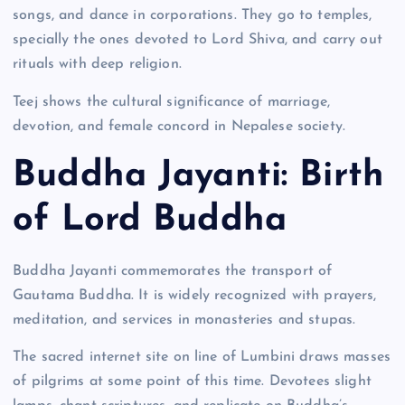
songs, and dance in corporations. They go to temples,
specially the ones devoted to Lord Shiva, and carry out
rituals with deep religion.
Teej shows the cultural significance of marriage,
devotion, and female concord in Nepalese society.
Buddha Jayanti: Birth
of Lord Buddha
Buddha Jayanti commemorates the transport of
Gautama Buddha. It is widely recognized with prayers,
meditation, and services in monasteries and stupas.
The sacred internet site on line of Lumbini draws masses
of pilgrims at some point of this time. Devotees slight