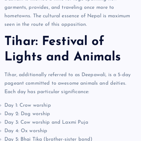
garments, provides, and traveling once more to
hometowns. The cultural essence of Nepal is maximum
seen in the route of this opposition.
Tihar: Festival of
Lights and Animals
Tihar, additionally referred to as Deepawali, is a 5-day
pageant committed to awesome animals and deities.
Each day has particular significance:
Day 1: Crow worship
Day 2: Dog worship
Day 3: Cow worship and Laxmi Puja
Day 4: Ox worship
Day 5: Bhai Tika (brother-sister bond)