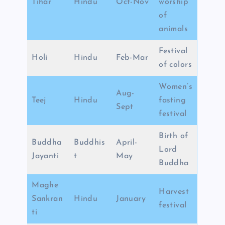
Tihar
Hindu
Oct-Nov
worship
of
animals
Festival
Holi
Hindu
Feb-Mar
of colors
Women’s
Aug-
Teej
Hindu
fasting
Sept
festival
Birth of
Buddha
Buddhis
April-
Lord
Jayanti
t
May
Buddha
Maghe
Harvest
Sankran
Hindu
January
festival
ti