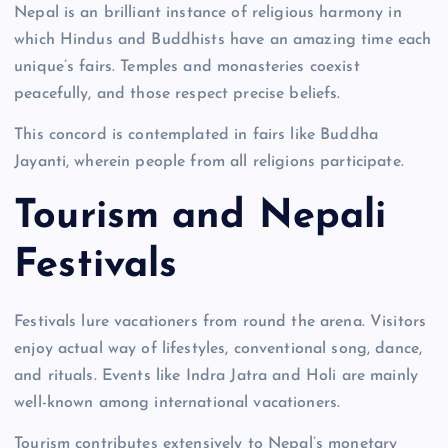
Nepal is an brilliant instance of religious harmony in
which Hindus and Buddhists have an amazing time each
unique’s fairs. Temples and monasteries coexist
peacefully, and those respect precise beliefs.
This concord is contemplated in fairs like Buddha
Jayanti, wherein people from all religions participate.
Tourism and Nepali
Festivals
Festivals lure vacationers from round the arena. Visitors
enjoy actual way of lifestyles, conventional song, dance,
and rituals. Events like Indra Jatra and Holi are mainly
well-known among international vacationers.
Tourism contributes extensively to Nepal’s monetary