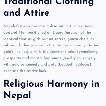
Traditional Clothing
and Attire
Nepali festivals are incomplete without conventional
apparel. Men positioned on Daura Suruwal, at the
identical time as girls put on sarees, gunyu cholo, or
cultural clothes precise to their ethnic company. During
gala’s like Teej, pink is the dominant color symbolizing
prosperity and marital happiness. Jewelry collectively
with gold ornaments and pote (beaded necklaces)
decorate the festive look.
Religious Harmony in
Nepal