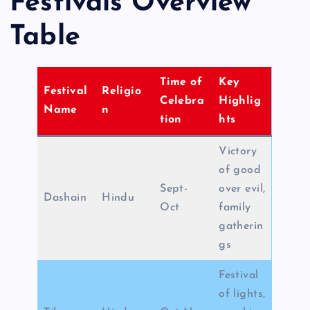
Festivals Overview
Table
Time of
Key
Festival
Religio
Celebra
Highlig
Name
n
tion
hts
Victory
of good
Sept-
over evil,
Dashain
Hindu
Oct
family
gatherin
gs
Festival
of lights,