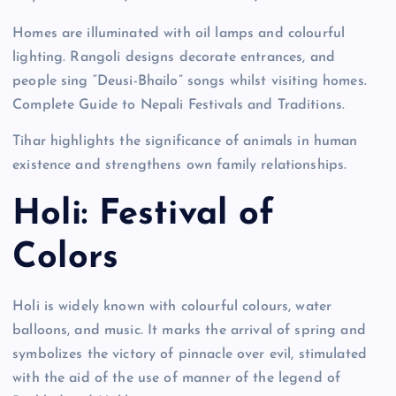
Homes are illuminated with oil lamps and colourful
lighting. Rangoli designs decorate entrances, and
people sing “Deusi-Bhailo” songs whilst visiting homes.
Complete Guide to Nepali Festivals and Traditions.
Tihar highlights the significance of animals in human
existence and strengthens own family relationships.
Holi: Festival of
Colors
Holi is widely known with colourful colours, water
balloons, and music. It marks the arrival of spring and
symbolizes the victory of pinnacle over evil, stimulated
with the aid of the use of manner of the legend of