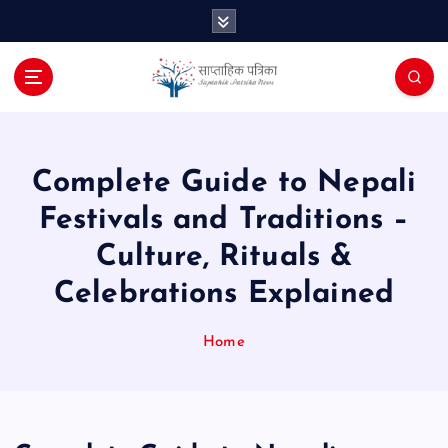
S
k
i
p
t
o
c
o
Complete Guide to Nepali
n
Festivals and Traditions –
t
e
Culture, Rituals &
n
Celebrations Explained
t
Home