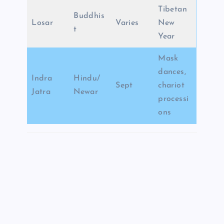
Tibetan
Buddhis
Losar
Varies
New
t
Year
Mask
dances,
Indra
Hindu/
Sept
chariot
Jatra
Newar
processi
ons