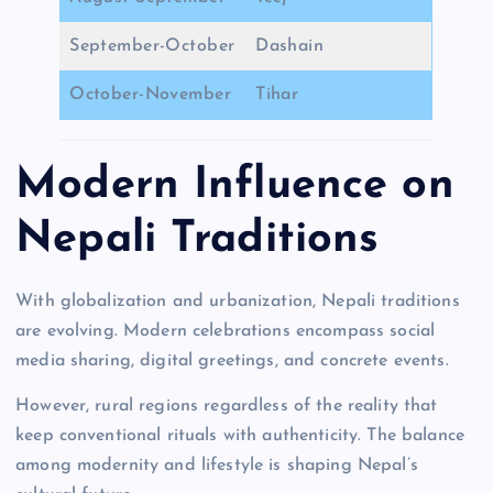
September-October
Dashain
October-November
Tihar
Modern Influence on
Nepali Traditions
With globalization and urbanization, Nepali traditions
are evolving. Modern celebrations encompass social
media sharing, digital greetings, and concrete events.
However, rural regions regardless of the reality that
keep conventional rituals with authenticity. The balance
among modernity and lifestyle is shaping Nepal’s