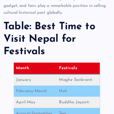
gadget, and fairs play a remarkable position in selling
cultural historical past globally.
Table: Best Time to
Visit Nepal for
Festivals
Month
Festivals
January
Maghe Sankranti
February-March
Holi
April-May
Buddha Jayanti
August-September
Teej