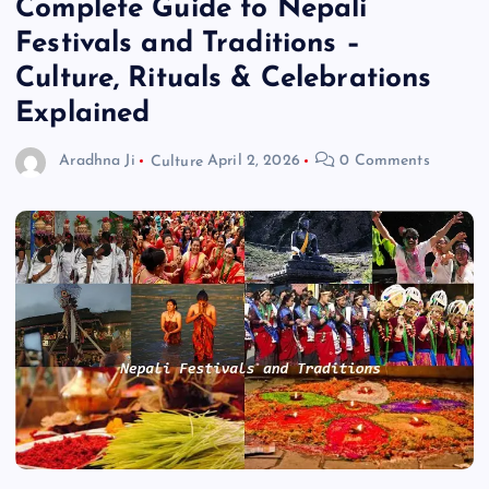
Complete Guide to Nepali
Festivals and Traditions –
Culture, Rituals & Celebrations
Explained
Aradhna Ji
Culture
April 2, 2026
0 Comments