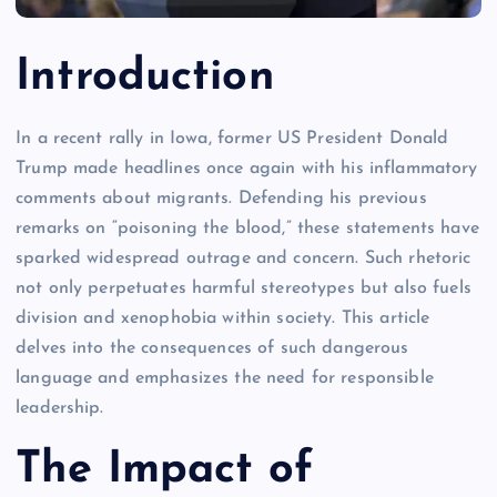
Introduction
In a recent rally in Iowa, former US President Donald
Trump made headlines once again with his inflammatory
comments about migrants. Defending his previous
remarks on “poisoning the blood,” these statements have
sparked widespread outrage and concern. Such rhetoric
not only perpetuates harmful stereotypes but also fuels
division and xenophobia within society. This article
delves into the consequences of such dangerous
language and emphasizes the need for responsible
leadership.
The Impact of