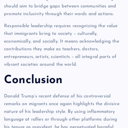
should aim to bridge gaps between communities and
promote inclusivity through their words and actions.
Responsible leadership requires recognizing the value
that immigrants bring to society – culturally,
economically, and socially. It means acknowledging the
contributions they make as teachers, doctors,
entrepreneurs, artists, scientists – all integral parts of
vibrant societies around the world.
Conclusion
Donald Trump’s recent defense of his controversial
remarks on migrants once again highlights the divisive
nature of his leadership style. By using inflammatory
language at rallies or through other platforms during
his tenure as president, he has perpetuated harmful