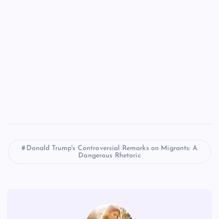
Donald Trump's Controversial Remarks on Migrants: A
Dangerous Rhetoric