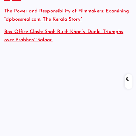
The Power and Responsibility of Filmmakers: Examining
“dpbossreal.com: The Kerala Story”
Box Office Clash: Shah Rukh Khan’s ‘Dunki’ Triumphs
over Prabhas’ ‘Salaar’