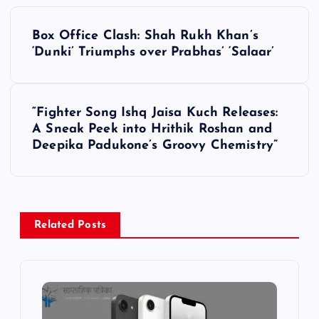
P
Box Office Clash: Shah Rukh Khan’s
o
‘Dunki’ Triumphs over Prabhas’ ‘Salaar’
s
“Fighter Song Ishq Jaisa Kuch Releases:
t
A Sneak Peek into Hrithik Roshan and
Deepika Padukone’s Groovy Chemistry”
n
a
v
Related Posts
i
g