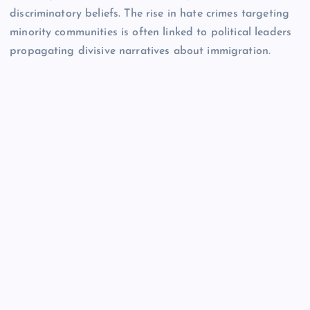
discriminatory beliefs. The rise in hate crimes targeting
minority communities is often linked to political leaders
propagating divisive narratives about immigration.