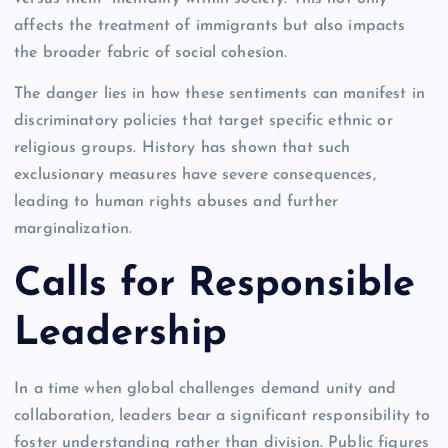
affects the treatment of immigrants but also impacts
the broader fabric of social cohesion.
The danger lies in how these sentiments can manifest in
discriminatory policies that target specific ethnic or
religious groups. History has shown that such
exclusionary measures have severe consequences,
leading to human rights abuses and further
marginalization.
Calls for Responsible
Leadership
In a time when global challenges demand unity and
collaboration, leaders bear a significant responsibility to
foster understanding rather than division. Public figures