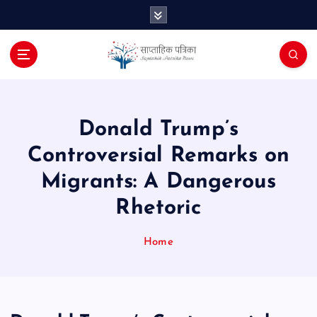
S
k
i
p
t
o
c
o
Donald Trump’s
n
Controversial Remarks on
t
e
Migrants: A Dangerous
n
Rhetoric
t
Home