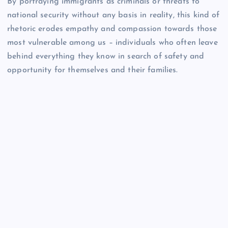
By portraying immigrants as criminals or threats to
national security without any basis in reality, this kind of
rhetoric erodes empathy and compassion towards those
most vulnerable among us – individuals who often leave
behind everything they know in search of safety and
opportunity for themselves and their families.