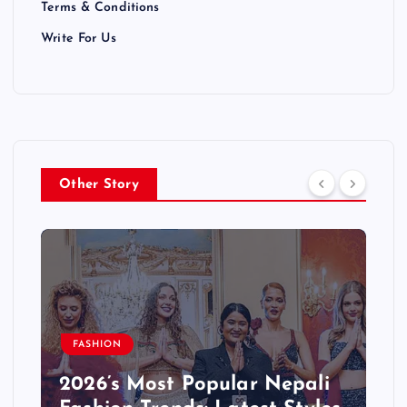
Terms & Conditions
Write For Us
Other Story
BLOG
Step-by-Step: Starting a
Successful Blog in Nepali –