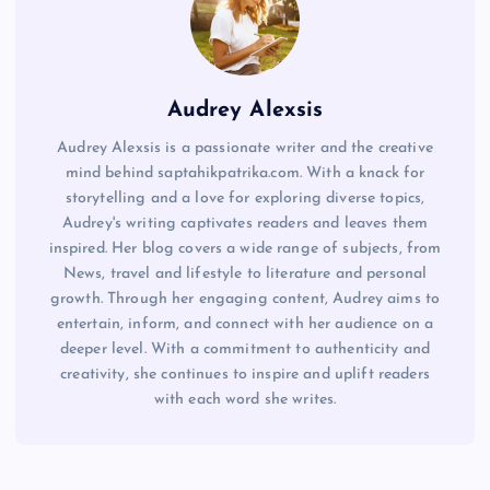
Audrey Alexsis
Audrey Alexsis is a passionate writer and the creative
mind behind saptahikpatrika.com. With a knack for
storytelling and a love for exploring diverse topics,
Audrey's writing captivates readers and leaves them
inspired. Her blog covers a wide range of subjects, from
News, travel and lifestyle to literature and personal
growth. Through her engaging content, Audrey aims to
entertain, inform, and connect with her audience on a
deeper level. With a commitment to authenticity and
creativity, she continues to inspire and uplift readers
with each word she writes.