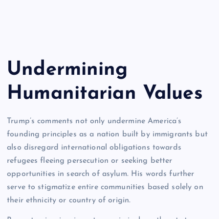
Undermining
Humanitarian Values
Trump’s comments not only undermine America’s
founding principles as a nation built by immigrants but
also disregard international obligations towards
refugees fleeing persecution or seeking better
opportunities in search of asylum. His words further
serve to stigmatize entire communities based solely on
their ethnicity or country of origin.