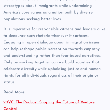
stereotypes about immigrants while undermining
America’s core values as a nation built by diverse
populations seeking better lives.
It is imperative for responsible citizens and leaders alike
to denounce such rhetoric whenever it surfaces.
Engaging in open dialogue about immigration issues
can help reshape public perception towards empathy
and understanding rather than fear-based narratives.
Only by working together can we build societies that
celebrate diversity while upholding justice and human
rights for all individuals regardless of their origin or
status.
Read More:
20VC: The Podcast Shaping the Future of Venture
Capital