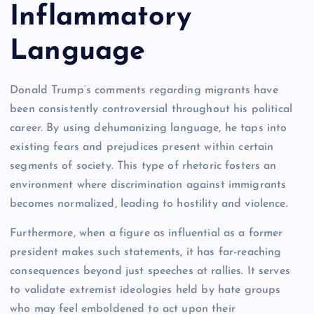
Inflammatory
Language
Donald Trump’s comments regarding migrants have
been consistently controversial throughout his political
career. By using dehumanizing language, he taps into
existing fears and prejudices present within certain
segments of society. This type of rhetoric fosters an
environment where discrimination against immigrants
becomes normalized, leading to hostility and violence.
Furthermore, when a figure as influential as a former
president makes such statements, it has far-reaching
consequences beyond just speeches at rallies. It serves
to validate extremist ideologies held by hate groups
who may feel emboldened to act upon their