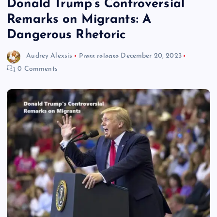
Donald Trump’s Controversial
Remarks on Migrants: A
Dangerous Rhetoric
Audrey Alexsis
Press release
December 20, 2023
0 Comments