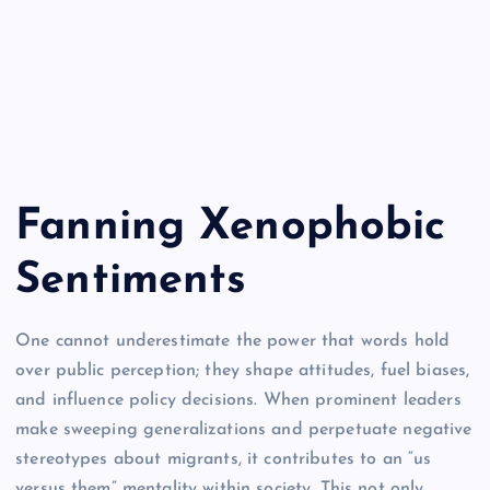
Fanning Xenophobic
Sentiments
One cannot underestimate the power that words hold
over public perception; they shape attitudes, fuel biases,
and influence policy decisions. When prominent leaders
make sweeping generalizations and perpetuate negative
stereotypes about migrants, it contributes to an “us
versus them” mentality within society. This not only