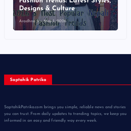
Complete Beginner Guide
2026
Aradhna Ji
April 13, 2026
Saptahik Patrika
SaptahikPatrika.com brings you simple, reliable news and stories
you can trust. From daily updates to trending topics, we keep you
informed in an easy and friendly way every week.