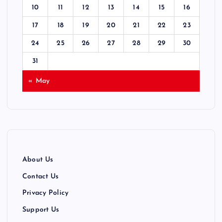
10
11
12
13
14
15
16
17
18
19
20
21
22
23
24
25
26
27
28
29
30
31
« May
About Us
Contact Us
Privacy Policy
Support Us