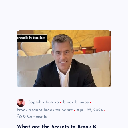
Saptahik Patrika
brook b taube
brook b taube brook taube sec
April 25, 2024
0 Comments
What are the Secrets to Brook B