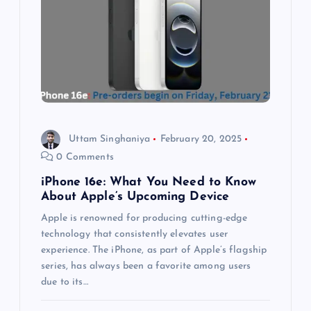
a
t
i
o
Uttam Singhaniya
February 20, 2025
n
0 Comments
iPhone 16e: What You Need to Know
About Apple’s Upcoming Device
Apple is renowned for producing cutting-edge
technology that consistently elevates user
experience. The iPhone, as part of Apple’s flagship
series, has always been a favorite among users
due to its…