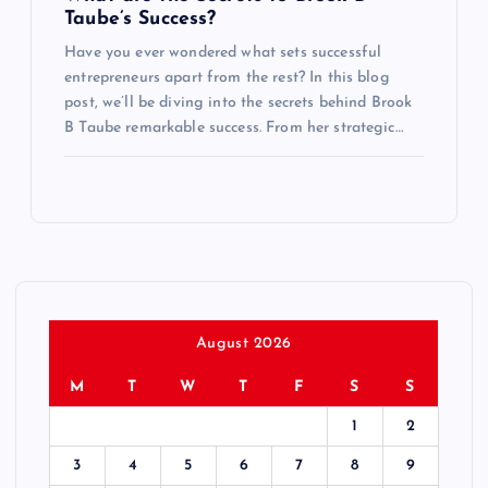
Taube’s Success?
Have you ever wondered what sets successful
entrepreneurs apart from the rest? In this blog
post, we’ll be diving into the secrets behind Brook
B Taube remarkable success. From her strategic…
August 2026
M
T
W
T
F
S
S
1
2
3
4
5
6
7
8
9