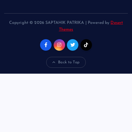
Copyright © 2026 SAPTAHIK PATRIKA | Powered by
Desert
Themes
Back to Top