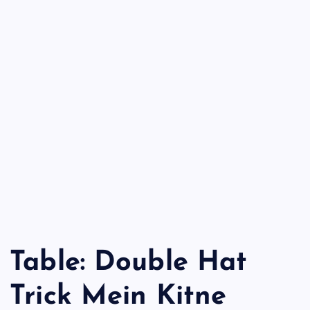
Table: Double Hat
Trick Mein Kitne