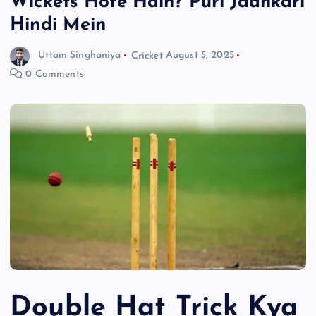
Wickets Hote Hain? Puri Jaankari
Hindi Mein
Uttam Singhaniya
Cricket
August 5, 2025
0 Comments
Double Hat Trick Kya