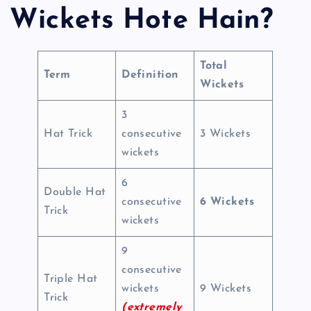
Wickets Hote Hain?
Total
Term
Definition
Wickets
3
Hat Trick
consecutive
3 Wickets
wickets
6
Double Hat
consecutive
6 Wickets
Trick
wickets
9
consecutive
Triple Hat
wickets
9 Wickets
Trick
(extremely