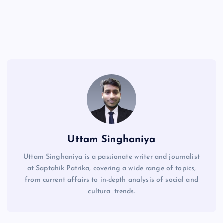
Uttam Singhaniya
Uttam Singhaniya is a passionate writer and journalist
at Saptahik Patrika, covering a wide range of topics,
from current affairs to in-depth analysis of social and
cultural trends.