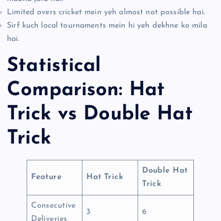
Limited overs cricket mein yeh almost not possible hai.
Sirf kuch local tournaments mein hi yeh dekhne ko mila
hai.
Statistical
Comparison: Hat
Trick vs Double Hat
Trick
Double Hat
Feature
Hat Trick
Trick
Consecutive
3
6
Deliveries