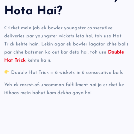
Hota Hai?
Cricket mein jab ek bowler youngster consecutive
deliveries par youngster wickets leta hai, toh usa Hat
Trick kehte hain. Lekin agar ek bowler lagatar chhe balls
par chhe batsmen ko out kar deta hai, toh use
Double
Hat Trick
kehte hain.
Double Hat Trick = 6 wickets in 6 consecutive balls
Yeh ek rarest-of-uncommon fulfillment hai jo cricket ke
itihaas mein bahut kam dekha gaya hai.