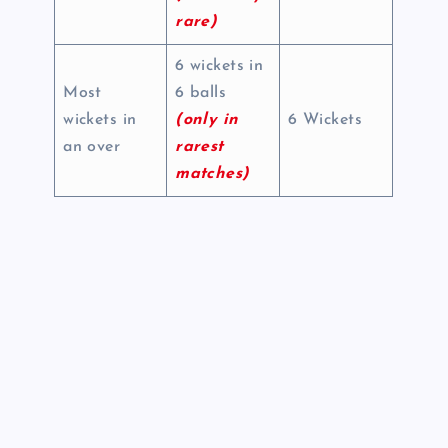
rare)
6 wickets in
Most
6 balls
wickets in
(only in
6 Wickets
an over
rarest
matches)