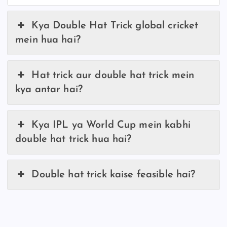
Kya Double Hat Trick global cricket
mein hua hai?
Hat trick aur double hat trick mein
kya antar hai?
Kya IPL ya World Cup mein kabhi
double hat trick hua hai?
Double hat trick kaise feasible hai?