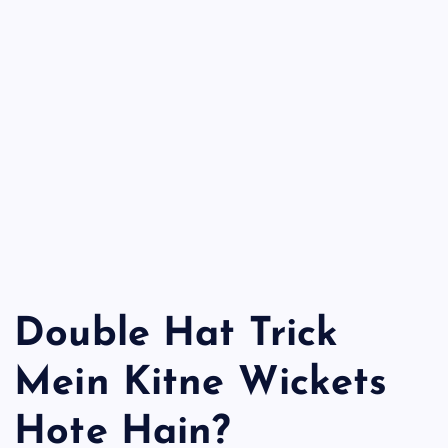
Double Hat Trick
Mein Kitne Wickets
Hote Hain?