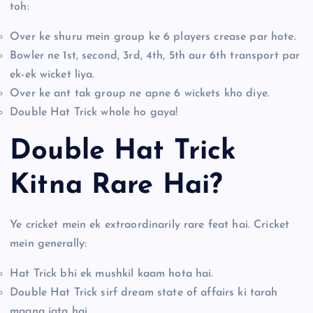
toh:
Over ke shuru mein group ke 6 players crease par hote.
Bowler ne 1st, second, 3rd, 4th, 5th aur 6th transport par
ek-ek wicket liya.
Over ke ant tak group ne apne 6 wickets kho diye.
Double Hat Trick whole ho gaya!
Double Hat Trick
Kitna Rare Hai?
Ye cricket mein ek extraordinarily rare feat hai. Cricket
mein generally:
Hat Trick bhi ek mushkil kaam hota hai.
Double Hat Trick sirf dream state of affairs ki tarah
maana jata hai.