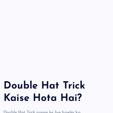
Double Hat Trick
Kaise Hota Hai?
Double Hat Trick paane ke liye bowler ko: