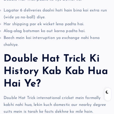
Lagatar 6 deliveries daalni hoti hain bina koi extra run
(wide ya no-ball) diye.
Har shipping par ek wicket lena padta hai.
Alag-alag batsman ko out karna padta hai.
Beech mein koi interruption ya exchange nahi hona
chahiye.
Double Hat Trick Ki
History Kab Kab Hua
Hai Ye?
Double Hat Trick international cricket mein formally
kabhi nahi hua, lekin kuch domestic aur nearby degree
suits mein is tarah ke facts dekhne ko mile hain.