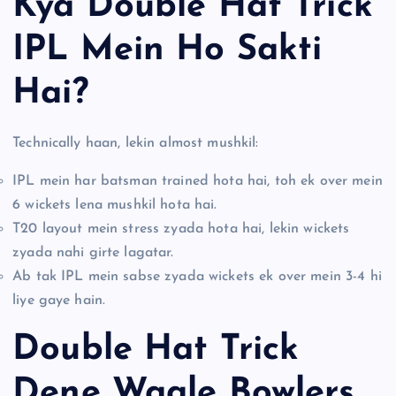
Kya Double Hat Trick
IPL Mein Ho Sakti
Hai?
Technically haan, lekin almost mushkil:
IPL mein har batsman trained hota hai, toh ek over mein
6 wickets lena mushkil hota hai.
T20 layout mein stress zyada hota hai, lekin wickets
zyada nahi girte lagatar.
Ab tak IPL mein sabse zyada wickets ek over mein 3-4 hi
liye gaye hain.
Double Hat Trick
Dene Waale Bowlers