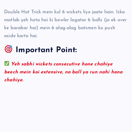
Double Hat Trick mein kul 6 wickets liye jaate hain. Iska
matlab yeh hota hai ki bowler lagatar 6 balls (jo ek over
ke barabar hai) mein 6 alag-alag batsmen ko push
aside karta hai.
Important Point:
Yeh sabhi wickets consecutive hone chahiye
beech mein koi extensive, no ball ya run nahi hona
chahiye.