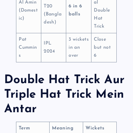
Al Amin
al
T20
6 in 6
(Domest
Double
(Bangla
balls
ic)
Hat
desh)
Trick
Pat
3 wickets
Close
IPL
Cummin
in an
but not
2024
s
over
6
Double Hat Trick Aur
Triple Hat Trick Mein
Antar
Term
Meaning
Wickets