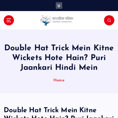
S
k
i
p
t
o
c
o
Double Hat Trick Mein Kitne
n
Wickets Hote Hain? Puri
t
e
Jaankari Hindi Mein
n
t
Home
Double Hat Trick Mein Kitne