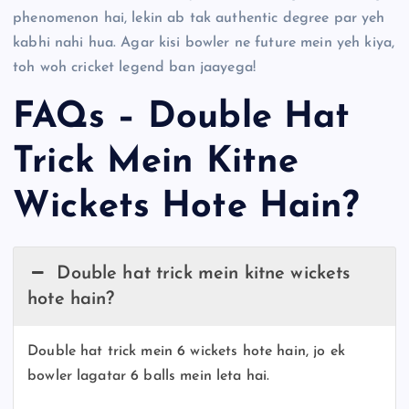
phenomenon hai, lekin ab tak authentic degree par yeh
kabhi nahi hua. Agar kisi bowler ne future mein yeh kiya,
toh woh cricket legend ban jaayega!
FAQs – Double Hat
Trick Mein Kitne
Wickets Hote Hain?
Double hat trick mein kitne wickets
hote hain?
Double hat trick mein 6 wickets hote hain, jo ek
bowler lagatar 6 balls mein leta hai.