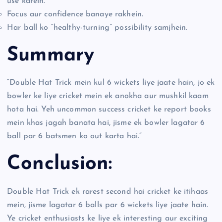
use karein.
Focus aur confidence banaye rakhein.
Har ball ko “healthy-turning” possibility samjhein.
Summary
“Double Hat Trick mein kul 6 wickets liye jaate hain, jo ek
bowler ke liye cricket mein ek anokha aur mushkil kaam
hota hai. Yeh uncommon success cricket ke report books
mein khas jagah banata hai, jisme ek bowler lagatar 6
ball par 6 batsmen ko out karta hai.”
Conclusion:
Double Hat Trick ek rarest second hai cricket ke itihaas
mein, jisme lagatar 6 balls par 6 wickets liye jaate hain.
Ye cricket enthusiasts ke liye ek interesting aur exciting