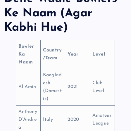
Ke Naam (Agar
Kabhi Hue)
Bowler
Country
Ka
Year
Level
/Team
Naam
Banglad
esh
Club
Al Amin
2021
(Domest
Level
ic)
Anthony
Amateur
D’Andre
Italy
2020
League
a