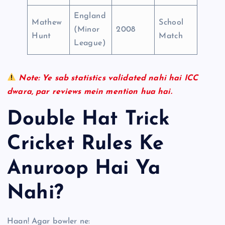
England
Mathew
School
(Minor
2008
Hunt
Match
League)
Note: Ye sab statistics validated nahi hai ICC
dwara, par reviews mein mention hua hai.
Double Hat Trick
Cricket Rules Ke
Anuroop Hai Ya
Nahi?
Haan! Agar bowler ne: