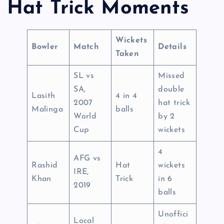
Hat Trick Moments
Wickets
Bowler
Match
Details
Taken
SL vs
Missed
SA,
double
Lasith
4 in 4
2007
hat trick
Malinga
balls
World
by 2
Cup
wickets
4
AFG vs
Rashid
Hat
wickets
IRE,
Khan
Trick
in 6
2019
balls
Unoffici
Local