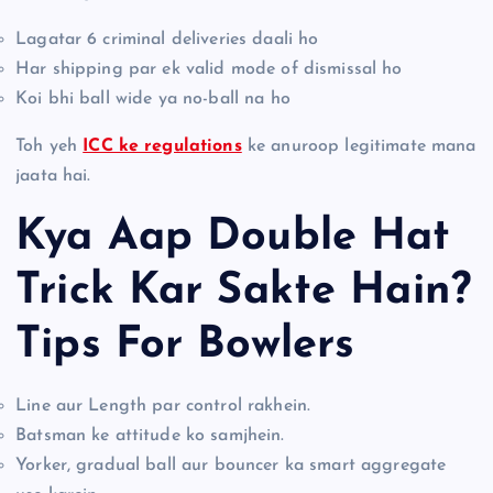
Lagatar 6 criminal deliveries daali ho
Har shipping par ek valid mode of dismissal ho
Koi bhi ball wide ya no-ball na ho
Toh yeh
ICC ke regulations
ke anuroop legitimate mana
jaata hai.
Kya Aap Double Hat
Trick Kar Sakte Hain?
Tips For Bowlers
Line aur Length par control rakhein.
Batsman ke attitude ko samjhein.
Yorker, gradual ball aur bouncer ka smart aggregate