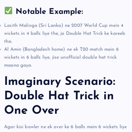
Notable Example:
Lasith Malinga (Sri Lanka) ne 2007 World Cup mein 4
wickets in 4 balls liye the, jo Double Hat Trick ke kareeb
tha.
Al Amin (Bangladesh home) ne ek T20 match mein 6
wickets in 6 balls liye, jise unofficial double hat trick
maana gaya.
Imaginary Scenario:
Double Hat Trick in
One Over
Agar kisi bowler ne ek over ke 6 balls mein 6 wickets liye