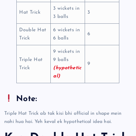
3 wickets in
Hat Trick
3
3 balls
Double Hat
6 wickets in
6
Trick
6 balls
9 wickets in
Triple Hat
9 balls
9
Trick
(hypothetic
al)
Note:
Triple Hat Trick ab tak kisi bhi official in shape mein
nahi hua hai. Yeh keval ek hypothetical idea hai.