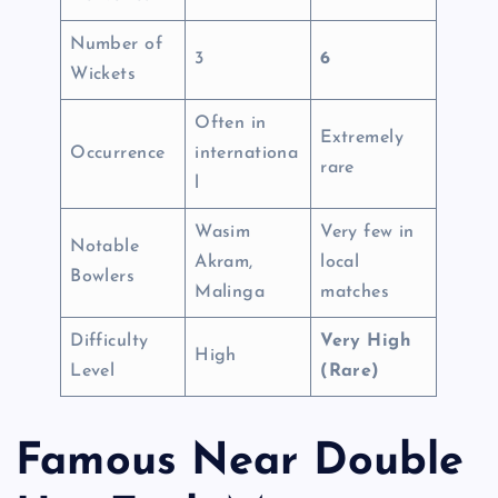
Number of
3
6
Wickets
Often in
Extremely
Occurrence
internationa
rare
l
Wasim
Very few in
Notable
Akram,
local
Bowlers
Malinga
matches
Difficulty
Very High
High
Level
(Rare)
Famous Near Double