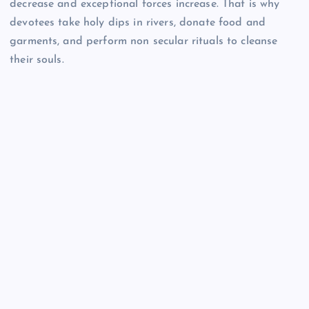
decrease and exceptional forces increase. That is why
devotees take holy dips in rivers, donate food and
garments, and perform non secular rituals to cleanse
their souls.