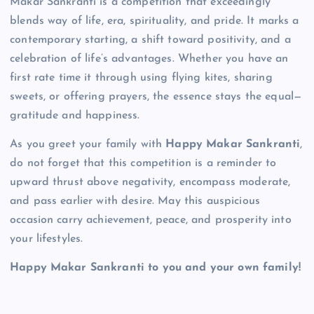
Makar Sankranti is a competition that exceedingly
blends way of life, era, spirituality, and pride. It marks a
contemporary starting, a shift toward positivity, and a
celebration of life’s advantages. Whether you have an
first rate time it through using flying kites, sharing
sweets, or offering prayers, the essence stays the equal—
gratitude and happiness.
As you greet your family with
Happy Makar Sankranti
,
do not forget that this competition is a reminder to
upward thrust above negativity, encompass moderate,
and pass earlier with desire. May this auspicious
occasion carry achievement, peace, and prosperity into
your lifestyles.
Happy Makar Sankranti to you and your own family!