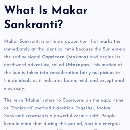
What Is Makar
Sankranti?
Makar Sankranti is a Hindu opposition that marks the
immediately at the identical time because the Sun enters
the zodiac signal
Capricorn (Makara)
and begins its
northward adventure, called
Uttarayan
. This motion of
the Sun is taken into consideration fairly auspicious in
Hindu ideals as it indicates boom, mild, and exceptional
electricity.
The term “Makar” refers to Capricorn, on the equal time
as “Sankranti” method transition. Together, Makar
Sankranti represents a powerful cosmic shift. People
keep in mind that during this period, horrible energies