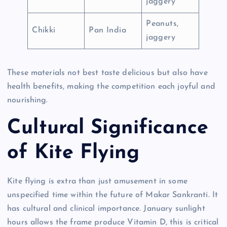
jaggery
Peanuts,
Chikki
Pan India
jaggery
These materials not best taste delicious but also have
health benefits, making the competition each joyful and
nourishing.
Cultural Significance
of Kite Flying
Kite flying is extra than just amusement in some
unspecified time within the future of Makar Sankranti. It
has cultural and clinical importance. January sunlight
hours allows the frame produce Vitamin D, this is critical