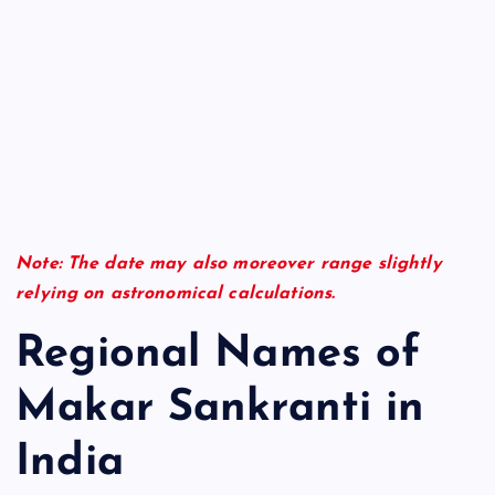
Note: The date may also moreover range slightly
relying on astronomical calculations.
Regional Names of
Makar Sankranti in
India