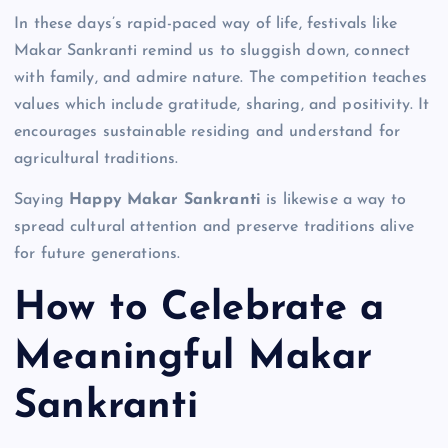
In these days’s rapid-paced way of life, festivals like
Makar Sankranti remind us to sluggish down, connect
with family, and admire nature. The competition teaches
values which include gratitude, sharing, and positivity. It
encourages sustainable residing and understand for
agricultural traditions.
Saying
Happy Makar Sankranti
is likewise a way to
spread cultural attention and preserve traditions alive
for future generations.
How to Celebrate a
Meaningful Makar
Sankranti