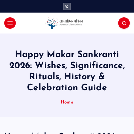
S
k
i
p
t
o
c
o
Happy Makar Sankranti
n
2026: Wishes, Significance,
t
e
Rituals, History &
n
Celebration Guide
t
Home