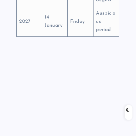
begins
Auspicio
14
2027
Friday
us
January
period