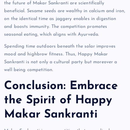
the future of Makar Sankranti are scientifically
beneficial. Sesame seeds are wealthy in calcium and iron,
on the identical time as jaggery enables in digestion
and boosts immunity. The competition promotes
seasonal eating, which aligns with Ayurveda.
Spending time outdoors beneath the solar improves
mood and highbrow fitness. Thus, Happy Makar
Sankranti is not only a cultural party but moreover a
well being competition.
Conclusion: Embrace
the Spirit of Happy
Makar Sankranti