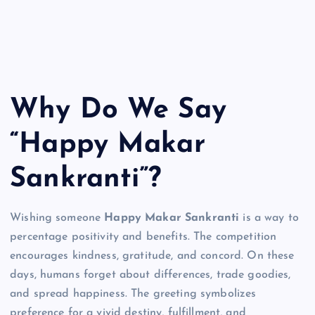
Why Do We Say
“Happy Makar
Sankranti”?
Wishing someone
Happy Makar Sankranti
is a way to
percentage positivity and benefits. The competition
encourages kindness, gratitude, and concord. On these
days, humans forget about differences, trade goodies,
and spread happiness. The greeting symbolizes
preference for a vivid destiny, fulfillment, and