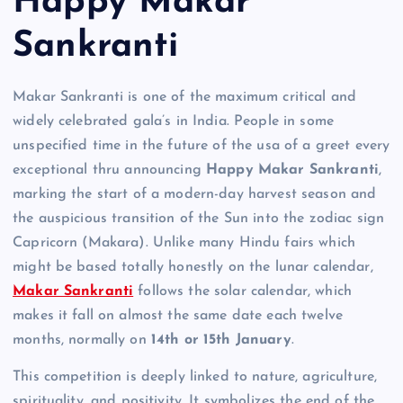
Happy Makar
Sankranti
Makar Sankranti is one of the maximum critical and
widely celebrated gala’s in India. People in some
unspecified time in the future of the usa of a greet every
exceptional thru announcing
Happy Makar Sankranti
,
marking the start of a modern-day harvest season and
the auspicious transition of the Sun into the zodiac sign
Capricorn (Makara). Unlike many Hindu fairs which
might be based totally honestly on the lunar calendar,
Makar Sankranti
follows the solar calendar, which
makes it fall on almost the same date each twelve
months, normally on
14th or 15th January
.
This competition is deeply linked to nature, agriculture,
spirituality, and positivity. It symbolizes the end of the