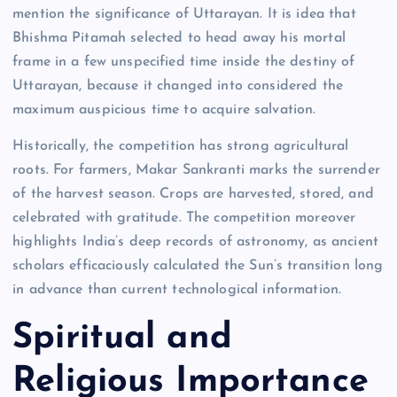
mention the significance of Uttarayan. It is idea that
Bhishma Pitamah selected to head away his mortal
frame in a few unspecified time inside the destiny of
Uttarayan, because it changed into considered the
maximum auspicious time to acquire salvation.
Historically, the competition has strong agricultural
roots. For farmers, Makar Sankranti marks the surrender
of the harvest season. Crops are harvested, stored, and
celebrated with gratitude. The competition moreover
highlights India’s deep records of astronomy, as ancient
scholars efficaciously calculated the Sun’s transition long
in advance than current technological information.
Spiritual and
Religious Importance