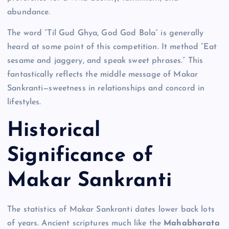
abundance.
The word “Til Gud Ghya, God God Bola” is generally
heard at some point of this competition. It method “Eat
sesame and jaggery, and speak sweet phrases.” This
fantastically reflects the middle message of Makar
Sankranti—sweetness in relationships and concord in
lifestyles.
Historical
Significance of
Makar Sankranti
The statistics of Makar Sankranti dates lower back lots
of years. Ancient scriptures much like the
Mahabharata