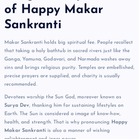
of Happy Makar
Sankranti
Makar Sankranti holds big spiritual fee. People recollect
that taking a holy bathtub in sacred rivers just like the
Ganga, Yamuna, Godavari, and Narmada washes away
sins and brings religious purity. Temples are embellished,
precise prayers are supplied, and charity is usually
recommended.
Devotees worship the Sun God, moreover known as
Surya Dev
, thanking him for sustaining lifestyles on
Earth. The Sun is considered a image of know-how,
health, and strength. That is why pronouncing
Happy
Makar Sankranti
is also a manner of wishing
enlightenment and inner power.