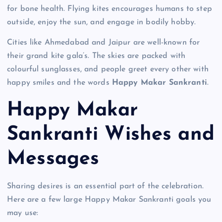
for bone health. Flying kites encourages humans to step
outside, enjoy the sun, and engage in bodily hobby.
Cities like Ahmedabad and Jaipur are well-known for
their grand kite gala’s. The skies are packed with
colourful sunglasses, and people greet every other with
happy smiles and the words
Happy Makar Sankranti
.
Happy Makar
Sankranti Wishes and
Messages
Sharing desires is an essential part of the celebration.
Here are a few large Happy Makar Sankranti goals you
may use: