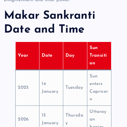
Makar Sankranti
Date and Time
Sun
Year
Date
Day
Transiti
on
Sun
14
enters
2025
Tuesday
January
Capricor
n
Uttaray
15
Thursda
2026
an
January
y