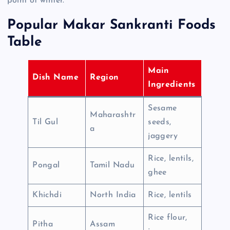
point of winter.
Popular Makar Sankranti Foods
Table
Main
Dish Name
Region
Ingredients
Sesame
Maharashtr
Til Gul
seeds,
a
jaggery
Rice, lentils,
Pongal
Tamil Nadu
ghee
Khichdi
North India
Rice, lentils
Rice flour,
Pitha
Assam