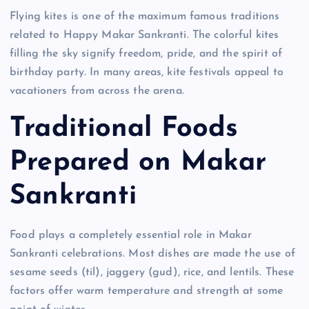
Flying kites is one of the maximum famous traditions
related to Happy Makar Sankranti. The colorful kites
filling the sky signify freedom, pride, and the spirit of
birthday party. In many areas, kite festivals appeal to
vacationers from across the arena.
Traditional Foods
Prepared on Makar
Sankranti
Food plays a completely essential role in Makar
Sankranti celebrations. Most dishes are made the use of
sesame seeds (til), jaggery (gud), rice, and lentils. These
factors offer warm temperature and strength at some