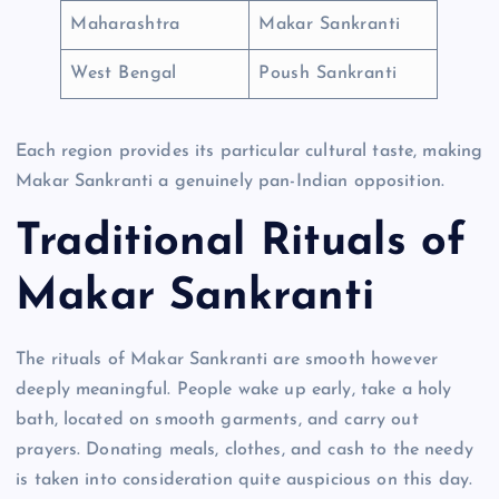
Maharashtra
Makar Sankranti
West Bengal
Poush Sankranti
Each region provides its particular cultural taste, making
Makar Sankranti a genuinely pan-Indian opposition.
Traditional Rituals of
Makar Sankranti
The rituals of Makar Sankranti are smooth however
deeply meaningful. People wake up early, take a holy
bath, located on smooth garments, and carry out
prayers. Donating meals, clothes, and cash to the needy
is taken into consideration quite auspicious on this day.