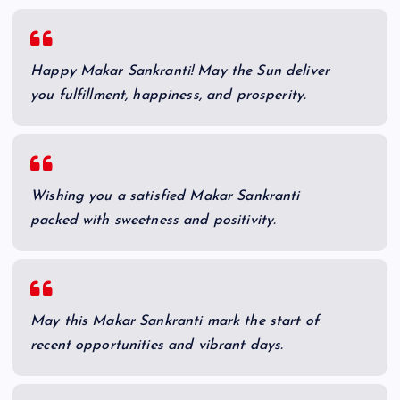
Happy Makar Sankranti! May the Sun deliver
you fulfillment, happiness, and prosperity.
Wishing you a satisfied Makar Sankranti
packed with sweetness and positivity.
May this Makar Sankranti mark the start of
recent opportunities and vibrant days.