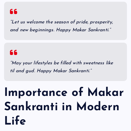
“Let us welcome the season of pride, prosperity,
and new beginnings. Happy Makar Sankranti.”
“May your lifestyles be filled with sweetness like
til and gud. Happy Makar Sankranti.”
Importance of Makar
Sankranti in Modern
Life