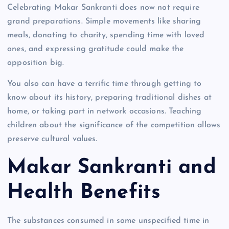
Celebrating Makar Sankranti does now not require
grand preparations. Simple movements like sharing
meals, donating to charity, spending time with loved
ones, and expressing gratitude could make the
opposition big.
You also can have a terrific time through getting to
know about its history, preparing traditional dishes at
home, or taking part in network occasions. Teaching
children about the significance of the competition allows
preserve cultural values.
Makar Sankranti and
Health Benefits
The substances consumed in some unspecified time in