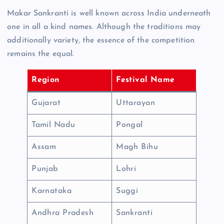
Makar Sankranti is well known across India underneath
one in all a kind names. Although the traditions may
additionally variety, the essence of the competition
remains the equal.
Region
Festival Name
Gujarat
Uttarayan
Tamil Nadu
Pongal
Assam
Magh Bihu
Punjab
Lohri
Karnataka
Suggi
Andhra Pradesh
Sankranti