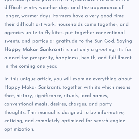
difficult wintry weather days and the appearance of
longer, warmer days. Farmers have a very good time
their difficult art work, households come together, and
agencies unite to fly kites, put together conventional
sweets, and particular gratitude to the Sun God. Saying
Happy Makar Sankranti
is not only a greeting; it’s far
a need for prosperity, happiness, health, and fulfillment
in the coming one year.
In this unique article, you will examine everything about
Happy Makar Sankranti, together with its which means
that, history, significance, rituals, local names,
conventional meals, desires, charges, and party
thoughts. This manual is designed to be informative,
enticing, and completely optimized for search engine
optimization.