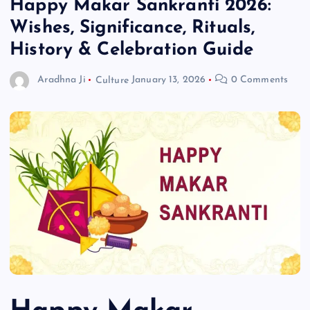
Happy Makar Sankranti 2026:
Wishes, Significance, Rituals,
History & Celebration Guide
Aradhna Ji
Culture
January 13, 2026
0 Comments