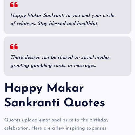
Happy Makar Sankranti to you and your circle
of relatives. Stay blessed and healthful.
These desires can be shared on social media,
greeting gambling cards, or messages.
Happy Makar
Sankranti Quotes
Quotes upload emotional price to the birthday
celebration. Here are a few inspiring expenses: