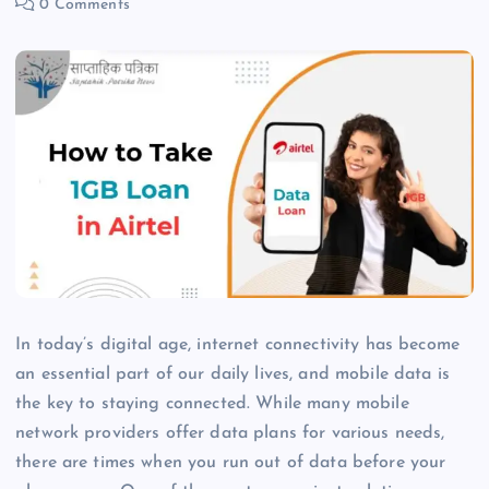
0 Comments
In today’s digital age, internet connectivity has become
an essential part of our daily lives, and mobile data is
the key to staying connected. While many mobile
network providers offer data plans for various needs,
there are times when you run out of data before your