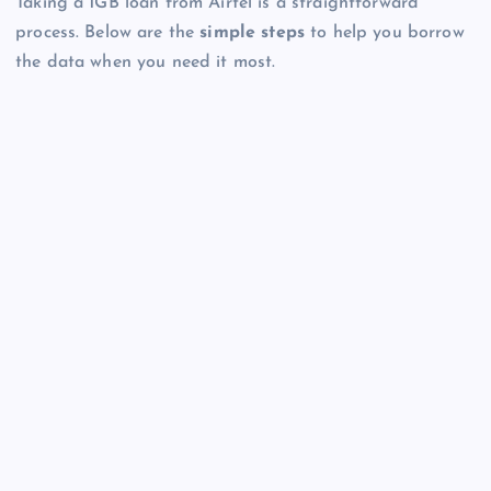
Taking a 1GB loan from Airtel is a straightforward
process. Below are the
simple steps
to help you borrow
the data when you need it most.