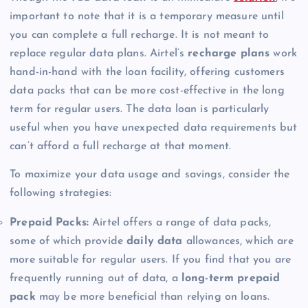
important to note that it is a temporary measure until
you can complete a full recharge. It is not meant to
replace regular data plans. Airtel’s
recharge plans
work
hand-in-hand with the loan facility, offering customers
data packs that can be more cost-effective in the long
term for regular users. The data loan is particularly
useful when you have unexpected data requirements but
can’t afford a full recharge at that moment.
To maximize your data usage and savings, consider the
following strategies:
Prepaid Packs:
Airtel offers a range of data packs,
some of which provide
daily data
allowances, which are
more suitable for regular users. If you find that you are
frequently running out of data, a
long-term prepaid
pack
may be more beneficial than relying on loans.