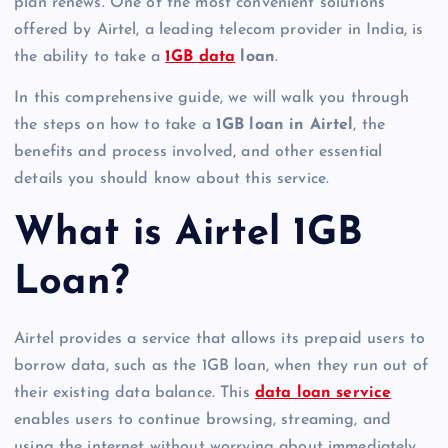
plan renews. One of the most convenient solutions
offered by Airtel, a leading telecom provider in India, is
the ability to take a
1GB data
loan
.
In this comprehensive guide, we will walk you through
the steps on how to take a
1GB loan in Airtel
, the
benefits and process involved, and other essential
details you should know about this service.
What is Airtel 1GB
Loan?
Airtel provides a service that allows its prepaid users to
borrow data, such as the 1GB loan, when they run out of
their existing data balance. This
data loan service
enables users to continue browsing, streaming, and
using the internet without worrying about immediately