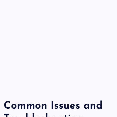
Common Issues and