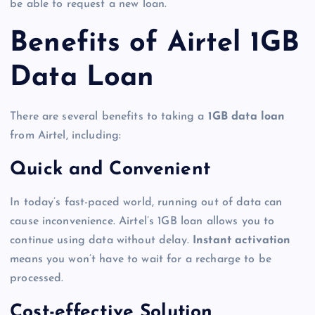
be able to request a new loan.
Benefits of Airtel 1GB
Data Loan
There are several benefits to taking a
1GB data loan
from Airtel, including:
Quick and Convenient
In today’s fast-paced world, running out of data can
cause inconvenience. Airtel’s 1GB loan allows you to
continue using data without delay.
Instant activation
means you won’t have to wait for a recharge to be
processed.
Cost-effective Solution