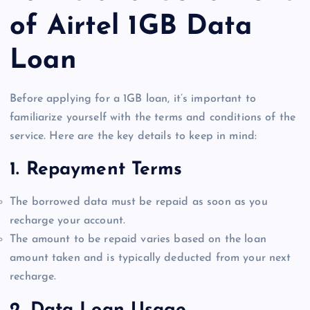
of Airtel 1GB Data
Loan
Before applying for a 1GB loan, it’s important to
familiarize yourself with the terms and conditions of the
service. Here are the key details to keep in mind:
1.
Repayment Terms
The borrowed data must be repaid as soon as you
recharge your account.
The amount to be repaid varies based on the loan
amount taken and is typically deducted from your next
recharge.