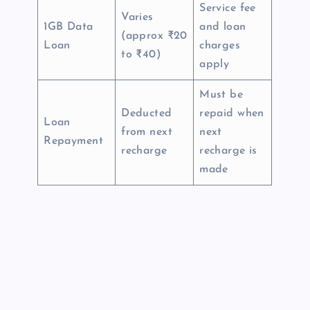
Service fee
Varies
1GB Data
and loan
(approx ₹20
Loan
charges
to ₹40)
apply
Must be
Deducted
repaid when
Loan
from next
next
Repayment
recharge
recharge is
made