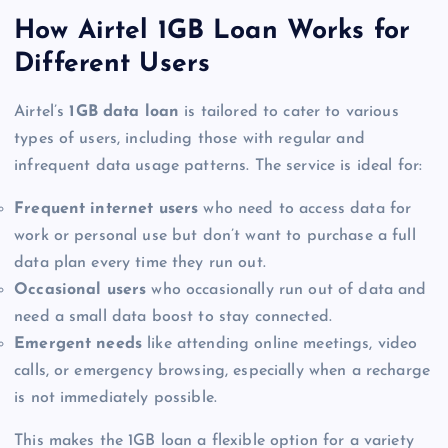
How Airtel 1GB Loan Works for
Different Users
Airtel’s
1GB data loan
is tailored to cater to various
types of users, including those with regular and
infrequent data usage patterns. The service is ideal for:
Frequent internet users
who need to access data for
work or personal use but don’t want to purchase a full
data plan every time they run out.
Occasional users
who occasionally run out of data and
need a small data boost to stay connected.
Emergent needs
like attending online meetings, video
calls, or emergency browsing, especially when a recharge
is not immediately possible.
This makes the 1GB loan a flexible option for a variety