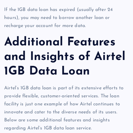
If the 1GB data loan has expired (usually after 24
hours), you may need to borrow another loan or
recharge your account for more data.
Additional Features
and Insights of Airtel
1GB Data Loan
Airtel’s 1GB data loan is part of its extensive efforts to
provide flexible, customer-oriented services. The loan
facility is just one example of how Airtel continues to
innovate and cater to the diverse needs of its users.
Below are some additional features and insights
regarding Airtel’s 1GB data loan service.