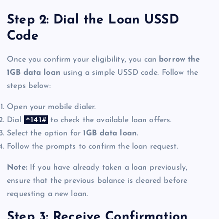
Step 2: Dial the Loan USSD
Code
Once you confirm your eligibility, you can
borrow the
1GB data loan
using a simple USSD code. Follow the
steps below:
Open your mobile dialer.
*141#
Dial
to check the available loan offers.
Select the option for
1GB data loan
.
Follow the prompts to confirm the loan request.
Note:
If you have already taken a loan previously,
ensure that the previous balance is cleared before
requesting a new loan.
Step 3: Receive Confirmation