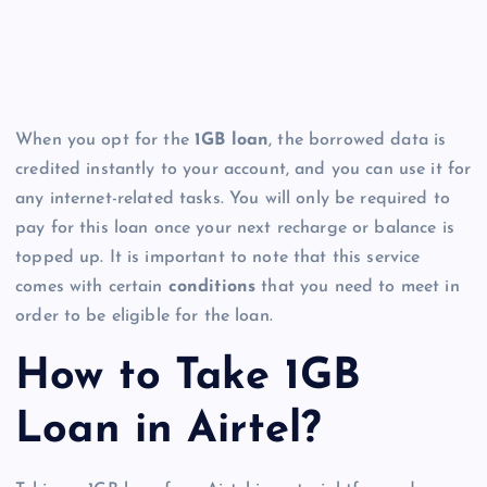
When you opt for the
1GB loan
, the borrowed data is
credited instantly to your account, and you can use it for
any internet-related tasks. You will only be required to
pay for this loan once your next recharge or balance is
topped up. It is important to note that this service
comes with certain
conditions
that you need to meet in
order to be eligible for the loan.
How to Take 1GB
Loan in Airtel?