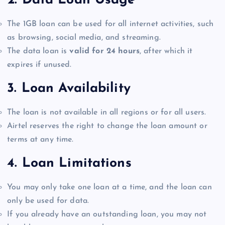
2.
Data Loan Usage
The 1GB loan can be used for all internet activities, such
as browsing, social media, and streaming.
The data loan is
valid for 24 hours
, after which it
expires if unused.
3.
Loan Availability
The loan is not available in all regions or for all users.
Airtel reserves the right to change the loan amount or
terms at any time.
4.
Loan Limitations
You may only take one loan at a time, and the loan can
only be used for data.
If you already have an outstanding loan, you may not