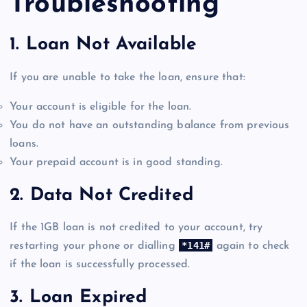
Troubleshooting
1.
Loan Not Available
If you are unable to take the loan, ensure that:
Your account is eligible for the loan.
You do not have an outstanding balance from previous
loans.
Your prepaid account is in good standing.
2.
Data Not Credited
If the 1GB loan is not credited to your account, try
*141#
restarting your phone or dialling
again to check
if the loan is successfully processed.
3.
Loan Expired