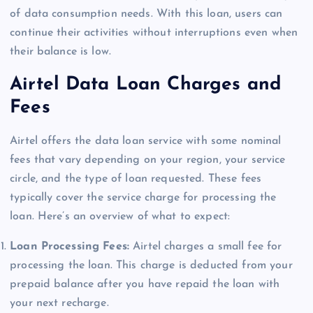
of data consumption needs. With this loan, users can
continue their activities without interruptions even when
their balance is low.
Airtel Data Loan Charges and
Fees
Airtel offers the data loan service with some nominal
fees that vary depending on your region, your service
circle, and the type of loan requested. These fees
typically cover the service charge for processing the
loan. Here’s an overview of what to expect:
Loan Processing Fees:
Airtel charges a small fee for
processing the loan. This charge is deducted from your
prepaid balance after you have repaid the loan with
your next recharge.