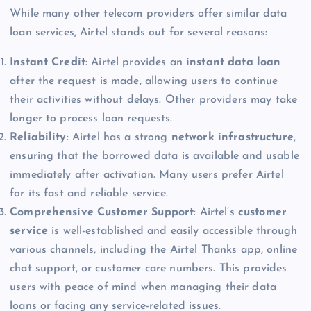
While many other telecom providers offer similar data
loan services, Airtel stands out for several reasons:
Instant Credit
: Airtel provides an
instant data loan
after the request is made, allowing users to continue
their activities without delays. Other providers may take
longer to process loan requests.
Reliability
: Airtel has a strong
network infrastructure
,
ensuring that the borrowed data is available and usable
immediately after activation. Many users prefer Airtel
for its fast and reliable service.
Comprehensive Customer Support
: Airtel’s
customer
service
is well-established and easily accessible through
various channels, including the Airtel Thanks app, online
chat support, or customer care numbers. This provides
users with peace of mind when managing their data
loans or facing any service-related issues.