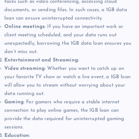
tasks such as video conferencing, accessing cloud
documents, or sending files. In such cases, a 1GB data
loan can ensure uninterrupted connectivity.
Online meetings
: If you have an important work or
client meeting scheduled, and your data runs out
unexpectedly, borrowing the 1GB data loan ensures you
don’t miss out.
Entertainment and Streaming:
Video streaming
: Whether you want to catch up on
your favorite TV show or watch a live event, a 1GB loan
will allow you to stream without worrying about your
data running out.
Gaming
: For gamers who require a stable internet
connection to play online games, the 1GB loan can
provide the data required for uninterrupted gaming
sessions.
Education: