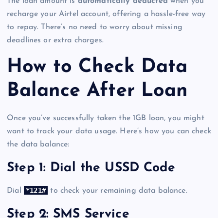
The loan amount is
automatically deducted
when you
recharge your Airtel account, offering a hassle-free way
to repay. There’s no need to worry about missing
deadlines or extra charges.
How to Check Data
Balance After Loan
Once you’ve successfully taken the 1GB loan, you might
want to track your data usage. Here’s how you can check
the data balance:
Step 1: Dial the USSD Code
*121#
Dial
to check your remaining data balance.
Step 2: SMS Service