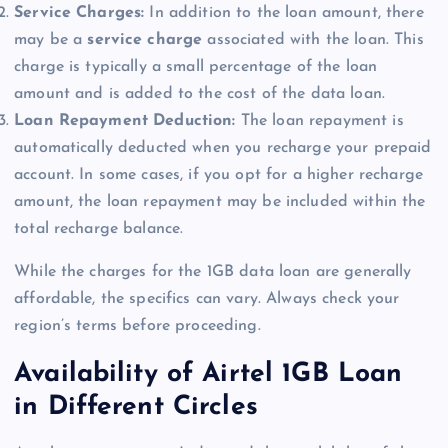
Service Charges:
In addition to the loan amount, there
may be a
service charge
associated with the loan. This
charge is typically a small percentage of the loan
amount and is added to the cost of the data loan.
Loan Repayment Deduction:
The loan repayment is
automatically deducted when you recharge your prepaid
account. In some cases, if you opt for a higher recharge
amount, the loan repayment may be included within the
total recharge balance.
While the charges for the 1GB data loan are generally
affordable, the specifics can vary. Always check your
region’s terms before proceeding.
Availability of Airtel 1GB Loan
in Different Circles