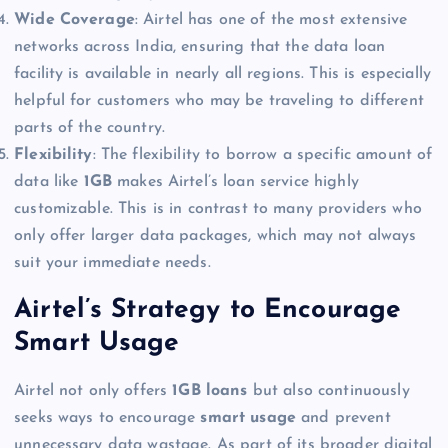
Wide Coverage
: Airtel has one of the most extensive
networks across India, ensuring that the data loan
facility is available in nearly all regions. This is especially
helpful for customers who may be traveling to different
parts of the country.
Flexibility
: The flexibility to borrow a specific amount of
data like
1GB
makes Airtel’s loan service highly
customizable. This is in contrast to many providers who
only offer larger data packages, which may not always
suit your immediate needs.
Airtel’s Strategy to Encourage
Smart Usage
Airtel not only offers
1GB loans
but also continuously
seeks ways to encourage
smart usage
and prevent
unnecessary data wastage. As part of its broader digital