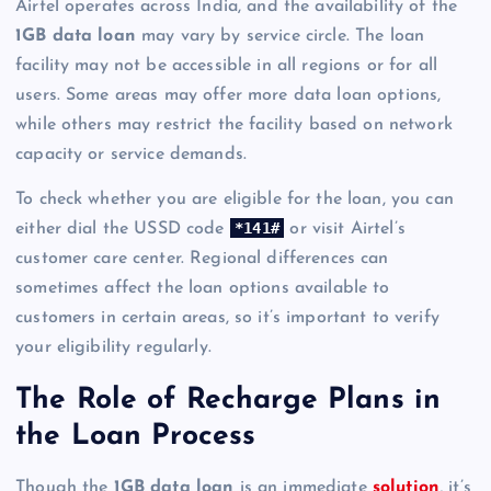
Airtel operates across India, and the availability of the
1GB data loan
may vary by service circle. The loan
facility may not be accessible in all regions or for all
users. Some areas may offer more data loan options,
while others may restrict the facility based on network
capacity or service demands.
To check whether you are eligible for the loan, you can
*141#
either dial the USSD code
or visit Airtel’s
customer care center. Regional differences can
sometimes affect the loan options available to
customers in certain areas, so it’s important to verify
your eligibility regularly.
The Role of Recharge Plans in
the Loan Process
Though the
1GB data loan
is an immediate
solution
, it’s