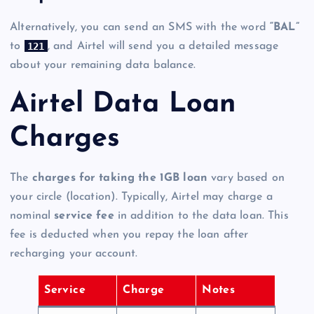
Alternatively, you can send an SMS with the word
“BAL”
121
to
, and Airtel will send you a detailed message
about your remaining data balance.
Airtel Data Loan
Charges
The
charges for taking the 1GB loan
vary based on
your circle (location). Typically, Airtel may charge a
nominal
service fee
in addition to the data loan. This
fee is deducted when you repay the loan after
recharging your account.
Service
Charge
Notes