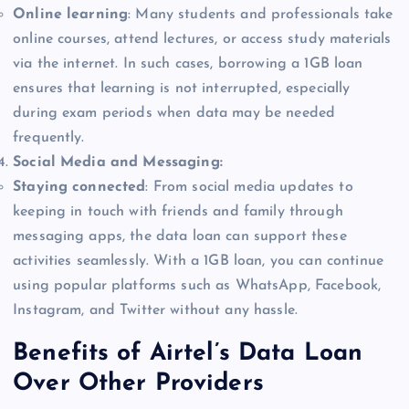
Online learning
: Many students and professionals take
online courses, attend lectures, or access study materials
via the internet. In such cases, borrowing a 1GB loan
ensures that learning is not interrupted, especially
during exam periods when data may be needed
frequently.
Social Media and Messaging:
Staying connected
: From social media updates to
keeping in touch with friends and family through
messaging apps, the data loan can support these
activities seamlessly. With a 1GB loan, you can continue
using popular platforms such as WhatsApp, Facebook,
Instagram, and Twitter without any hassle.
Benefits of Airtel’s Data Loan
Over Other Providers