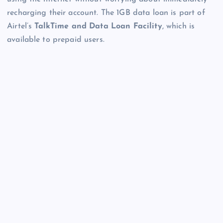
recharging their account. The 1GB data loan is part of
Airtel’s
TalkTime and Data Loan Facility
, which is
available to prepaid users.