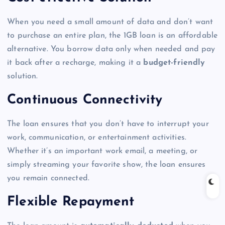
When you need a small amount of data and don’t want
to purchase an entire plan, the 1GB loan is an affordable
alternative. You borrow data only when needed and pay
it back after a recharge, making it a
budget-friendly
solution.
Continuous Connectivity
The loan ensures that you don’t have to interrupt your
work, communication, or entertainment activities.
Whether it’s an important work email, a meeting, or
simply streaming your favorite show, the loan ensures
you remain connected.
Flexible Repayment