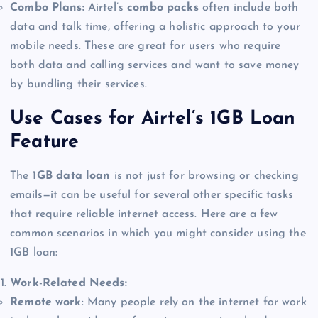
Combo Plans:
Airtel’s
combo packs
often include both
data and talk time, offering a holistic approach to your
mobile needs. These are great for users who require
both data and calling services and want to save money
by bundling their services.
Use Cases for Airtel’s 1GB Loan
Feature
The
1GB data loan
is not just for browsing or checking
emails—it can be useful for several other specific tasks
that require reliable internet access. Here are a few
common scenarios in which you might consider using the
1GB loan:
Work-Related Needs:
Remote work
: Many people rely on the internet for work