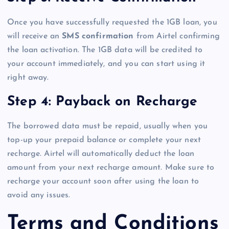
Once you have successfully requested the 1GB loan, you
will receive an
SMS confirmation
from Airtel confirming
the loan activation. The 1GB data will be credited to
your account immediately, and you can start using it
right away.
Step 4: Payback on Recharge
The borrowed data must be repaid, usually when you
top-up your prepaid balance or complete your next
recharge. Airtel will automatically deduct the loan
amount from your next recharge amount. Make sure to
recharge your account soon after using the loan to
avoid any issues.
Terms and Conditions