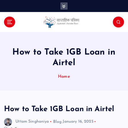
S
k
i
p
t
o
c
o
How to Take 1GB Loan in
n
Airtel
t
e
n
Home
t
How to Take 1GB Loan in Airtel
Uttam Singhaniya
Blog
January 16, 2025