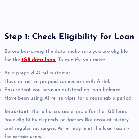
Step 1: Check Eligibility for Loan
Before borrowing the data, make sure you are eligible
for the
1GB data loan
. To qualify, you must:
Be a prepaid Airtel customer.
Have an active prepaid connection with Airtel.
Ensure that you have no outstanding loan balance.
Have been using Airtel services for a reasonable period.
Important:
Not all users are eligible for the 1GB loan.
Your eligibility depends on factors like account history
and regular recharges. Airtel may limit the loan facility
for certain users.