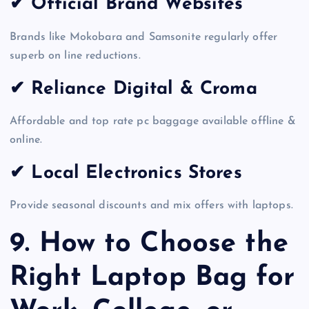
✔ Official Brand Websites
Brands like Mokobara and Samsonite regularly offer
superb on line reductions.
✔ Reliance Digital & Croma
Affordable and top rate pc baggage available offline &
online.
✔ Local Electronics Stores
Provide seasonal discounts and mix offers with laptops.
9. How to Choose the
Right Laptop Bag for