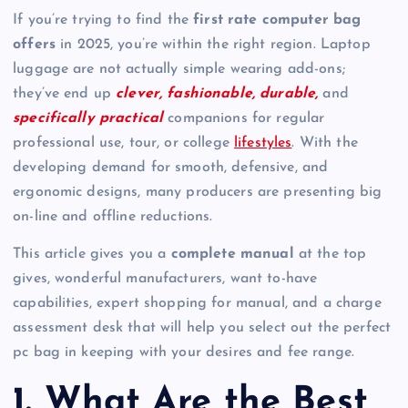
If you’re trying to find the
first rate computer bag
offers
in 2025, you’re within the right region. Laptop
luggage are not actually simple wearing add-ons;
they’ve end up
clever, fashionable, durable,
and
specifically practical
companions for regular
professional use, tour, or college
lifestyles
. With the
developing demand for smooth, defensive, and
ergonomic designs, many producers are presenting big
on-line and offline reductions.
This article gives you a
complete manual
at the top
gives, wonderful manufacturers, want to-have
capabilities, expert shopping for manual, and a charge
assessment desk that will help you select out the perfect
pc bag in keeping with your desires and fee range.
1. What Are the Best