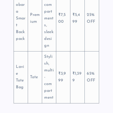
obar
com
a
part
Prem
₹7,5
₹5,4
25%
Smar
ment
ium
00
99
OFF
t
s,
Back
sleek
pack
desi
gn
Styli
sh,
Lavi
multi
e
₹3,9
₹1,39
65%
Tote
-
Tote
99
9
OFF
com
Bag
part
ment