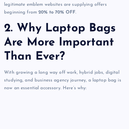
legitimate emblem websites are supplying offers
beginning from
20% to 70% OFF
.
2. Why Laptop Bags
Are More Important
Than Ever?
With growing a long way off work, hybrid jobs, digital
studying, and business agency journey, a laptop bag is
now an essential accessory. Here’s why: