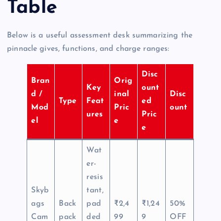
Table
Below is a useful assessment desk summarizing the
pinnacle gives, functions, and charge ranges:
Disc
Bran
Orig
Key
ount
d /
inal
Disc
Type
Feat
ed
Mod
Pric
ount
ures
Pric
el
e
e
Wat
er-
resis
Skyb
tant,
ags
Back
pad
₹2,4
₹1,24
50%
Cam
pack
ded
99
9
OFF