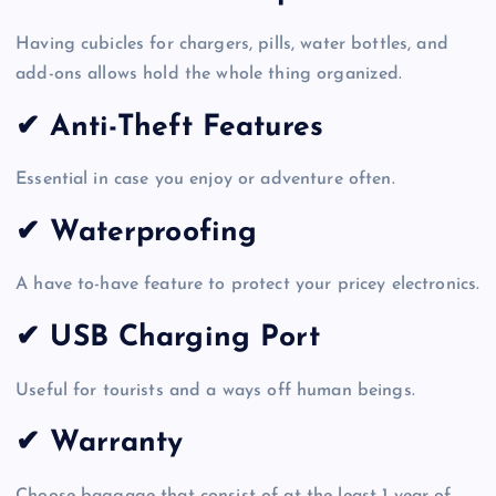
Having cubicles for chargers, pills, water bottles, and
add-ons allows hold the whole thing organized.
✔ Anti-Theft Features
Essential in case you enjoy or adventure often.
✔
Waterproofing
A have to-have feature to protect your pricey electronics.
✔ USB Charging Port
Useful for tourists and a ways off human beings.
✔ Warranty
Choose baggage that consist of at the least 1 year of