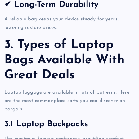
✔ Long-Term Durability
A reliable bag keeps your device steady for years,
lowering restore prices.
3. Types of Laptop
Bags Available With
Great Deals
Laptop luggage are available in lots of patterns. Here
are the most commonplace sorts you can discover on
bargain:
3.1 Laptop Backpacks
The maximum famous preference, providing comfort,