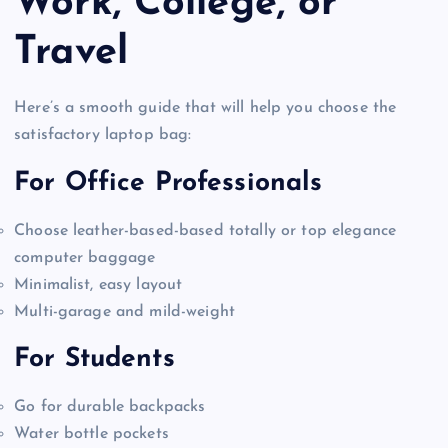
Work, College, or
Travel
Here’s a smooth guide that will help you choose the
satisfactory laptop bag:
For Office Professionals
Choose leather-based-based totally or top elegance
computer baggage
Minimalist, easy layout
Multi-garage and mild-weight
For Students
Go for durable backpacks
Water bottle pockets