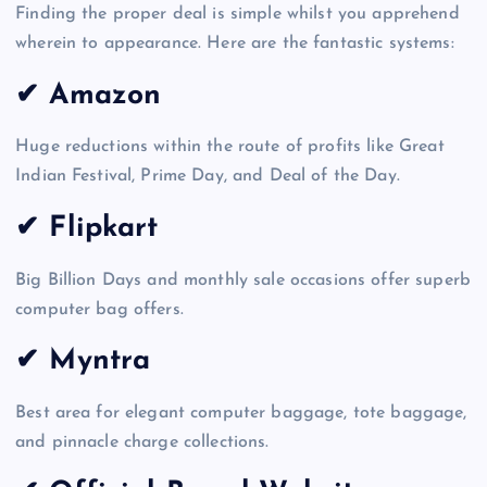
Finding the proper deal is simple whilst you apprehend
wherein to appearance. Here are the fantastic systems:
✔ Amazon
Huge reductions within the route of profits like Great
Indian Festival, Prime Day, and Deal of the Day.
✔ Flipkart
Big Billion Days and monthly sale occasions offer superb
computer bag offers.
✔ Myntra
Best area for elegant computer baggage, tote baggage,
and pinnacle charge collections.