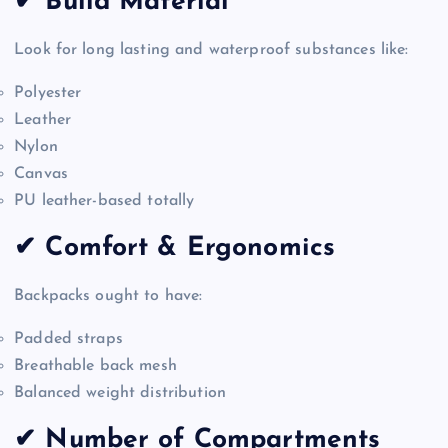
✔ Build Material
Look for long lasting and waterproof substances like:
Polyester
Leather
Nylon
Canvas
PU leather-based totally
✔ Comfort & Ergonomics
Backpacks ought to have:
Padded straps
Breathable back mesh
Balanced weight distribution
✔ Number of Compartments