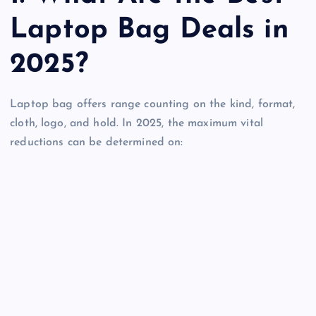
Laptop Bag Deals in
2025?
Laptop bag offers range counting on the kind, format,
cloth, logo, and hold. In 2025, the maximum vital
reductions can be determined on: