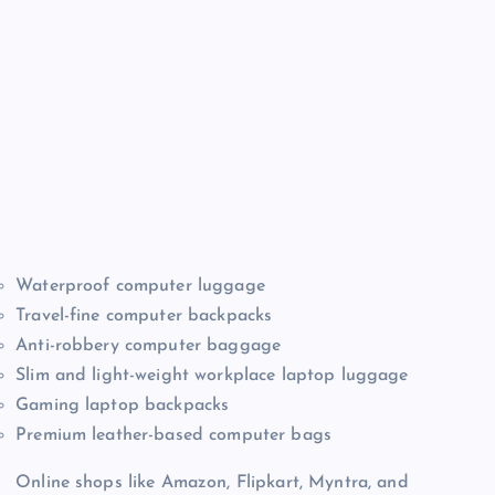
Waterproof computer luggage
Travel-fine computer backpacks
Anti-robbery computer baggage
Slim and light-weight workplace laptop luggage
Gaming laptop backpacks
Premium leather-based computer bags
Online shops like Amazon, Flipkart, Myntra, and