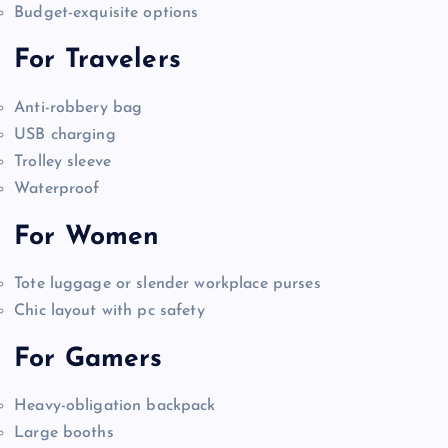
Budget-exquisite options
For Travelers
Anti-robbery bag
USB charging
Trolley sleeve
Waterproof
For Women
Tote luggage or slender workplace purses
Chic layout with pc safety
For Gamers
Heavy-obligation backpack
Large booths