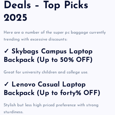
Deals – Top Picks
2025
Here are a number of the super pc baggage currently
trending with excessive discounts:
✓
Skybags Campus Laptop
Backpack (Up to 50% OFF)
Great for university children and college use.
✓ Lenovo Casual Laptop
Backpack (Up to forty% OFF)
Stylish but less high priced preference with strong
sturdiness.