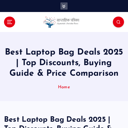
S
k
i
p
t
o
c
o
Best Laptop Bag Deals 2025
n
| Top Discounts, Buying
t
e
Guide & Price Comparison
n
t
Home
Best Laptop Bag Deals 2025 |