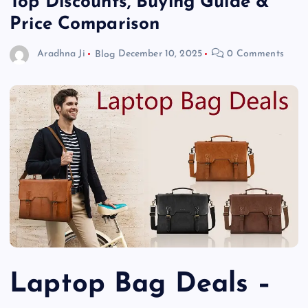
Top Discounts, Buying Guide &
Price Comparison
Aradhna Ji
Blog
December 10, 2025
0 Comments
Laptop Bag Deals –