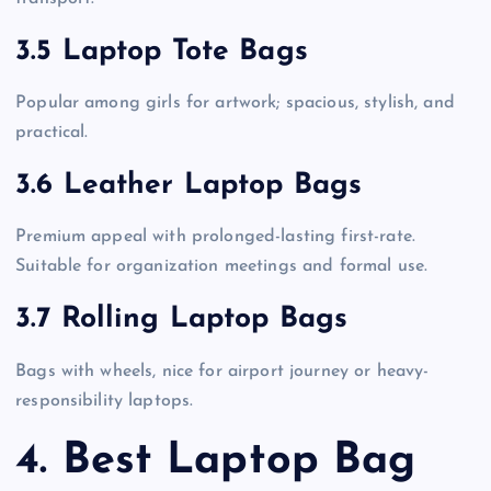
3.5 Laptop Tote Bags
Popular among girls for artwork; spacious, stylish, and
practical.
3.6 Leather Laptop Bags
Premium appeal with prolonged-lasting first-rate.
Suitable for organization meetings and formal use.
3.7 Rolling Laptop Bags
Bags with wheels, nice for airport journey or heavy-
responsibility laptops.
4. Best Laptop Bag