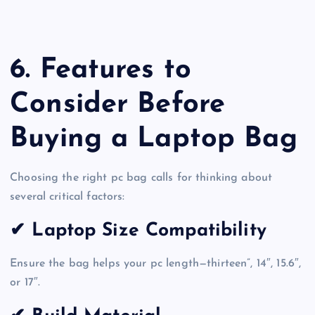
6. Features to
Consider Before
Buying a Laptop Bag
Choosing the right pc bag calls for thinking about
several critical factors:
✔ Laptop Size Compatibility
Ensure the bag helps your pc length—thirteen”, 14″, 15.6″,
or 17″.