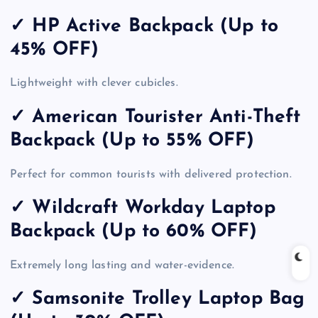
✓ HP Active Backpack (Up to
45% OFF)
Lightweight with clever cubicles.
✓ American Tourister Anti-Theft
Backpack (Up to 55% OFF)
Perfect for common tourists with delivered protection.
✓ Wildcraft Workday Laptop
Backpack (Up to 60% OFF)
Extremely long lasting and water-evidence.
✓ Samsonite Trolley Laptop Bag