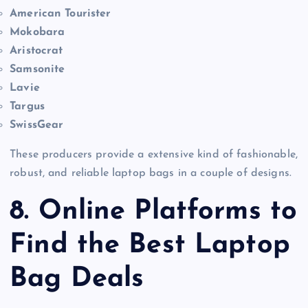
American Tourister
Mokobara
Aristocrat
Samsonite
Lavie
Targus
SwissGear
These producers provide a extensive kind of fashionable,
robust, and reliable laptop bags in a couple of designs.
8. Online Platforms to
Find the Best Laptop
Bag Deals