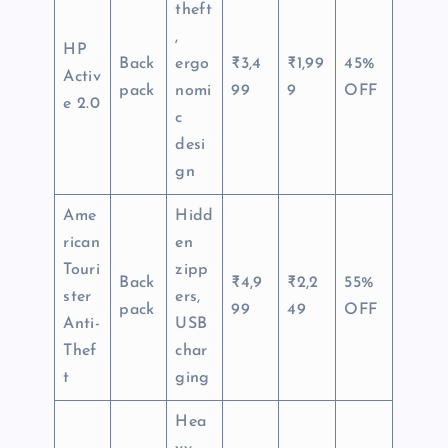
theft
,
HP
Back
ergo
₹3,4
₹1,99
45%
Activ
pack
nomi
99
9
OFF
e 2.0
c
desi
gn
Ame
Hidd
rican
en
Touri
zipp
Back
₹4,9
₹2,2
55%
ster
ers,
pack
99
49
OFF
Anti-
USB
Thef
char
t
ging
Hea