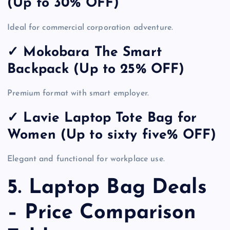
(Up to 30% OFF)
Ideal for commercial corporation adventure.
✓ Mokobara The Smart
Backpack (Up to 25% OFF)
Premium format with smart employer.
✓ Lavie Laptop Tote Bag for
Women (Up to sixty five% OFF)
Elegant and functional for workplace use.
5. Laptop Bag Deals
– Price Comparison