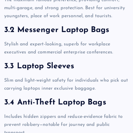
multi-garage, and strong protection. Best for university
youngsters, place of work personnel, and tourists.
3.2 Messenger Laptop Bags
Stylish and expert-looking, superb for workplace
executives and commercial enterprise conferences.
3.3 Laptop Sleeves
Slim and light-weight safety for individuals who pick out
carrying laptops inner exclusive baggage.
3.4 Anti-Theft Laptop Bags
Includes hidden zippers and reduce-evidence fabric to
prevent robbery—notable for journey and public
transport.