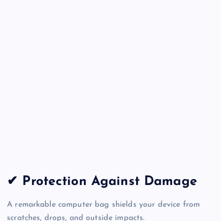
✔ Protection Against Damage
A remarkable computer bag shields your device from
scratches, drops, and outside impacts.