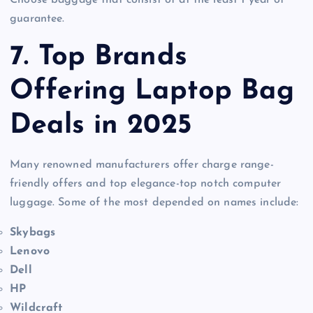
guarantee.
7. Top Brands
Offering Laptop Bag
Deals in 2025
Many renowned manufacturers offer charge range-
friendly offers and top elegance-top notch computer
luggage. Some of the most depended on names include:
Skybags
Lenovo
Dell
HP
Wildcraft