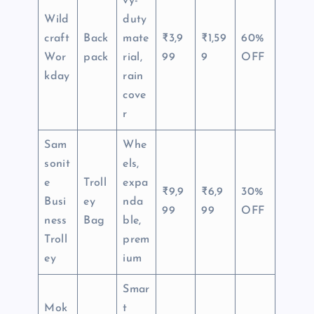
vy-
Wild
duty
craft
Back
mate
₹3,9
₹1,59
60%
Wor
pack
rial,
99
9
OFF
kday
rain
cove
r
Sam
Whe
sonit
els,
e
Troll
expa
₹9,9
₹6,9
30%
Busi
ey
nda
99
99
OFF
ness
Bag
ble,
Troll
prem
ey
ium
Smar
Mok
t