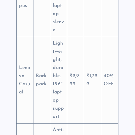
pus
lapt
op
sleev
e
Ligh
twei
ght,
Leno
dura
vo
Back
ble,
₹2,9
₹1,79
40%
Casu
pack
15.6″
99
9
OFF
al
lapt
op
supp
ort
Anti-