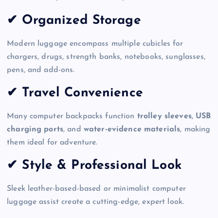
✔ Organized Storage
Modern luggage encompass multiple cubicles for
chargers, drugs, strength banks, notebooks, sunglasses,
pens, and add-ons.
✔ Travel Convenience
Many computer backpacks function
trolley sleeves
,
USB
charging ports
, and
water-evidence materials
, making
them ideal for adventure.
✔ Style & Professional Look
Sleek leather-based-based or minimalist computer
luggage assist create a cutting-edge, expert look.