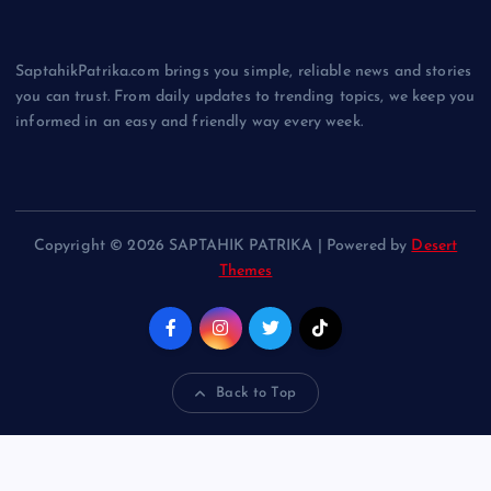
SaptahikPatrika.com brings you simple, reliable news and stories
you can trust. From daily updates to trending topics, we keep you
informed in an easy and friendly way every week.
Copyright © 2026 SAPTAHIK PATRIKA | Powered by
Desert
Themes
Back to Top