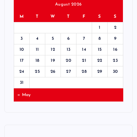
August 2026
M
T
W
T
F
S
S
1
2
3
4
5
6
7
8
9
10
11
12
13
14
15
16
17
18
19
20
21
22
23
24
25
26
27
28
29
30
31
« May