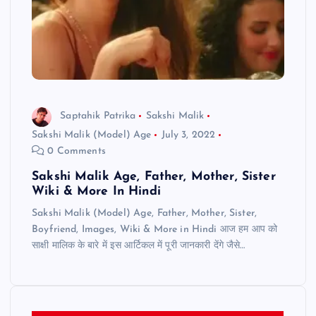
Saptahik Patrika
Sakshi Malik
Sakshi Malik (Model) Age
July 3, 2022
0 Comments
Sakshi Malik Age, Father, Mother, Sister
Wiki & More In Hindi
Sakshi Malik (Model) Age, Father, Mother, Sister,
Boyfriend, Images, Wiki & More in Hindi आज हम आप को
साक्षी मालिक के बारे में इस आर्टिकल में पूरी जानकारी देंगे जैसे…