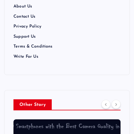
About Us
Contact Us
Privacy Policy
Support Us
Terms & Conditions
Write For Us
Other Story