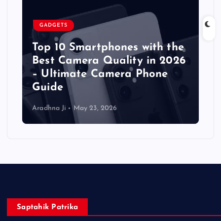
GADGETS
Top 10 Smartphones with the
Best Camera Quality in 2026
– Ultimate Camera Phone
Guide
Aradhna Ji
May 23, 2026
Saptahik Patrika