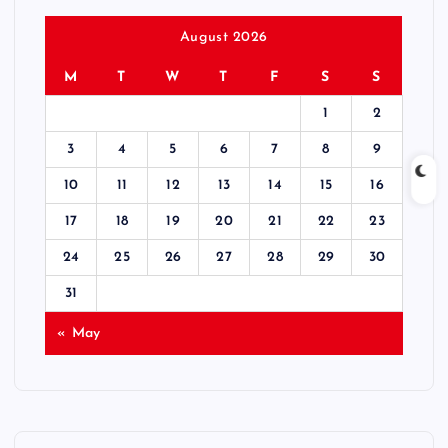
August 2026
M
T
W
T
F
S
S
1
2
3
4
5
6
7
8
9
10
11
12
13
14
15
16
17
18
19
20
21
22
23
24
25
26
27
28
29
30
31
« May