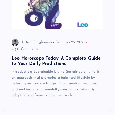
Uttam Singhaniya
February 25, 2025
0 Comments
Leo Horoscope Today: A Complete Guide
to Your Daily Predictions
Introduction: Sustainable Living Sustainable living is
an approach that promotes a balanced lifestyle by
reducing our carbon footprint, conserving resources,
and making environmentally conscious choices. By
adopting eco-friendly practices, such…