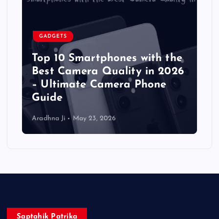
GADGETS
Top 10 Smartphones with the
Best Camera Quality in 2026
– Ultimate Camera Phone
Guide
Aradhna Ji
May 23, 2026
Saptahik Patrika