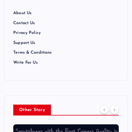
About Us
Contact Us
Privacy Policy
Support Us
Terms & Conditions
Write For Us
Other Story