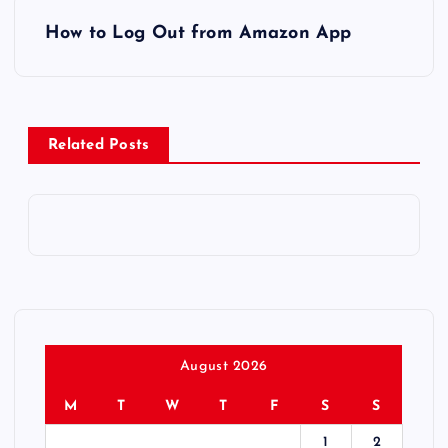
P
How to Log Out from Amazon App
o
s
Related Posts
t
n
a
v
i
August 2026
g
M
T
W
T
F
S
S
1
2