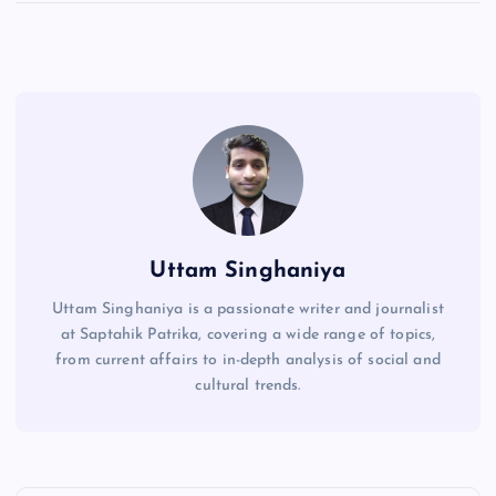
Uttam Singhaniya
Uttam Singhaniya is a passionate writer and journalist
at Saptahik Patrika, covering a wide range of topics,
from current affairs to in-depth analysis of social and
cultural trends.