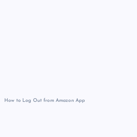
How to Log Out from Amazon App