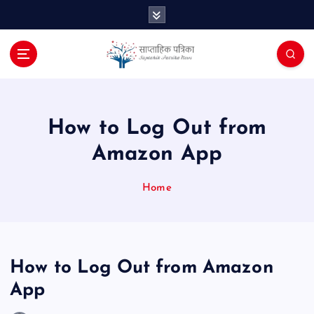
S
k
i
p
t
o
c
o
How to Log Out from
n
Amazon App
t
e
n
Home
t
How to Log Out from Amazon
App