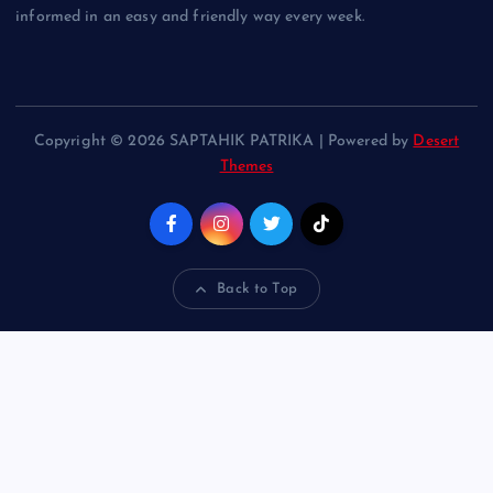
informed in an easy and friendly way every week.
Copyright © 2026 SAPTAHIK PATRIKA | Powered by
Desert
Themes
Back to Top