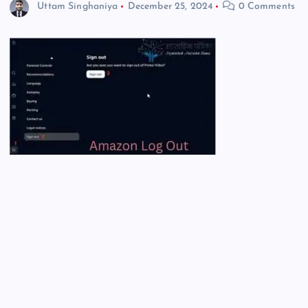
Uttam Singhaniya
December 25, 2024
0 Comments