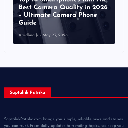
Best Camera Quality in 2026
– Ultimate Camera Phone
Guide
Aradhna Ji
May 23, 2026
Saptahik Patrika
SaptahikPatrika.com brings you simple, reliable news and stories
you can trust. From daily updates to trending topics, we keep you