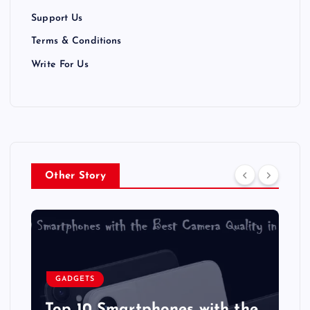
Support Us
Terms & Conditions
Write For Us
Other Story
GADGETS
Top 10 Smartphones with the