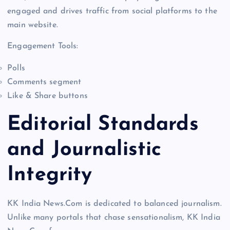
engaged and drives traffic from social platforms to the
main website.
Engagement Tools:
Polls
Comments segment
Like & Share buttons
Editorial Standards
and Journalistic
Integrity
KK India News.Com is dedicated to balanced journalism.
Unlike many portals that chase sensationalism, KK India