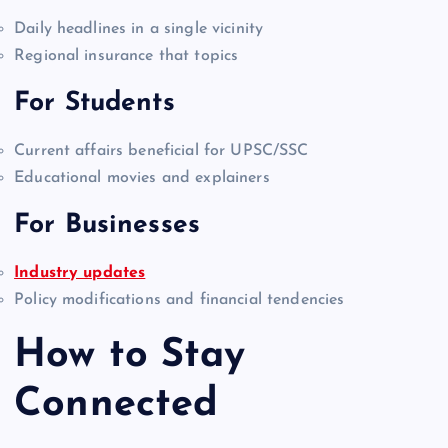
Daily headlines in a single vicinity
Regional insurance that topics
For Students
Current affairs beneficial for UPSC/SSC
Educational movies and explainers
For Businesses
Industry updates
Policy modifications and financial tendencies
How to Stay
Connected