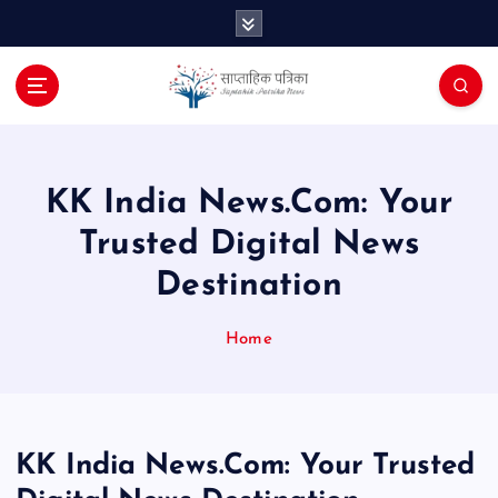
S
k
i
p
t
o
c
o
KK India News.Com: Your
n
Trusted Digital News
t
e
Destination
n
t
Home
KK India News.Com: Your Trusted