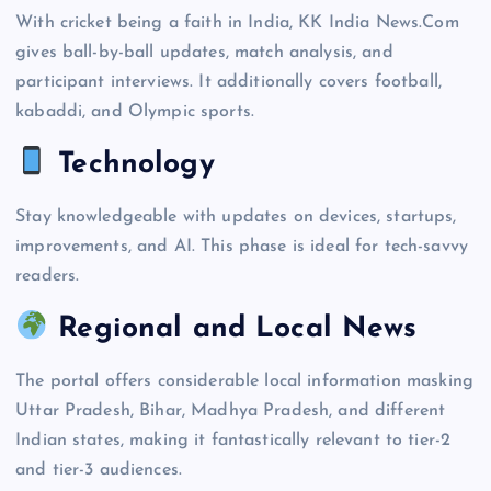
With cricket being a faith in India, KK India News.Com
gives ball-by-ball updates, match analysis, and
participant interviews. It additionally covers football,
kabaddi, and Olympic sports.
Technology
Stay knowledgeable with updates on devices, startups,
improvements, and AI. This phase is ideal for tech-savvy
readers.
Regional and Local News
The portal offers considerable local information masking
Uttar Pradesh, Bihar, Madhya Pradesh, and different
Indian states, making it fantastically relevant to tier-2
and tier-3 audiences.