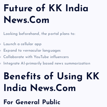
Future of KK India
News.Com
Looking beforehand, the portal plans to:
Launch a cellular app
Expand to vernacular languages
Collaborate with YouTube influencers
Integrate AI-primarily based news summarization
Benefits of Using KK
India News.Com
For General Public