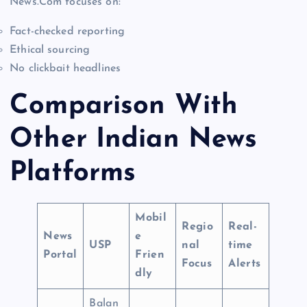
News.Com focuses on:
Fact-checked reporting
Ethical sourcing
No clickbait headlines
Comparison With
Other Indian News
Platforms
Mobil
Regio
Real-
News
e
USP
nal
time
Portal
Frien
Focus
Alerts
dly
Balan