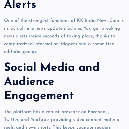
Alerts
One of the strongest functions of KK India News.Com is
its actual-time news update machine. You get breaking
news alerts inside seconds of taking place, thanks to
computerized information triggers and a committed
editorial group.
Social Media and
Audience
Engagement
The platform has a robust presence on Facebook,
Twitter, and YouTube, providing video content material,
reels, and news shorts. This keeps younger readers