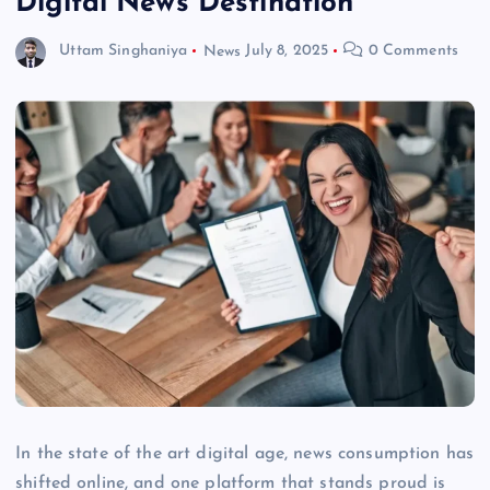
Digital News Destination
Uttam Singhaniya
News
July 8, 2025
0 Comments
In the state of the art digital age, news consumption has
shifted online, and one platform that stands proud is