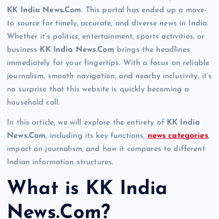
KK India News.Com
. This portal has ended up a move-
to source for timely, accurate, and diverse news in India.
Whether it’s politics, entertainment, sports activities, or
business
KK India News.Com
brings the headlines
immediately for your fingertips. With a focus on reliable
journalism, smooth navigation, and nearby inclusivity, it’s
no surprise that this website is quickly becoming a
household call.
In this article, we will explore the entirety of
KK India
News.Com
, including its key functions,
news categories
,
impact on journalism, and how it compares to different
Indian information structures.
What is KK India
News.Com?