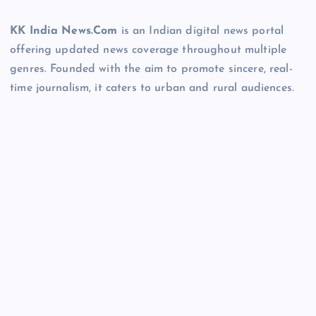
KK India News.Com
is an Indian digital news portal
offering updated news coverage throughout multiple
genres. Founded with the aim to promote sincere, real-
time journalism, it caters to urban and rural audiences.