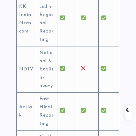
KK
ced +
India
Regio
News.
nal
com
Repor
ting
Natio
nal &
NDTV
Englis
h-
heavy
Fast
AajTa
Hindi
k
Repor
ting