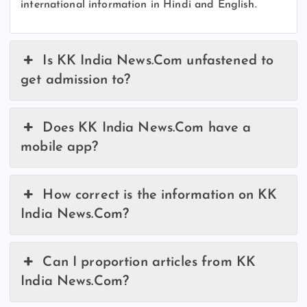
international information in Hindi and English.
Is KK India News.Com unfastened to
get admission to?
Does KK India News.Com have a
mobile app?
How correct is the information on KK
India News.Com?
Can I proportion articles from KK
India News.Com?