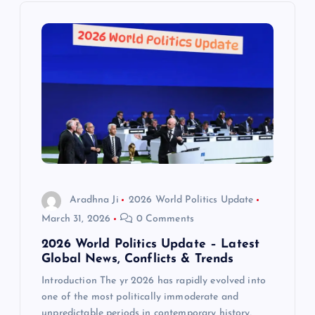
i
g
a
t
i
o
Aradhna Ji
2026 World Politics Update
n
March 31, 2026
0 Comments
2026 World Politics Update – Latest
Global News, Conflicts & Trends
Introduction The yr 2026 has rapidly evolved into
one of the most politically immoderate and
unpredictable periods in contemporary history,