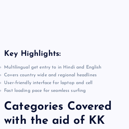
Key Highlights:
Multilingual get entry to in Hindi and English
Covers country wide and regional headlines
User-friendly interface for laptop and cell
Fast loading pace for seamless surfing
Categories Covered
with the aid of KK