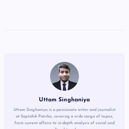
Uttam Singhaniya
Uttam Singhaniya is a passionate writer and journalist
at Saptahik Patrika, covering a wide range of topics,
from current affairs to in-depth analysis of social and