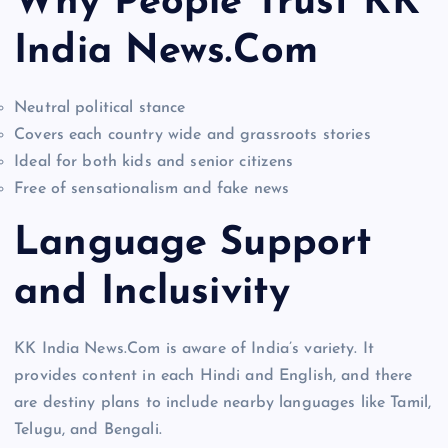
Why People Trust KK
India News.Com
Neutral political stance
Covers each country wide and grassroots stories
Ideal for both kids and senior citizens
Free of sensationalism and fake news
Language Support
and Inclusivity
KK India News.Com is aware of India’s variety. It
provides content in each Hindi and English, and there
are destiny plans to include nearby languages like Tamil,
Telugu, and Bengali.