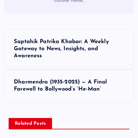
cultural trends.
P
Saptahik Patrika Khabar: A Weekly
o
Gateway to News, Insights, and
Awareness
s
t
Dharmendra (1935-2025) — A Final
Farewell to Bollywood’s ‘He-Man’
n
a
v
Related Posts