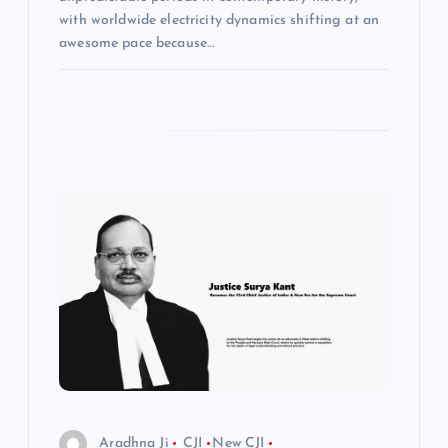
with worldwide electricity dynamics shifting at an
awesome pace because…
Aradhna Ji
CJI
New CJI