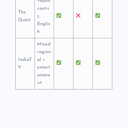
Youth-
centri
The
c,
Quint
Englis
h
Mixed
region
IndiaT
al +
V
entert
ainme
nt