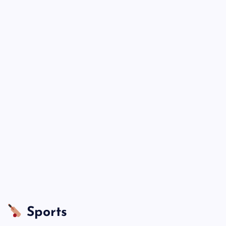
Sports