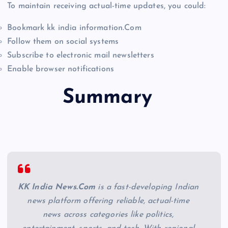
To maintain receiving actual-time updates, you could:
Bookmark kk india information.Com
Follow them on social systems
Subscribe to electronic mail newsletters
Enable browser notifications
Summary
KK India News.Com
is a fast-developing Indian
news platform offering reliable, actual-time
news across categories like politics,