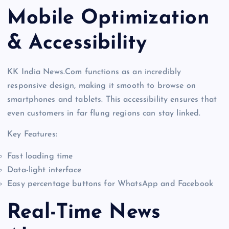
Mobile Optimization
& Accessibility
KK India News.Com functions as an incredibly
responsive design, making it smooth to browse on
smartphones and tablets. This accessibility ensures that
even customers in far flung regions can stay linked.
Key Features:
Fast loading time
Data-light interface
Easy percentage buttons for WhatsApp and Facebook
Real-Time News