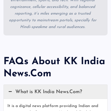
entertainment, sports, and tech. With regional
cognizance, cellular accessibility, and balanced
reporting, it’s miles emerging as a trusted
opportunity to mainstream portals, specially for
Hindi-speakme and rural audiences.
FAQs About KK India
News.Com
What is KK India News.Com?
It is a digital news platform providing Indian and