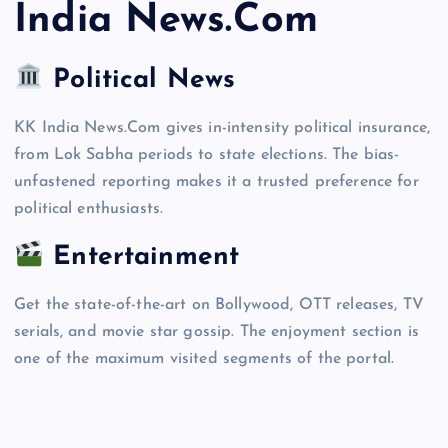
India News.Com
Political News
KK India News.Com gives in-intensity political insurance,
from Lok Sabha periods to state elections. The bias-
unfastened reporting makes it a trusted preference for
political enthusiasts.
Entertainment
Get the state-of-the-art on Bollywood, OTT releases, TV
serials, and movie star gossip. The enjoyment section is
one of the maximum visited segments of the portal.