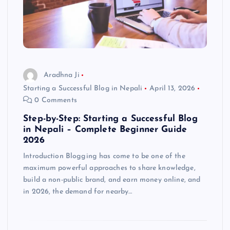
Aradhna Ji
Starting a Successful Blog in Nepali
April 13, 2026
0 Comments
Step-by-Step: Starting a Successful Blog
in Nepali – Complete Beginner Guide
2026
Introduction Blogging has come to be one of the
maximum powerful approaches to share knowledge,
build a non-public brand, and earn money online, and
in 2026, the demand for nearby…