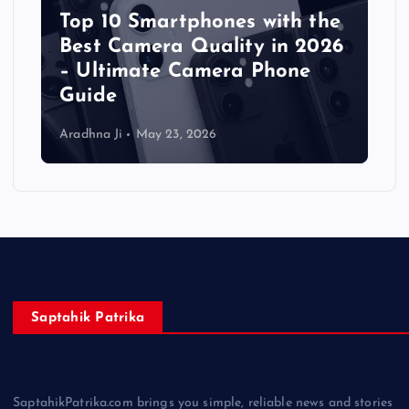
Top 10 Smartphones with the
Best Camera Quality in 2026
– Ultimate Camera Phone
Guide
Aradhna Ji
May 23, 2026
Saptahik Patrika
SaptahikPatrika.com brings you simple, reliable news and stories