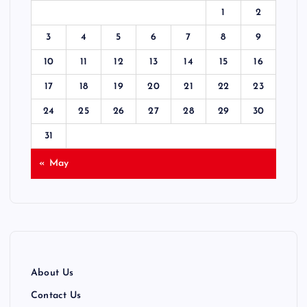
t
1
2
s
3
4
5
6
7
8
9
p
10
11
12
13
14
15
16
17
18
19
20
21
22
23
a
24
25
26
27
28
29
30
g
31
i
« May
n
a
t
About Us
i
Contact Us