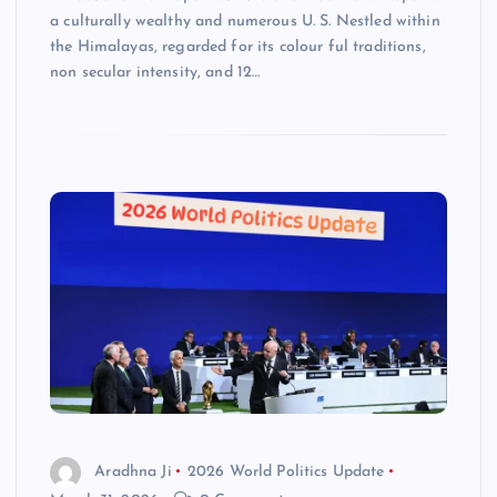
a culturally wealthy and numerous U. S. Nestled within
the Himalayas, regarded for its colour ful traditions,
non secular intensity, and 12…
Aradhna Ji
2026 World Politics Update