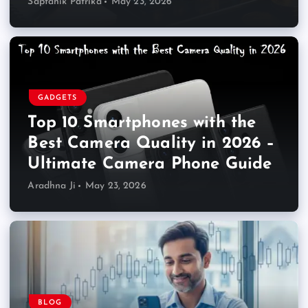
Saptahik Patrika
May 23, 2026
GADGETS
Top 10 Smartphones with the
Best Camera Quality in 2026 –
Ultimate Camera Phone Guide
Aradhna Ji
May 23, 2026
BLOG