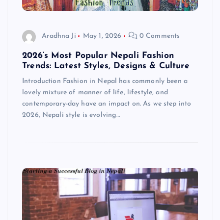
Aradhna Ji
May 1, 2026
0 Comments
2026’s Most Popular Nepali Fashion
Trends: Latest Styles, Designs & Culture
Introduction Fashion in Nepal has commonly been a
lovely mixture of manner of life, lifestyle, and
contemporary-day have an impact on. As we step into
2026, Nepali style is evolving…