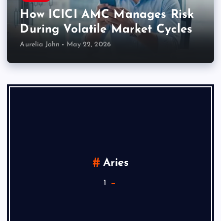
How ICICI AMC Manages Risk
During Volatile Market Cycles
Aurelia John
May 22, 2026
Aries
1