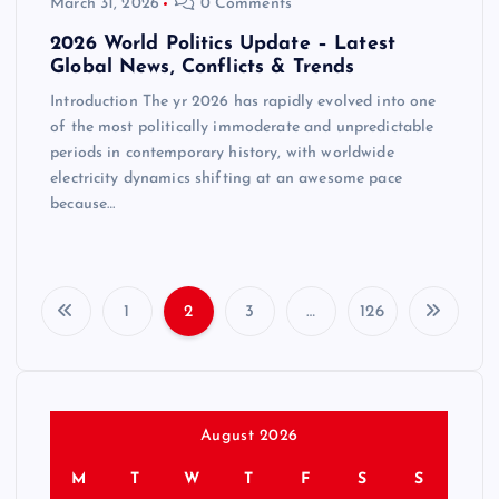
March 31, 2026
0 Comments
2026 World Politics Update – Latest
Global News, Conflicts & Trends
Introduction The yr 2026 has rapidly evolved into one
of the most politically immoderate and unpredictable
periods in contemporary history, with worldwide
electricity dynamics shifting at an awesome pace
because…
1
2
3
…
126
P
o
s
August 2026
M
T
W
T
F
S
S