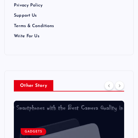
Privacy Policy
o
Support Us
n
Terms & Conditions
Write For Us
Other Story
GADGETS