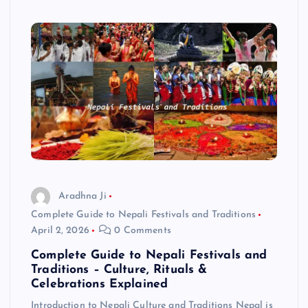
Aradhna Ji
Complete Guide to Nepali Festivals and Traditions
April 2, 2026
0 Comments
Complete Guide to Nepali Festivals and
Traditions – Culture, Rituals &
Celebrations Explained
Introduction to Nepali Culture and Traditions Nepal is